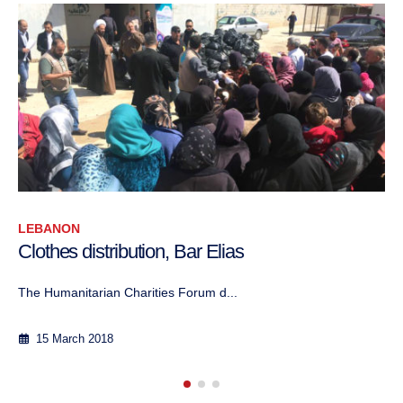
LEBANON
Lebanon: Promoting collaboration am
charitable associations with different r
affiliations
The project, conducted in partnership with t...
17 August 2017