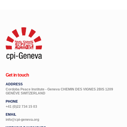
Get in touch
ADDRESS
Cordoba Peace Institute - Geneva CHEMIN DES VIGNES 2BIS 1209
GENÈVE SWITZERLAND
PHONE
+41 (0)22 734 15 03
EMAIL
info@cpi-geneva.org