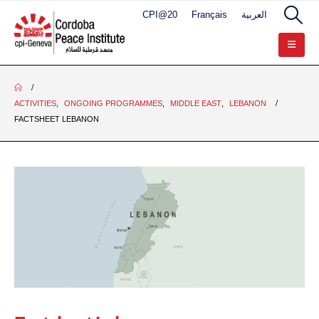
CPI@20
Français
العربية
ACTIVITIES
,
ONGOING PROGRAMMES
,
MIDDLE EAST
,
LEBANON
FACTSHEET LEBANON