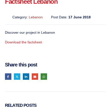
Factsheet Lebanon
Category:
Lebanon
Post Date:
17 June 2018
Discover our project in Lebanon
Download the factsheet
Share this post
RELATED
POSTS