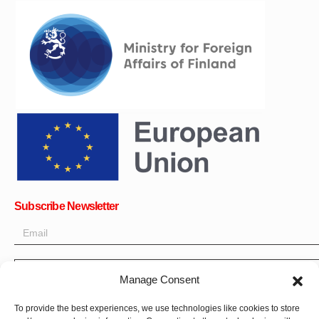
Subscribe Newsletter
Manage Consent
OK
To provide the best experiences, we use technologies like cookies to store
Get all the latest information on news, events and updates. Sign