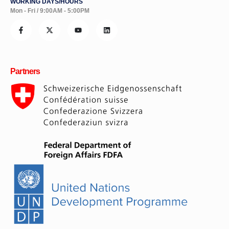
WORKING DAYS/HOURS
Mon - Fri / 9:00AM - 5:00PM
Partners