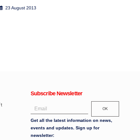
2 September 2017
13
Subscribe Newsletter
OK
Get all the latest information on news,
events and updates. Sign up for
newsletter: