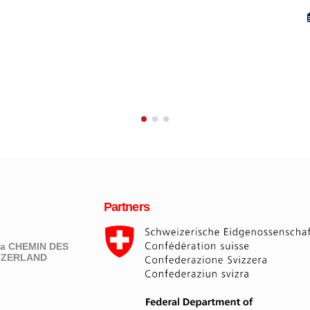
23 August 2013
Partners
eva CHEMIN DES
ITZERLAND