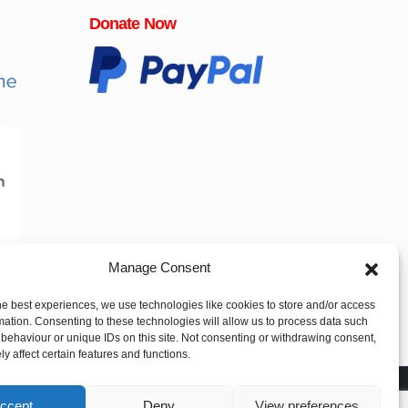
Donate Now
Manage Consent
he best experiences, we use technologies like cookies to store and/or access
mation. Consenting to these technologies will allow us to process data such
behaviour or unique IDs on this site. Not consenting or withdrawing consent,
y affect certain features and functions.
ccept
Deny
View preferences