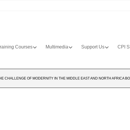
raining Courses
Multimedia
Support Us
CPI S
HE CHALLENGE OF MODERNITY IN THE MIDDLE EAST AND NORTH AFRICA BO