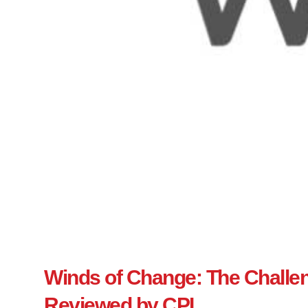
Winds of Change: The Challeng
Reviewed by CPI