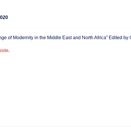
2020
e of Modernity in the Middle East and North Africa” Edited b
site
.