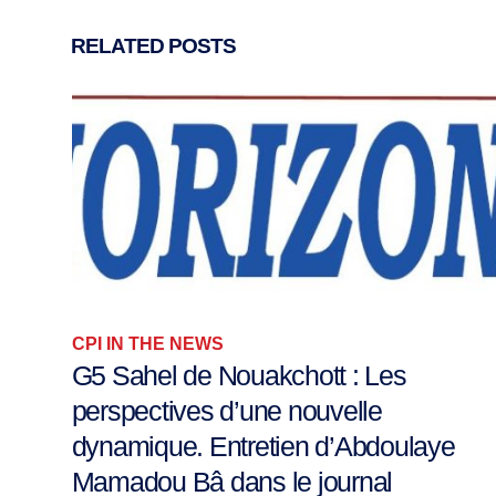
RELATED
POSTS
CPI IN THE NEWS
A letter from Maiduguri – On Peace
Journalism
Last week, your Columnist was in Maiduguri to...
12 September 2020