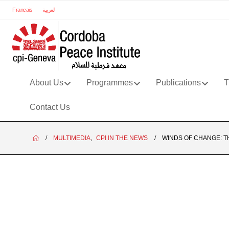
Francais
العربية
About Us
Programmes
Publications
T
Contact Us
MULTIMEDIA
,
CPI IN THE NEWS
WINDS OF CHANGE: T