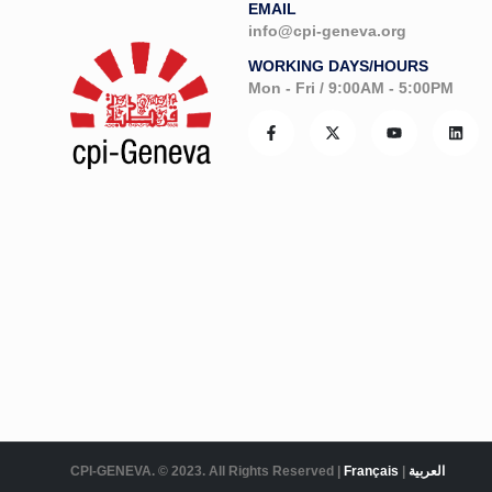
EMAIL
info@cpi-geneva.org
WORKING DAYS/HOURS
Mon - Fri / 9:00AM - 5:00PM
CPI-GENEVA. © 2023. All Rights Reserved |
Français
|
العربية