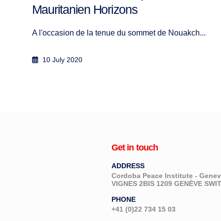
.
Get in touch
ADDRESS
Cordoba Peace Institute - Gen
VIGNES 2BIS 1209 GENÈVE SW
PHONE
+41 (0)22 734 15 03