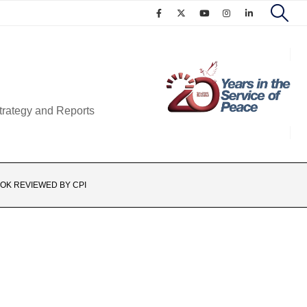
trategy and Reports
OK REVIEWED BY CPI