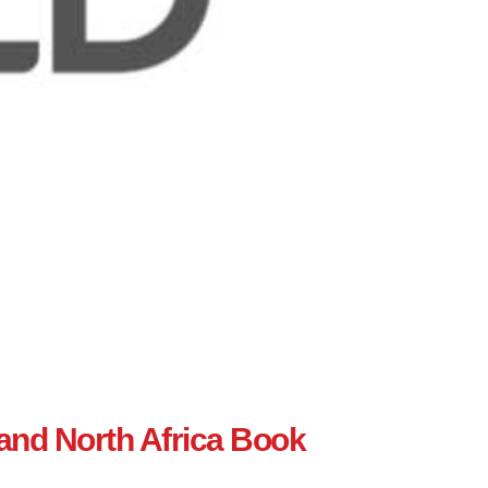
 and North Africa Book