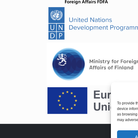
To provide t
device infor
as browsing 
may adversel
A