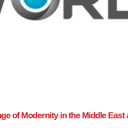
e of Modernity in the Middle East