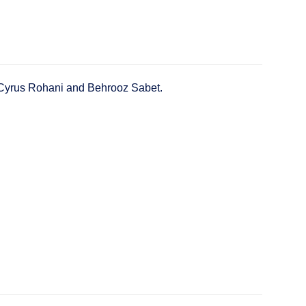
y Cyrus Rohani and Behrooz Sabet.