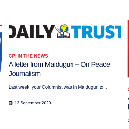
CPI IN THE NEWS
Anne Grobet: Égypte, Au-delà d’une
lecture binaire du conflit
Contrairement à la vision promue par l...