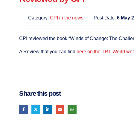
Category:
CPI in the news
Post Date:
6 May 
CPI reviewed the book “Winds of Change: The Challeng
A Review that you can find
here on the TRT World web
Share this post