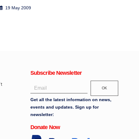
2 May 2009
13
Subscribe Newsletter
OK
Get all the latest information on news,
events and updates. Sign up for
newsletter:
Donate Now