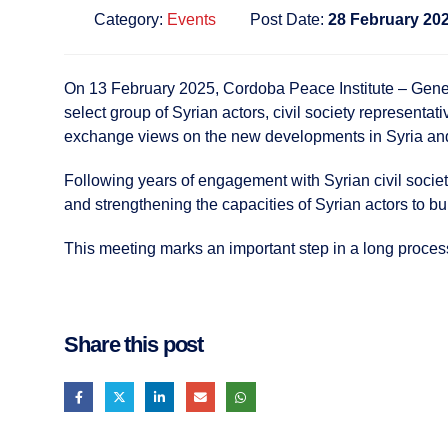
Category:
Events
Post Date:
28 February 20
On 13 February 2025, Cordoba Peace Institute – Geneva
select group of Syrian actors, civil society representat
exchange views on the new developments in Syria and d
Following years of engagement with Syrian civil societ
and strengthening the capacities of Syrian actors to bu
This meeting marks an important step in a long proces
Share this post