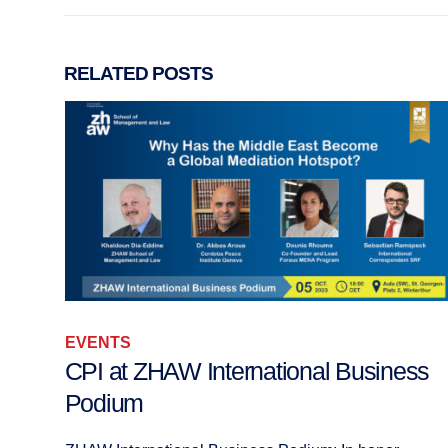
RELATED
POSTS
EVENTS
ss
Workshop: Transforming Conflicts wit
Religious Dimensions, Zurich 2009