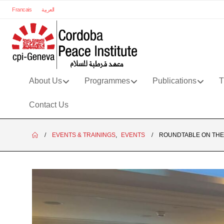
Francais
العربية
About Us
Programmes
Publications
T
Contact Us
EVENTS & TRAININGS
,
EVENTS
ROUNDTABLE ON THE 