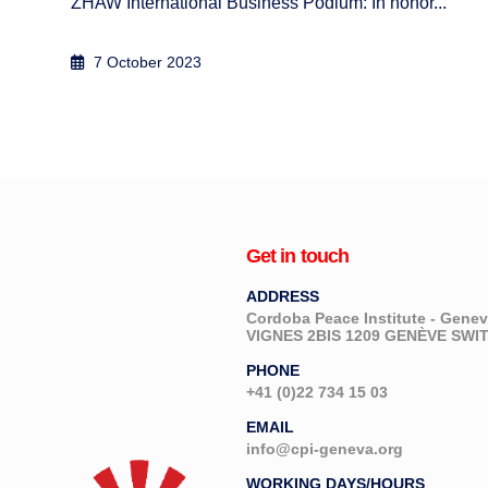
Zurich, 27-28 April 2009
5 September 2012
Get in touch
ADDRESS
Cordoba Peace Institute - Gen
VIGNES 2BIS 1209 GENÈVE SW
PHONE
+41 (0)22 734 15 03
EMAIL
info@cpi-geneva.org
WORKING DAYS/HOURS