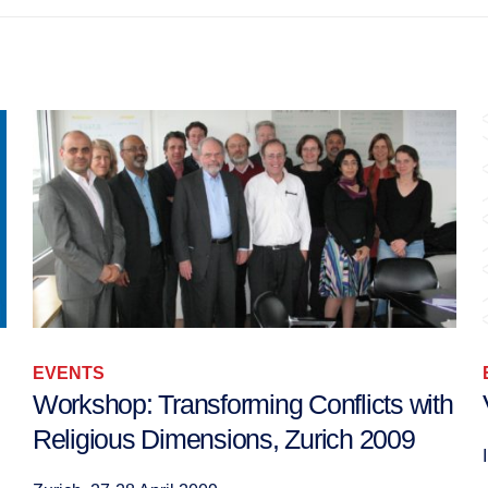
EVENTS
h
Visite de la délégation irakienne
Iraqi Delegation Visit Compte rendu - Report ...