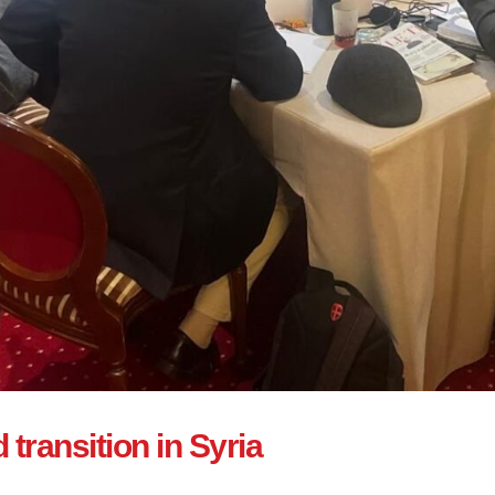
transition in Syria