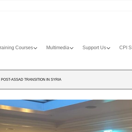
raining Courses
Multimedia
Support Us
CPI S
POST-ASSAD TRANSITION IN SYRIA