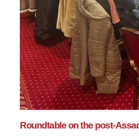
Roundtable on the post-Assad 