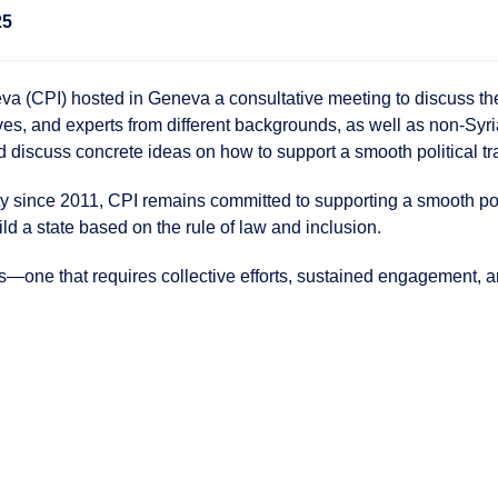
25
 (CPI) hosted in Geneva a consultative meeting to discuss the p
ives, and experts from different backgrounds, as well as non-Syria
iscuss concrete ideas on how to support a smooth political tra
y since 2011, CPI remains committed to supporting a smooth politi
ild a state based on the rule of law and inclusion.
s—one that requires collective efforts, sustained engagement, a