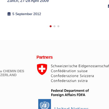
19 May 2009
Partners
eva CHEMIN DES
ITZERLAND