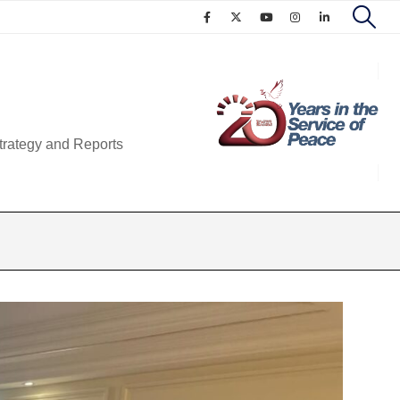
trategy and Reports