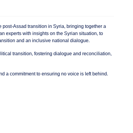
ost-Assad transition in Syria, bringing together a
n experts with insights on the Syrian situation, to
nsition and an inclusive national dialogue.
cal transition, fostering dialogue and reconciliation,
nd a commitment to ensuring no voice is left behind.