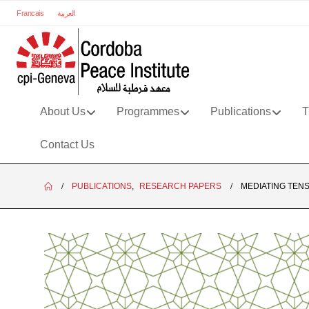
Francais
العربية
About Us
Programmes
Publications
T
Contact Us
PUBLICATIONS
,
RESEARCH PAPERS
MEDIATING TEN