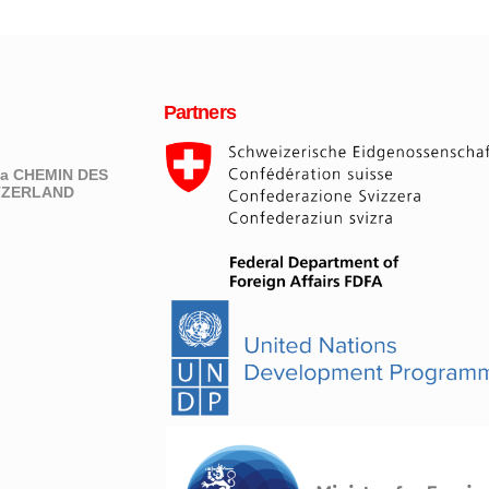
Partners
eva CHEMIN DES
ITZERLAND