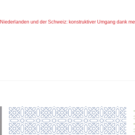
iederlanden und der Schweiz: konstruktiver Umgang dank med