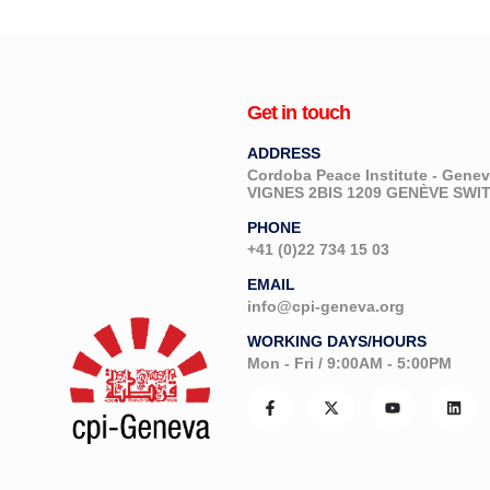
Get in touch
ADDRESS
Cordoba Peace Institute - Gen
VIGNES 2BIS 1209 GENÈVE SW
PHONE
+41 (0)22 734 15 03
EMAIL
info@cpi-geneva.org
WORKING DAYS/HOURS
Mon - Fri / 9:00AM - 5:00PM