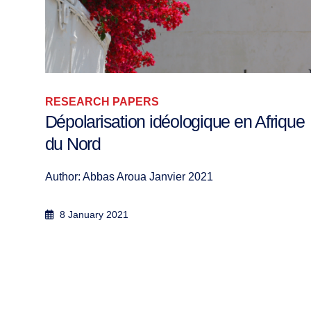
RESEARCH PAPERS
que
The Women of the Islamist
Movements: Towards a Women’s
Spring?
Author: Merieme Yafout Researcher in Politica...
3 October 2016