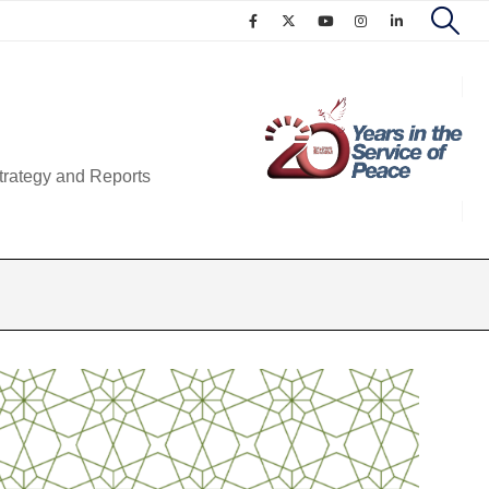
trategy and Reports