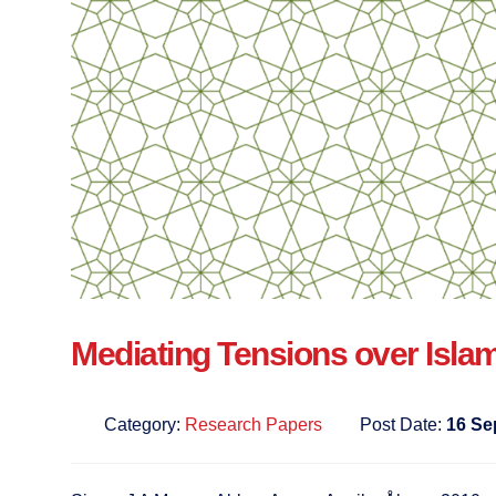
Mediating Tensions over Isla
Category:
Research Papers
Post Date:
16 Se