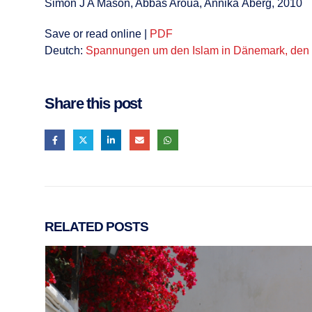
Simon J A Mason, Abbas Aroua, Annika Åberg, 2010
Save or read online |
PDF
Deutch:
Spannungen um den Islam in Dänemark, den N
Share this post
RELATED
POSTS