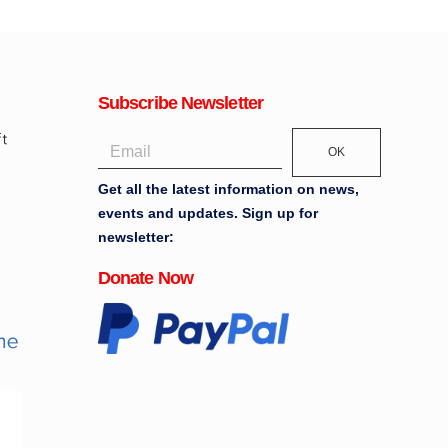
Subscribe Newsletter
OK
Get all the latest information on news,
events and updates. Sign up for
newsletter:
Donate Now