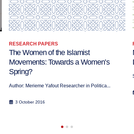
RESEARCH PAPERS
Mediating Tensions over Islam in
Denmark, Holland, and Switzerland
Simon J A Mason, Abbas Aroua, Annika Åberg, 2...
10 September 2010