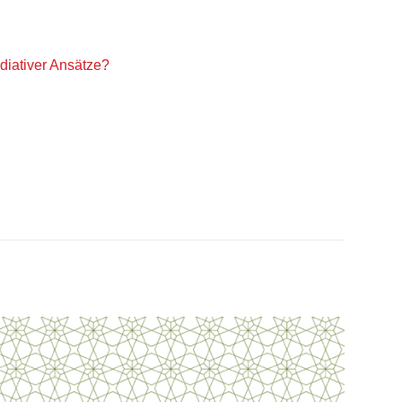
iativer Ansätze?