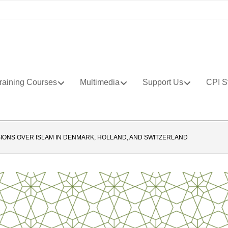
raining Courses
Multimedia
Support Us
CPI S
SIONS OVER ISLAM IN DENMARK, HOLLAND, AND SWITZERLAND