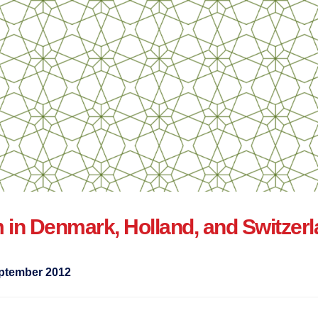
m in Denmark, Holland, and Switzer
ptember 2012