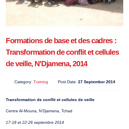
Formations de base et des cadres :
Transformation de conflit et cellules
de veille, N’Djamena, 2014
Category:
Training
Post Date:
27 September 2014
Transformation de conflit et cellules de veille
Centre Al-Mouna, N’Djamena, Tchad
17-18 et 22-26 septembre 2014