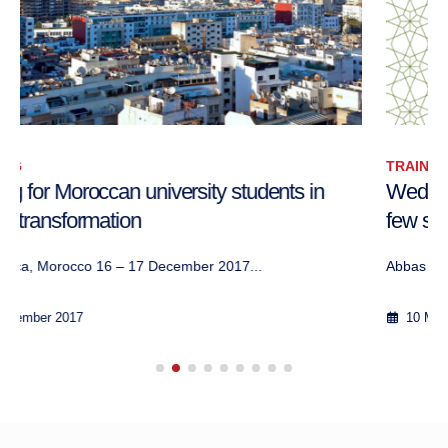
TRAINING
Wednesday seminar: ‘The “Arab Spring” after a
few seasons’
Abbas ArouaWednesday Seminar, World Peace Ac...
10 May 2012