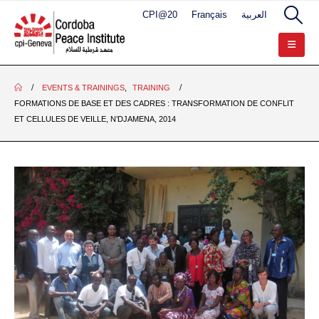
CPI@20
Français
العربية
EVENTS & TRAININGS
,
TRAINING
FORMATIONS DE BASE ET DES CADRES : TRANSFORMATION DE CONFLIT
ET CELLULES DE VEILLE, N’DJAMENA, 2014