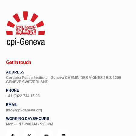
Get in touch
ADDRESS
Cordoba Peace Institute - Geneva CHEMIN DES VIGNES 2BIS 1209
GENÈVE SWITZERLAND
PHONE
+41 (0)22 734 15 03
EMAIL
info@cpi-geneva.org
WORKING DAYS/HOURS
Mon - Fri / 9:00AM - 5:00PM