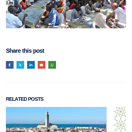
Share this post
RELATED
POSTS