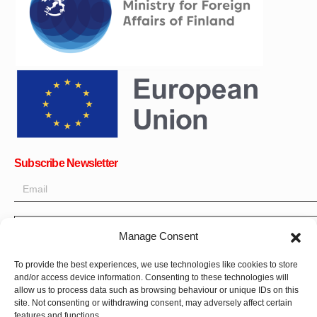
Subscribe Newsletter
OK
Manage Consent
Get all the latest information on news, events and updates. Sign
To provide the best experiences, we use technologies like cookies to store
up for newsletter:
and/or access device information. Consenting to these technologies will
allow us to process data such as browsing behaviour or unique IDs on this
Donate Now
site. Not consenting or withdrawing consent, may adversely affect certain
features and functions.