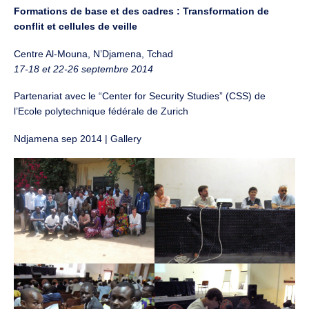
Formations de base et des cadres : Transformation de
conflit et cellules de veille
Centre Al-Mouna, N’Djamena, Tchad
17-18 et 22-26 septembre 2014
Partenariat avec le “Center for Security Studies” (CSS) de
l’Ecole polytechnique fédérale de Zurich
Ndjamena sep 2014 | Gallery