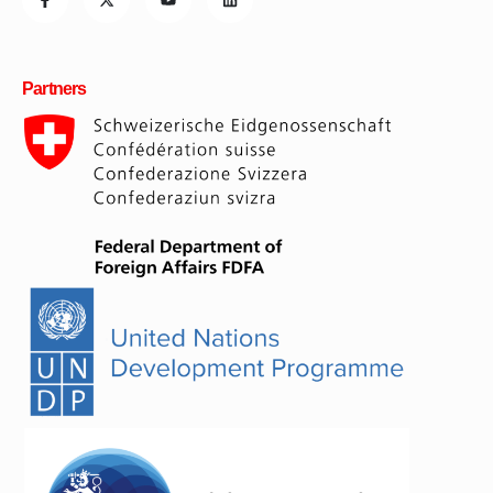
Partners