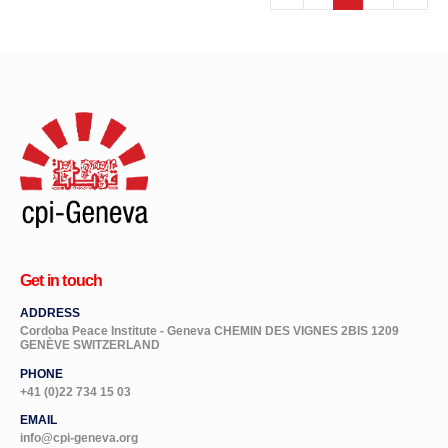
Get in touch
ADDRESS
Cordoba Peace Institute - Geneva CHEMIN DES VIGNES 2BIS 1209
GENÈVE SWITZERLAND
PHONE
+41 (0)22 734 15 03
EMAIL
info@cpi-geneva.org