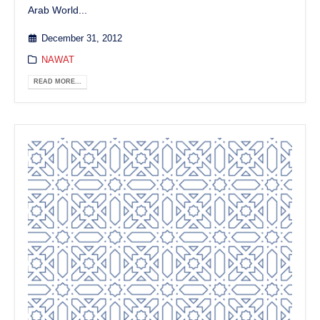
Arab World...
December 31, 2012
NAWAT
READ MORE...