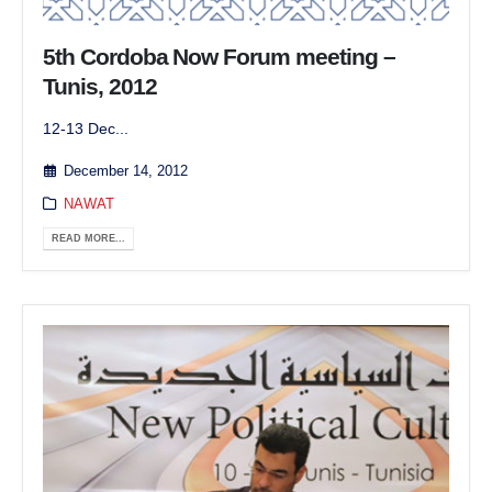
5th Cordoba Now Forum meeting –
Tunis, 2012
12-13 Dec...
December 14, 2012
NAWAT
READ MORE...