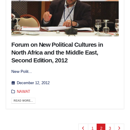
Forum on New Political Cultures in
North Africa and the Middle East,
Second Edition, 2012
New Polit...
December 12, 2012
NAWAT
READ MORE...
1
2
3