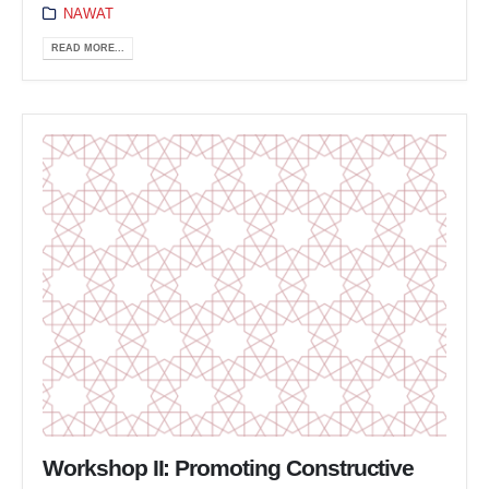
NAWAT
READ MORE...
Workshop II: Promoting Constructive