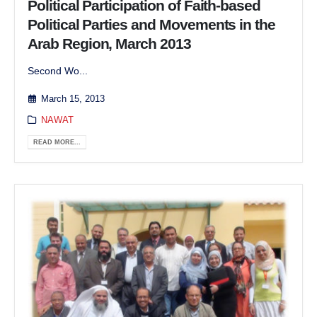
Political Participation of Faith-based
Political Parties and Movements in the
Arab Region, March 2013
Second Wo...
March 15, 2013
NAWAT
READ MORE...