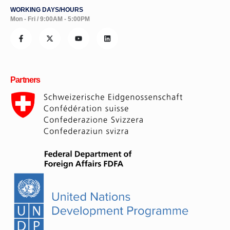
WORKING DAYS/HOURS
Mon - Fri / 9:00AM - 5:00PM
Partners