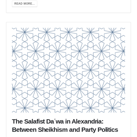
READ MORE...
The Salafist Daʿwa in Alexandria:
Between Sheikhism and Party Politics