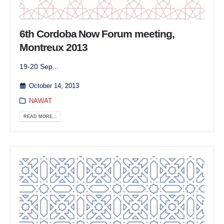
6th Cordoba Now Forum meeting,
Montreux 2013
19-20 Sep...
October 14, 2013
NAWAT
READ MORE...