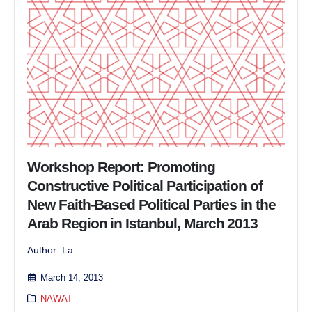
Workshop Report: Promoting
Constructive Political Participation of
New Faith-Based Political Parties in the
Arab Region in Istanbul, March 2013
Author: La...
March 14, 2013
NAWAT