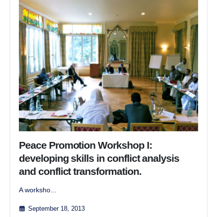
Peace Promotion Workshop I:
developing skills in conflict analysis
and conflict transformation.
A worksho...
September 18, 2013