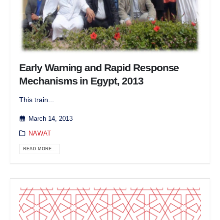
Early Warning and Rapid Response
Mechanisms in Egypt, 2013
This train...
March 14, 2013
NAWAT
READ MORE...