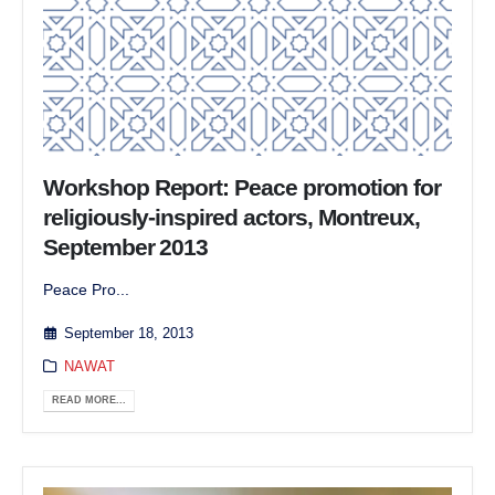
Workshop Report: Peace promotion for
religiously-inspired actors, Montreux,
September 2013
Peace Pro...
September 18, 2013
NAWAT
READ MORE...