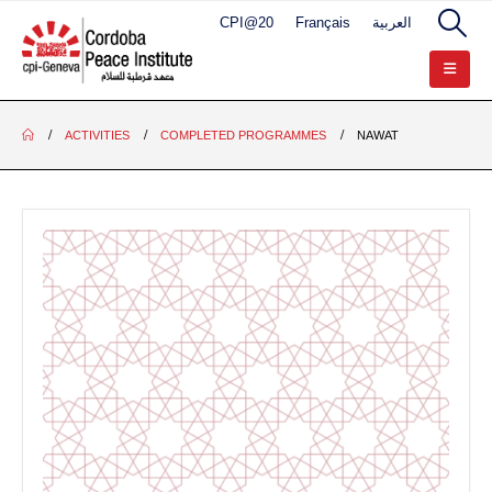
CPI@20
Français
العربية
ACTIVITIES
COMPLETED PROGRAMMES
NAWAT