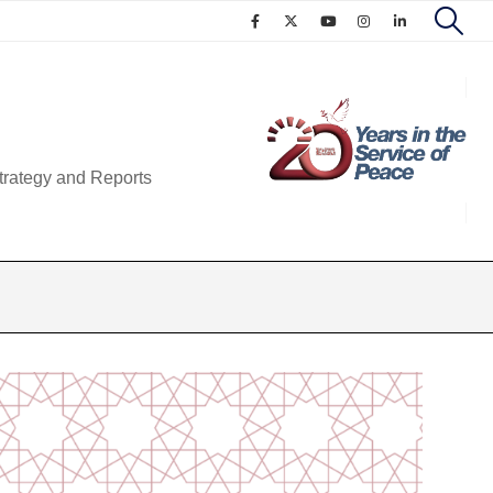
trategy and Reports