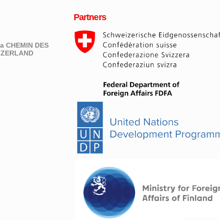
Partners
eva CHEMIN DES
ITZERLAND