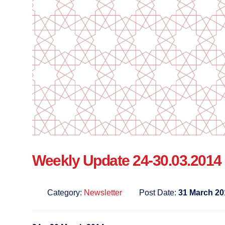
Weekly Update 24-30.03.2014
Category:
Newsletter
Post Date:
31 March 20