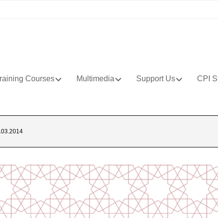
raining Courses
Multimedia
Support Us
CPI S
03.2014