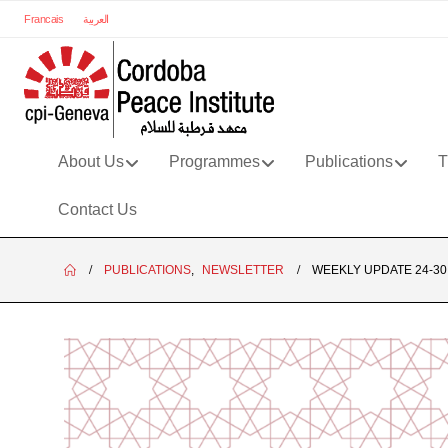
Francais
العربية
About Us
Programmes
Publications
T
Contact Us
PUBLICATIONS
,
NEWSLETTER
WEEKLY UPDATE 24-30.