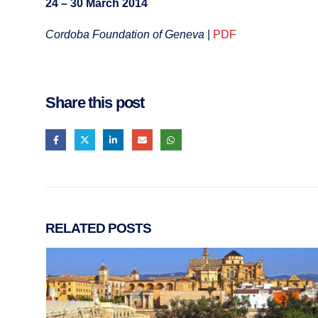
24 – 30 March 2014
Cordoba Foundation of Geneva
|
PDF
Share this post
RELATED
POSTS