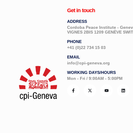
Get in touch
ADDRESS
Cordoba Peace Institute - Gen
VIGNES 2BIS 1209 GENÈVE SW
PHONE
+41 (0)22 734 15 03
EMAIL
info@cpi-geneva.org
WORKING DAYS/HOURS
Mon - Fri / 9:00AM - 5:00PM