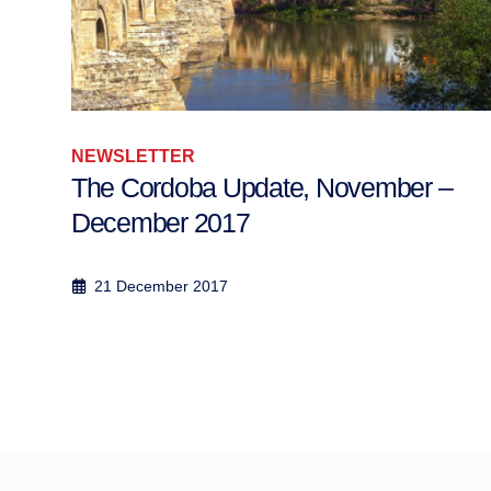
NEWSLETTER
The Cordoba Update, November –
December 2017
21 December 2017