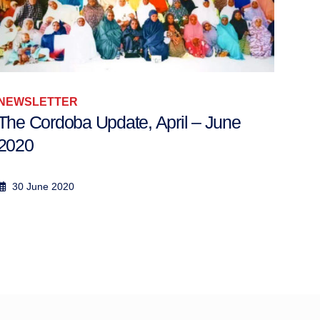
NEWSLETTER
NEW
The Cordoba Update, April – June
Wee
2020
14 - 
30 June 2020
21 