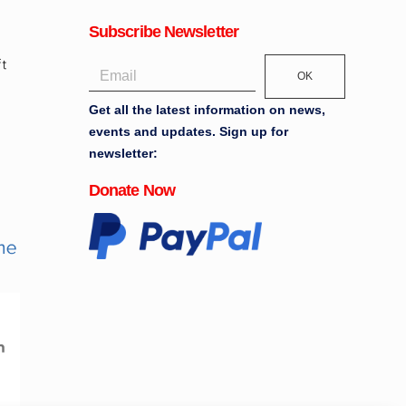
Subscribe Newsletter
OK
Get all the latest information on news,
events and updates. Sign up for
newsletter:
Donate Now