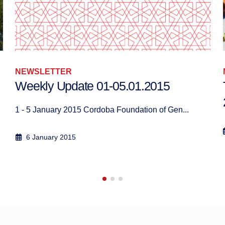
NEWSLETTER
Weekly Update 01-05.01.2015
1 - 5 January 2015 Cordoba Foundation of Gen...
6 January 2015