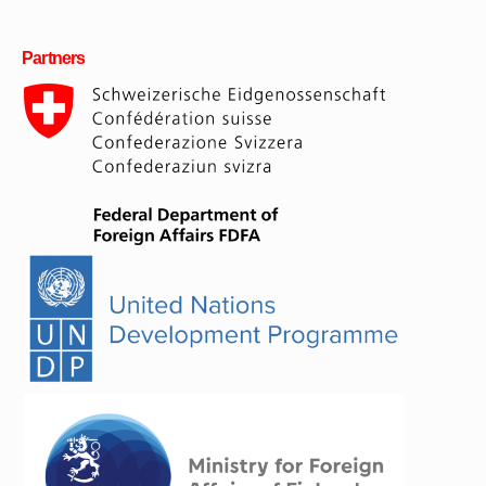
Partners