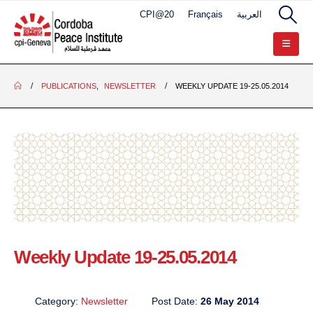
CPI@20
Français
العربية
PUBLICATIONS
,
NEWSLETTER
WEEKLY UPDATE 19-25.05.2014
Weekly Update 19-25.05.2014
Category:
Newsletter
Post Date:
26 May 2014