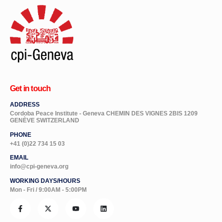
Get in touch
ADDRESS
Cordoba Peace Institute - Geneva CHEMIN DES VIGNES 2BIS 1209
GENÈVE SWITZERLAND
PHONE
+41 (0)22 734 15 03
EMAIL
info@cpi-geneva.org
WORKING DAYS/HOURS
Mon - Fri / 9:00AM - 5:00PM