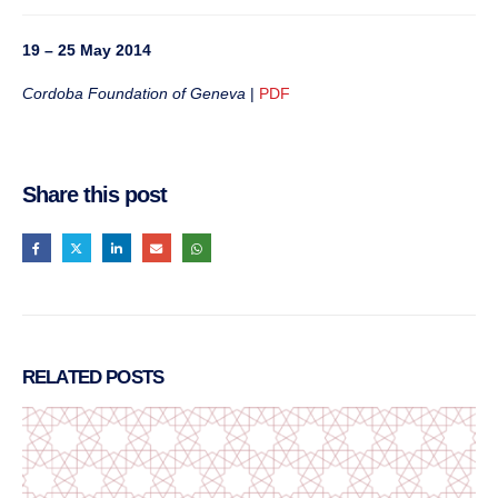
19 – 25 May 2014
Cordoba Foundation of Geneva
|
PDF
Share this post
RELATED
POSTS