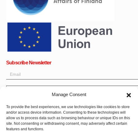
Subscribe Newsletter
OK
Get all the latest information on news, events and updates. Sign
Manage Consent
up for newsletter:
To provide the best experiences, we use technologies like cookies to store
Donate Now
and/or access device information. Consenting to these technologies will
allow us to process data such as browsing behaviour or unique IDs on this
site. Not consenting or withdrawing consent, may adversely affect certain
features and functions.