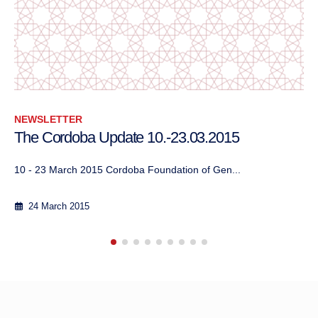
NEWSLETTER
The Cordoba Update, January – February 2018
13 February 2018