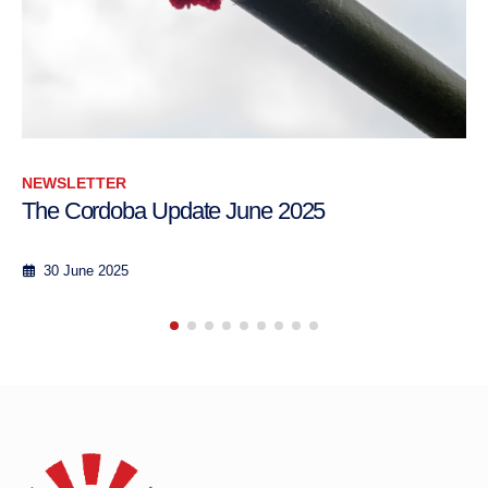
NEWSLETTER
e June 2025
The Cordoba Update 
23th February - 7th March 2
8 March 2017