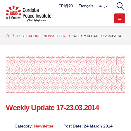
CPI@20
Français
العربية
PUBLICATIONS
,
NEWSLETTER
WEEKLY UPDATE 17-23.03.2014
Weekly Update 17-23.03.2014
Category:
Newsletter
Post Date:
24 March 2014