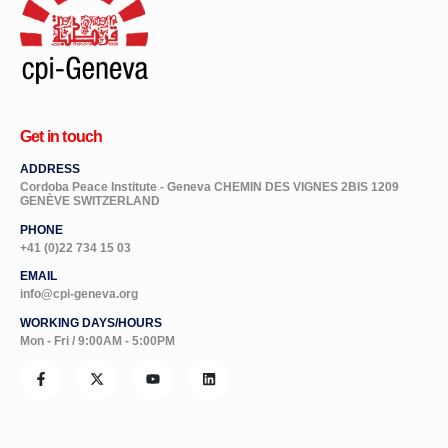
Get in touch
ADDRESS
Cordoba Peace Institute - Geneva CHEMIN DES VIGNES 2BIS 1209
GENÈVE SWITZERLAND
PHONE
+41 (0)22 734 15 03
EMAIL
info@cpi-geneva.org
WORKING DAYS/HOURS
Mon - Fri / 9:00AM - 5:00PM