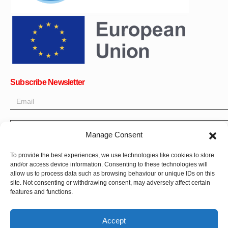
Subscribe Newsletter
Manage Consent
OK
Get all the latest information on news, events and updates. Sign
To provide the best experiences, we use technologies like cookies to store
and/or access device information. Consenting to these technologies will
up for newsletter:
allow us to process data such as browsing behaviour or unique IDs on this
site. Not consenting or withdrawing consent, may adversely affect certain
Donate Now
features and functions.
Accept