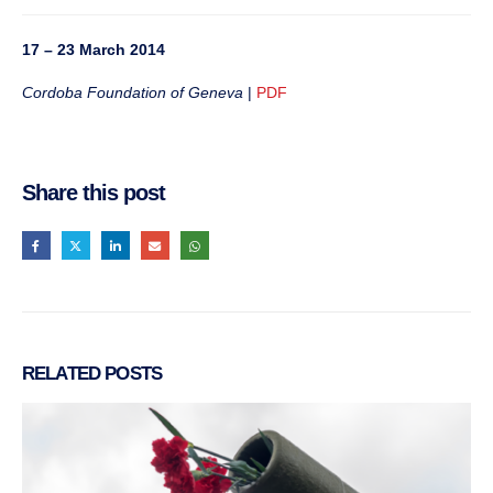
17 – 23 March 2014
Cordoba Foundation of Geneva
|
PDF
Share this post
RELATED
POSTS