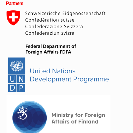
Partners