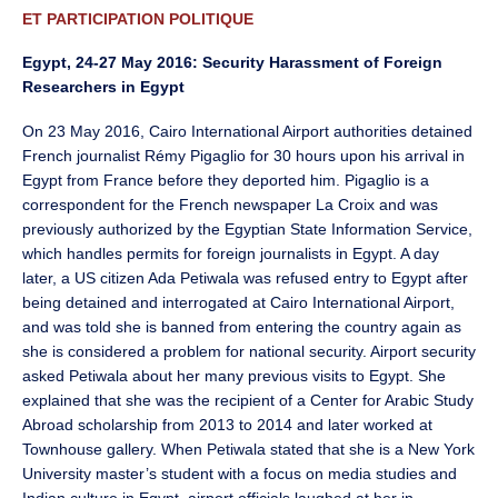
ET PARTICIPATION POLITIQUE
Egypt, 24-27 May 2016: Security Harassment of Foreign
Researchers in Egypt
On 23 May 2016, Cairo International Airport authorities detained
French journalist Rémy Pigaglio for 30 hours upon his arrival in
Egypt from France before they deported him. Pigaglio is a
correspondent for the French newspaper La Croix and was
previously authorized by the Egyptian State Information Service,
which handles permits for foreign journalists in Egypt. A day
later, a US citizen Ada Petiwala was refused entry to Egypt after
being detained and interrogated at Cairo International Airport,
and was told she is banned from entering the country again as
she is considered a problem for national security. Airport security
asked Petiwala about her many previous visits to Egypt. She
explained that she was the recipient of a Center for Arabic Study
Abroad scholarship from 2013 to 2014 and later worked at
Townhouse gallery. When Petiwala stated that she is a New York
University master’s student with a focus on media studies and
Indian culture in Egypt, airport officials laughed at her in