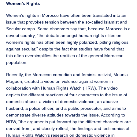
Women’s Rights
Women’s rights in Morocco have often been translated into an
issue that provokes tension between the so-called Islamist and
Secular camps. Some observers say that, because Morocco is a
devout country, “the debate amongst human rights elites on
women’s rights has often been highly polarized, pitting religious
against secular,” despite the fact that studies have found that
this often oversimplifies the realities of the general Moroccan
population.
Recently, the Moroccan comedian and feminist activist, Mounia
Magueri, created a video on violence against women in
collaboration with Human Rights Watch (HRW). The video
depicts the different reactions of four characters to the issue of
domestic abuse: a victim of domestic violence, an abusive
husband, a police officer, and a public prosecutor, and aims to
demonstrate diverse attitudes towards the issue. According to
HRW, “the arguments put forward by the different characters are
derived from, and closely reflect, the findings and testimonies of
Human Rights Watch’s research on domestic violence in