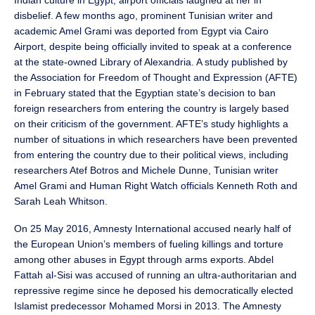
disbelief. A few months ago, prominent Tunisian writer and
academic Amel Grami was deported from Egypt via Cairo
Airport, despite being officially invited to speak at a conference
at the state-owned Library of Alexandria. A study published by
the Association for Freedom of Thought and Expression (AFTE)
in February stated that the Egyptian state’s decision to ban
foreign researchers from entering the country is largely based
on their criticism of the government. AFTE’s study highlights a
number of situations in which researchers have been prevented
from entering the country due to their political views, including
researchers Atef Botros and Michele Dunne, Tunisian writer
Amel Grami and Human Right Watch officials Kenneth Roth and
Sarah Leah Whitson.
On 25 May 2016, Amnesty International accused nearly half of
the European Union’s members of fueling killings and torture
among other abuses in Egypt through arms exports. Abdel
Fattah al-Sisi was accused of running an ultra-authoritarian and
repressive regime since he deposed his democratically elected
Islamist predecessor Mohamed Morsi in 2013. The Amnesty