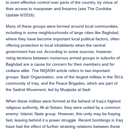
to exert effective control over parts of the country, by virtue of
their access to manpower and firearms (see The Cordoba
Update 6/2016).
Many of these groups were formed around local communities,
including in some neighbourhoods of large cities like Baghdad,
where they have become important local political factors, often
offering protection to local inhabitants when the central
government has not. According to some sources, however,
rising tensions between numerous armed groups in suburbs of
Baghdad are a cause for concern for their members and for
civilians alike. The NIQASH article refers to two important
groups: Badr Organisation, one of the largest militias in the Shi’a
community of Iraq, and the Peace Brigades, which are part of
the Sadrist Movement, led by Muqtada al-Sadr.
When these militias were formed at the behest of Iraq’s highest
religious authority, Ali al-Sistani, they were united by a common
enemy: Islamic State group. However, this unity may be fraying
fast, leaving behind it a power struggle. Recent bombings in Iraq
have had the effect of further straining relations between these