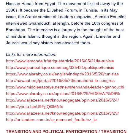
Hassan Hanafi from Egypt. The movement fizzled away by the
1990s. It became the El Jahed Forum, in Tunisia. In its May
issue, the Arabic version of Leaders magazine, Ahmida Enneifer
interviewed Ghannouchi at length, before the 10th congress of
Ennahdha. The interview is a journey in the thought of the best
of minds in Islamic thought in the region. Again, Enneifer and
Jourchi would say history has absolved them.
Links for more information:
http://www.lemonde.fr/afrique/article/2016/05/21/la-tunisie
http://www.jeuneafrique.com/mag/325431/politique/tunisie
https://www.alaraby.co.uk/english/indepth/2016/5/20/tunisias
http://nawaat.org/portail/2016/05/23/ennahdha-le-congres
http://www.middleeasteye.net/news/ennahda-leader-gannouchi
https://www.alaraby.co.uk/opinion/2016/5/29/%D8%A7%D9%
http://www.aljazeera.net/knowledgegate/opinions/2016/5/24/
https://youtu.be/U9FpQl0MNfo
http://www.aljazeera.net/knowledgegate/opinions/2016/5/29/
http://ar.leaders.com.tn/le_mensuel_feuilletez_le
TRANSITION AND POLITICAL PARTICIPATION / TRANSITION