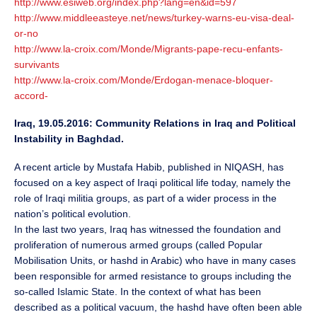
http://www.esiweb.org/index.php?lang=en&id=597
http://www.middleeasteye.net/news/turkey-warns-eu-visa-deal-
or-no
http://www.la-croix.com/Monde/Migrants-pape-recu-enfants-
survivants
http://www.la-croix.com/Monde/Erdogan-menace-bloquer-
accord-
Iraq, 19.05.2016: Community Relations in Iraq and Political
Instability in Baghdad.
A recent article by Mustafa Habib, published in NIQASH, has
focused on a key aspect of Iraqi political life today, namely the
role of Iraqi militia groups, as part of a wider process in the
nation’s political evolution.
In the last two years, Iraq has witnessed the foundation and
proliferation of numerous armed groups (called Popular
Mobilisation Units, or hashd in Arabic) who have in many cases
been responsible for armed resistance to groups including the
so-called Islamic State. In the context of what has been
described as a political vacuum, the hashd have often been able