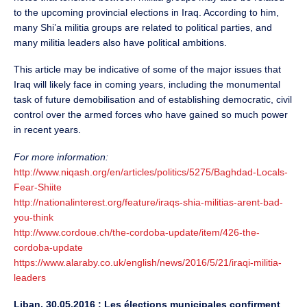
to the upcoming provincial elections in Iraq. According to him,
many Shi’a militia groups are related to political parties, and
many militia leaders also have political ambitions.
This article may be indicative of some of the major issues that
Iraq will likely face in coming years, including the monumental
task of future demobilisation and of establishing democratic, civil
control over the armed forces who have gained so much power
in recent years.
For more information:
http://www.niqash.org/en/articles/politics/5275/Baghdad-Locals-
Fear-Shiite
http://nationalinterest.org/feature/iraqs-shia-militias-arent-bad-
you-think
http://www.cordoue.ch/the-cordoba-update/item/426-the-
cordoba-update
https://www.alaraby.co.uk/english/news/2016/5/21/iraqi-militia-
leaders
Liban, 30.05.2016 : Les élections municipales confirment