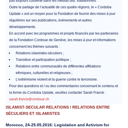
pas toujours couverte dans les médias dits ‘traditionnels’.
Outre le partage de l’actualité de ces quatre régions, le « Cordoba
Update » est un moyen pour la Fondation de fournir des mises à jour
régulières sur ses publications, événements et autres
développements.
En accord avec les programmes et projets financés par les partenaires
de la Fondation Cordoue de Genève, les mises à jour et informations
concernent les thèmes suivants :
Relations islamistes-séculiers ;
Transition et participation politique ;
Relations entre communautés de différentes affiliations
ethniques, culturelles et religieuses ;
L’extrémisme violent et la guerre contre le terrorisme.
Pour des questions et / ou des commentaires concernant le contenu et
la forme du Cordoba Update, veuillez contacter Sarah Franck :
sarah.franck@cordoue.ch
ISLAMIST-SECULAR RELATIONS / RELATIONS ENTRE
SÉCULIERS ET ISLAMISTES
Morocco, 24-25.05.2016: Legislation and Activism for