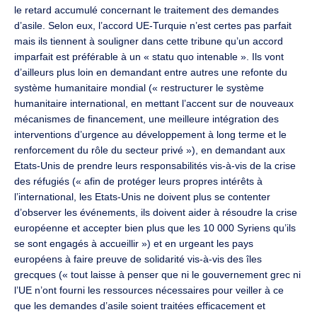
le retard accumulé concernant le traitement des demandes
d’asile. Selon eux, l’accord UE-Turquie n’est certes pas parfait
mais ils tiennent à souligner dans cette tribune qu’un accord
imparfait est préférable à un « statu quo intenable ». Ils vont
d’ailleurs plus loin en demandant entre autres une refonte du
système humanitaire mondial (« restructurer le système
humanitaire international, en mettant l’accent sur de nouveaux
mécanismes de financement, une meilleure intégration des
interventions d’urgence au développement à long terme et le
renforcement du rôle du secteur privé »), en demandant aux
Etats-Unis de prendre leurs responsabilités vis-à-vis de la crise
des réfugiés (« afin de protéger leurs propres intérêts à
l’international, les Etats-Unis ne doivent plus se contenter
d’observer les événements, ils doivent aider à résoudre la crise
européenne et accepter bien plus que les 10 000 Syriens qu’ils
se sont engagés à accueillir ») et en urgeant les pays
européens à faire preuve de solidarité vis-à-vis des îles
grecques (« tout laisse à penser que ni le gouvernement grec ni
l’UE n’ont fourni les ressources nécessaires pour veiller à ce
que les demandes d’asile soient traitées efficacement et