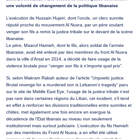
une volonté de changement de la politique libanaise
L’exécution de Hussain Hujeiri, dont l’oncle, un clerc sunnite
réputé proche du mouvement Al Nusra, par un père voulant
venger son fils a remis la justice tribale sur le devant de la scène
libanaise.
Le père, Maaruf Hamieh, dont le fils, alors soldat de l’armée
libanaise, avait été enlevé par des membres du front Al Nusra
dans la ville d’Arsal en 2014, a décidé de faire usage de la
violence brutale pour “venger son fils à n’importe quel prix”.
Si, selon Makram Rabah auteur de l’article “Unpoetic justice:
Brutal revenge for a murdered son is Lebanon’s tragedy” paru
sur le site de Middle East Eye, l’usage de la justice tribale n’est
pas rare dans certaines régions du Liban, cet incident, s’il tend
en effet à renforcer les divisions traditionnelles entre sunnites et
chiites, met également une fois encore en exergue la
décadence de l’Etat libanais au niveau non seulement
institutionnel mais surtout judiciaire. L’exécution du fils Hamieh
par des membres du Front Al Nusra, a en effet été utilisé