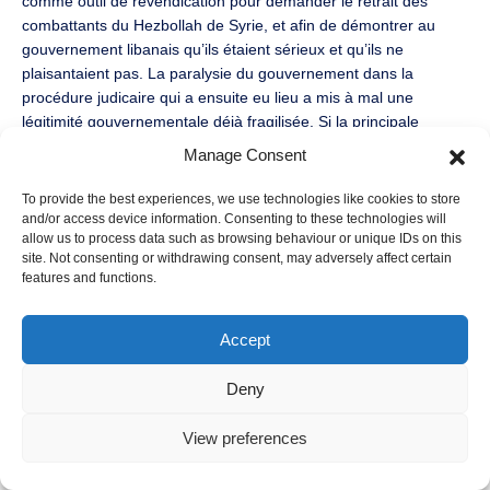
comme outil de revendication pour demander le retrait des
combattants du Hezbollah de Syrie, et afin de démontrer au
gouvernement libanais qu’ils étaient sérieux et qu’ils ne
plaisantaient pas. La paralysie du gouvernement dans la
procédure judicaire qui a ensuite eu lieu a mis à mal une
légitimité gouvernementale déjà fragilisée. Si la principale
formation politique sunnite, le Courant du Futur, a condamné
Manage Consent
ces actes, le sentiment d’injustice des familles de victimes ne
s’est pas tari, ce qui tend à fragmenter encore plus la société
To provide the best experiences, we use technologies like cookies to store
libanaise entre ceux pour qui la justice tribale serait une suite
and/or access device information. Consenting to these technologies will
allow us to process data such as browsing behaviour or unique IDs on this
logique aux évènements que traverse le Liban actuellement et
site. Not consenting or withdrawing consent, may adversely affect certain
ceux souhaitant trouver de nouveaux canaux d’expression.
features and functions.
Selon l’auteur la question de la justice tribale ne doit donc pas
être étudiée uniquement sous l’angle de son acceptabilité ou de
sa légitimité mais plutôt sur celui de l’alternative : quelle
Accept
alternative pour celui qui n’a d’autre choix que d’ancrer ses
actes au sein de coutumes tribales qui semblent immuables ?
Deny
Les élections municipales qui se sont achevées le week-end
View preferences
dernier au Liban (28-29 mai 2016) ont incarné justement ce
clivage politique et cette volonté de changement. L’émergence