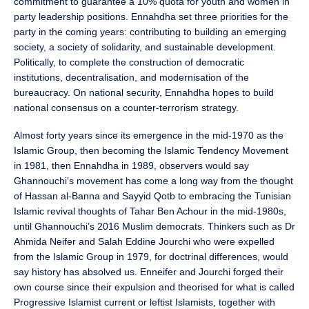
commitment to guarantee a 10% quota for youth and women in
party leadership positions. Ennahdha set three priorities for the
party in the coming years: contributing to building an emerging
society, a society of solidarity, and sustainable development.
Politically, to complete the construction of democratic
institutions, decentralisation, and modernisation of the
bureaucracy. On national security, Ennahdha hopes to build
national consensus on a counter-terrorism strategy.
Almost forty years since its emergence in the mid-1970 as the
Islamic Group, then becoming the Islamic Tendency Movement
in 1981, then Ennahdha in 1989, observers would say
Ghannouchi’s movement has come a long way from the thought
of Hassan al-Banna and Sayyid Qotb to embracing the Tunisian
Islamic revival thoughts of Tahar Ben Achour in the mid-1980s,
until Ghannouchi’s 2016 Muslim democrats. Thinkers such as Dr
Ahmida Neifer and Salah Eddine Jourchi who were expelled
from the Islamic Group in 1979, for doctrinal differences, would
say history has absolved us. Enneifer and Jourchi forged their
own course since their expulsion and theorised for what is called
Progressive Islamist current or leftist Islamists, together with