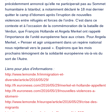
précédemment annoncé qu’elle ne participerait pas au Sommet
humanitaire à Istanbul, a notamment déclaré le 18 mai dernier
quitter le camp d’Idomeni après l’irruption de nouvelles
violences entre réfugiés et forces de l’ordre. C’est dans ce
contexte et à l’occasion de la commémoration de la bataille de
Verdun, que François Hollande et Angela Merkel ont rappelé
l’importance de l’unité européenne face aux crises. Pour Angela
Merkel, « Penser et agir uniquement dans un repère national
nous rejetterait vers le passé ». Espérons que les mois
prochains témoignent de la solidarité européenne vis-à-vis du
sort de l’Autre.
Liens pour plus d’informations :
http://www.lemonde.fr/immigration-et-
diversite/article/2016/05/29/
http://fr.euronews.com/2016/05/29/merkel-et-hollande-appellent
http://fr.euronews.com/2016/05/19/nouvelles-violences-a-
idomeni-
http://www.lemonde.fr/europe/article/2016/05/29/crise-des-
migrants