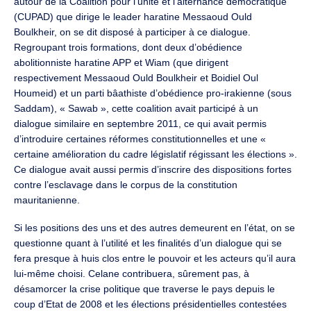
autour de la Coalition pour l’unité et l’alternance démocratique
(CUPAD) que dirige le leader haratine Messaoud Ould
Boulkheir, on se dit disposé à participer à ce dialogue.
Regroupant trois formations, dont deux d’obédience
abolitionniste haratine APP et Wiam (que dirigent
respectivement Messaoud Ould Boulkheir et Boidiel Oul
Houmeid) et un parti bâathiste d’obédience pro-irakienne (sous
Saddam), « Sawab », cette coalition avait participé à un
dialogue similaire en septembre 2011, ce qui avait permis
d’introduire certaines réformes constitutionnelles et une «
certaine amélioration du cadre législatif régissant les élections ».
Ce dialogue avait aussi permis d’inscrire des dispositions fortes
contre l’esclavage dans le corpus de la constitution
mauritanienne.
Si les positions des uns et des autres demeurent en l’état, on se
questionne quant à l’utilité et les finalités d’un dialogue qui se
fera presque à huis clos entre le pouvoir et les acteurs qu’il aura
lui-même choisi. Celane contribuera, sûrement pas, à
désamorcer la crise politique que traverse le pays depuis le
coup d’Etat de 2008 et les élections présidentielles contestées