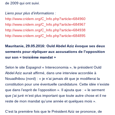
de 2009 qui ont suivi.
Liens pour plus d’informations :
http://www.cridem.org/C_Info.php?article=684960
http://www.cridem.org/C_Info.php?article=684967
http://www.cridem.org/C_Info.php?article=684938
http://www.cridem.org/C_Info.php?article=684895
Mauritanie, 29.05.2016: Ould Abdel Aziz évoque ses deux
serments pour répliquer aux accusations de l’opposition
sur son « troisième mandat »
Selon le site Espagnol « Intereconomia », le président Ould
Abdel Aziz aurait affirmé, dans une interview accordée à
Nouadhibou (nord) : « je n’ai jamais dit que je modifierai la
constitution pour une éventuelle candidature. Cette idée n’existe
que dans l’esprit de l’opposition ». Il ajouta que : « le serment
que j’ai juré m’est plus important que toute autre chose et il ne
reste de mon mandat qu’une année et quelques mois ».
C’est la première fois que le Président Aziz se prononce, de