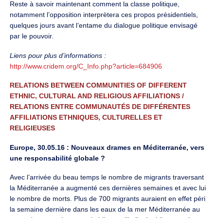
Reste à savoir maintenant comment la classe politique,
notamment l’opposition interprètera ces propos présidentiels,
quelques jours avant l’entame du dialogue politique envisagé
par le pouvoir.
Liens pour plus d’informations :
http://www.cridem.org/C_Info.php?article=684906
RELATIONS BETWEEN COMMUNITIES OF DIFFERENT
ETHNIC, CULTURAL AND RELIGIOUS AFFILIATIONS /
RELATIONS ENTRE COMMUNAUTÉS DE DIFFÉRENTES
AFFILIATIONS ETHNIQUES, CULTURELLES ET
RELIGIEUSES
Europe, 30.05.16 : Nouveaux drames en Méditerranée, vers
une responsabilité globale ?
Avec l’arrivée du beau temps le nombre de migrants traversant
la Méditerranée a augmenté ces dernières semaines et avec lui
le nombre de morts. Plus de 700 migrants auraient en effet péri
la semaine dernière dans les eaux de la mer Méditerranée au