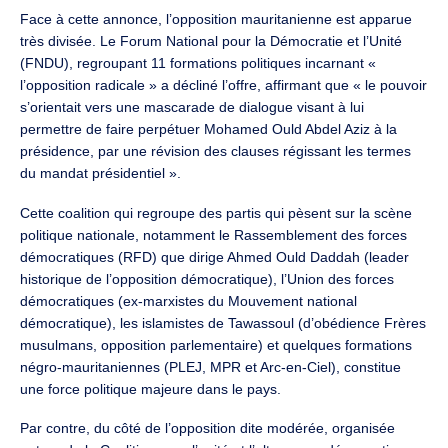
Face à cette annonce, l’opposition mauritanienne est apparue
très divisée. Le Forum National pour la Démocratie et l’Unité
(FNDU), regroupant 11 formations politiques incarnant «
l’opposition radicale » a décliné l’offre, affirmant que « le pouvoir
s’orientait vers une mascarade de dialogue visant à lui
permettre de faire perpétuer Mohamed Ould Abdel Aziz à la
présidence, par une révision des clauses régissant les termes
du mandat présidentiel ».
Cette coalition qui regroupe des partis qui pèsent sur la scène
politique nationale, notamment le Rassemblement des forces
démocratiques (RFD) que dirige Ahmed Ould Daddah (leader
historique de l’opposition démocratique), l’Union des forces
démocratiques (ex-marxistes du Mouvement national
démocratique), les islamistes de Tawassoul (d’obédience Frères
musulmans, opposition parlementaire) et quelques formations
négro-mauritaniennes (PLEJ, MPR et Arc-en-Ciel), constitue
une force politique majeure dans le pays.
Par contre, du côté de l’opposition dite modérée, organisée