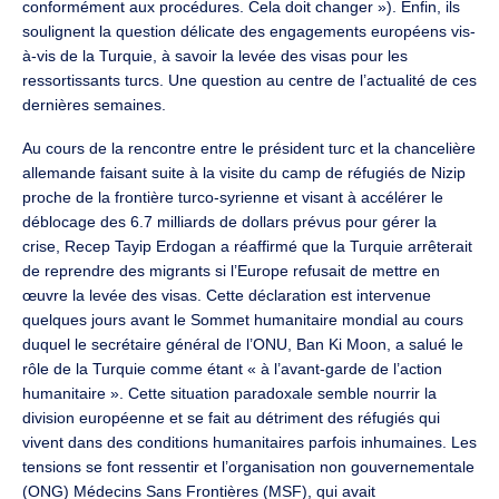
conformément aux procédures. Cela doit changer »). Enfin, ils
soulignent la question délicate des engagements européens vis-
à-vis de la Turquie, à savoir la levée des visas pour les
ressortissants turcs. Une question au centre de l’actualité de ces
dernières semaines.
Au cours de la rencontre entre le président turc et la chancelière
allemande faisant suite à la visite du camp de réfugiés de Nizip
proche de la frontière turco-syrienne et visant à accélérer le
déblocage des 6.7 milliards de dollars prévus pour gérer la
crise, Recep Tayip Erdogan a réaffirmé que la Turquie arrêterait
de reprendre des migrants si l’Europe refusait de mettre en
œuvre la levée des visas. Cette déclaration est intervenue
quelques jours avant le Sommet humanitaire mondial au cours
duquel le secrétaire général de l’ONU, Ban Ki Moon, a salué le
rôle de la Turquie comme étant « à l’avant-garde de l’action
humanitaire ». Cette situation paradoxale semble nourrir la
division européenne et se fait au détriment des réfugiés qui
vivent dans des conditions humanitaires parfois inhumaines. Les
tensions se font ressentir et l’organisation non gouvernementale
(ONG) Médecins Sans Frontières (MSF), qui avait