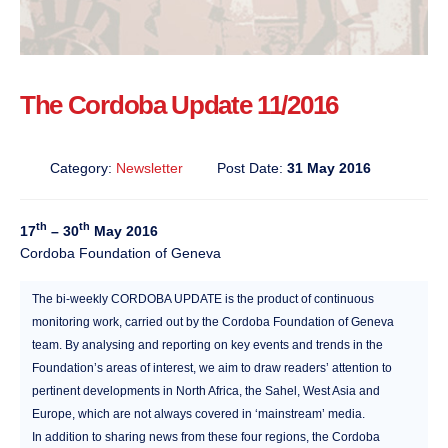
The Cordoba Update 11/2016
Category:
Newsletter
Post Date:
31 May 2016
th
th
17
– 30
May 2016
Cordoba Foundation of Geneva
The bi-weekly CORDOBA UPDATE is the product of continuous
monitoring work, carried out by the Cordoba Foundation of Geneva
team. By analysing and reporting on key events and trends in the
Foundation’s areas of interest, we aim to draw readers’ attention to
pertinent developments in North Africa, the Sahel, West Asia and
Europe, which are not always covered in ‘mainstream’ media.
In addition to sharing news from these four regions, the Cordoba