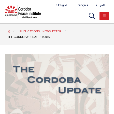
CPI@20
Français
العربية
PUBLICATIONS
,
NEWSLETTER
THE CORDOBA UPDATE 11/2016