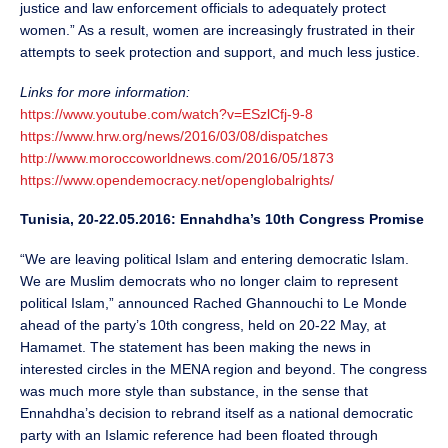
justice and law enforcement officials to adequately protect
women.” As a result, women are increasingly frustrated in their
attempts to seek protection and support, and much less justice.
Links for more information:
https://www.youtube.com/watch?v=ESzlCfj-9-8
https://www.hrw.org/news/2016/03/08/dispatches
http://www.moroccoworldnews.com/2016/05/1873
https://www.opendemocracy.net/openglobalrights/
Tunisia, 20-22.05.2016: Ennahdha’s 10th Congress Promise
“We are leaving political Islam and entering democratic Islam.
We are Muslim democrats who no longer claim to represent
political Islam,” announced Rached Ghannouchi to Le Monde
ahead of the party’s 10th congress, held on 20-22 May, at
Hamamet. The statement has been making the news in
interested circles in the MENA region and beyond. The congress
was much more style than substance, in the sense that
Ennahdha’s decision to rebrand itself as a national democratic
party with an Islamic reference had been floated through