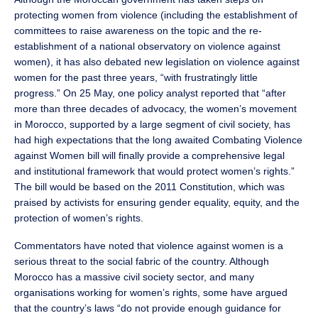
protecting women from violence (including the establishment of
committees to raise awareness on the topic and the re-
establishment of a national observatory on violence against
women), it has also debated new legislation on violence against
women for the past three years, “with frustratingly little
progress.” On 25 May, one policy analyst reported that “after
more than three decades of advocacy, the women’s movement
in Morocco, supported by a large segment of civil society, has
had high expectations that the long awaited Combating Violence
against Women bill will finally provide a comprehensive legal
and institutional framework that would protect women’s rights.”
The bill would be based on the 2011 Constitution, which was
praised by activists for ensuring gender equality, equity, and the
protection of women’s rights.
Commentators have noted that violence against women is a
serious threat to the social fabric of the country. Although
Morocco has a massive civil society sector, and many
organisations working for women’s rights, some have argued
that the country’s laws “do not provide enough guidance for