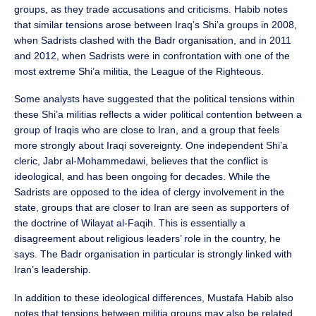
groups, as they trade accusations and criticisms. Habib notes
that similar tensions arose between Iraq’s Shi’a groups in 2008,
when Sadrists clashed with the Badr organisation, and in 2011
and 2012, when Sadrists were in confrontation with one of the
most extreme Shi’a militia, the League of the Righteous.
Some analysts have suggested that the political tensions within
these Shi’a militias reflects a wider political contention between a
group of Iraqis who are close to Iran, and a group that feels
more strongly about Iraqi sovereignty. One independent Shi’a
cleric, Jabr al-Mohammedawi, believes that the conflict is
ideological, and has been ongoing for decades. While the
Sadrists are opposed to the idea of clergy involvement in the
state, groups that are closer to Iran are seen as supporters of
the doctrine of Wilayat al-Faqih. This is essentially a
disagreement about religious leaders’ role in the country, he
says. The Badr organisation in particular is strongly linked with
Iran’s leadership.
In addition to these ideological differences, Mustafa Habib also
notes that tensions between militia groups may also be related