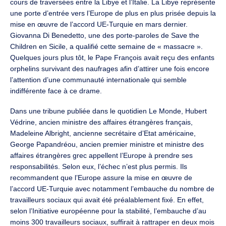
cours de traversées entre la Libye et l’Italie. La Libye représente
une porte d’entrée vers l’Europe de plus en plus prisée depuis la
mise en œuvre de l’accord UE-Turquie en mars dernier.
Giovanna Di Benedetto, une des porte-paroles de Save the
Children en Sicile, a qualifié cette semaine de « massacre ».
Quelques jours plus tôt, le Pape François avait reçu des enfants
orphelins survivant des naufrages afin d’attirer une fois encore
l’attention d’une communauté internationale qui semble
indifférente face à ce drame.
Dans une tribune publiée dans le quotidien Le Monde, Hubert
Védrine, ancien ministre des affaires étrangères français,
Madeleine Albright, ancienne secrétaire d’Etat américaine,
George Papandréou, ancien premier ministre et ministre des
affaires étrangères grec appellent l’Europe à prendre ses
responsabilités. Selon eux, l’échec n’est plus permis. Ils
recommandent que l’Europe assure la mise en œuvre de
l’accord UE-Turquie avec notamment l’embauche du nombre de
travailleurs sociaux qui avait été préalablement fixé. En effet,
selon l’Initiative européenne pour la stabilité, l’embauche d’au
moins 300 travailleurs sociaux, suffirait à rattraper en deux mois