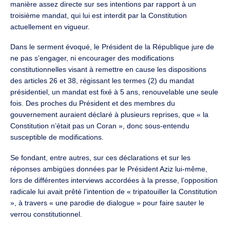
manière assez directe sur ses intentions par rapport à un
troisième mandat, qui lui est interdit par la Constitution
actuellement en vigueur.
Dans le serment évoqué, le Président de la République jure de
ne pas s’engager, ni encourager des modifications
constitutionnelles visant à remettre en cause les dispositions
des articles 26 et 38, régissant les termes (2) du mandat
présidentiel, un mandat est fixé à 5 ans, renouvelable une seule
fois. Des proches du Président et des membres du
gouvernement auraient déclaré à plusieurs reprises, que « la
Constitution n’était pas un Coran », donc sous-entendu
susceptible de modifications.
Se fondant, entre autres, sur ces déclarations et sur les
réponses ambigües données par le Président Aziz lui-même,
lors de différentes interviews accordées à la presse, l’opposition
radicale lui avait prêté l’intention de « tripatouiller la Constitution
», à travers « une parodie de dialogue » pour faire sauter le
verrou constitutionnel.