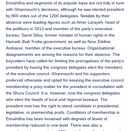
Ennahdha and segments of its popular base are not fully in tune
with Ghannouchi’s decisions, although he was elected president
by 800 votes out of the 1200 delegates. Notable by their
absence were leading figures such as Amer Larayeh, head of
the politburo in 2013 and member of the party’s executive
bureau; Samir Dilou, former minister of human rights in the
Hamadi Jbali Troika government; as well as Nour Eddine
Arebaoui, member of the executive bureau. Organisational
disagreements are among the reasons for their absence. The
boycotters have called for limiting the prerogatives of the party’s
president by having the congress delegates elect the members
of the executive council. Ghannouchi and his supporters
preferred otherwise and opted for keeping the executive council
membership a privy matter for the president in consultation with
the Shura Council. It is, however, now the congress delegates
who elect the heads of local and regional bureaus. The
president now has the right to stand candidate in presidential,
legislative, or premiership posts. Conditions of membership in
Ennahdha has been loosened with degrees of levels of
membership reduced to one level. There was also a