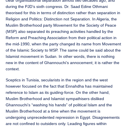
clear organisational separation almost two decades ago, and
during the PJD’s sixth congress. Dr. Saad Edine Othmani
theorised for this in terms of distinction rather than separation in
Religion and Politics: Distinction not Separation. In Algeria, the
Muslim Brotherhood party Movement for the Society of Peace
(MSP) also separated its preaching activities handled by the
Reform and Preaching Association from their political action in
the mid-1990, when the party changed its name from Movement
of the Islamic Society to MSP. The same could be said about the
Islamist movement in Sudan. In other words, there is nothing
new in the content of Ghannouchi’s annocement; it is rather the
context.
Sceptics in Tunisia, secularists in the region and the west
however focused on the fact that Ennahdha has maintained
reference to Islam as its guiding-force. On the other hand,
Muslim Brotherhood and Islamist sympathisers disliked
Ghannouchi’s “washing his hands” of political Islam and the
Muslim Brotherhood at a time when the movement is
undergoing unprecedented repression in Egypt. Disagreements
are not confined to outsiders only. Leading figures within