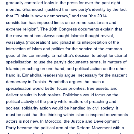
gradually controlled leaks in the press for over the past eight
months. Ghannouchi justified the new party’s identity by the fact
that “Tunisia is now a democracy,” and that “the 2014
constitution has imposed limits on extreme secularism and
extreme religion”. The 10th Congress documents explain that
the movement has always sought Islamic thought revival,
wassatiya (moderation) and ijtihad in its interpretation of the
interaction of Islam and politics for the service of the common
good of the community. Ennahdha’s decision to adopt functional
specialisation, to use the party’s documents terms, in matters of
Islamic preaching on one hand, and political action on the other
hand is, Ennahdha’ leadership argue, necessary for the nascent
democracy in Tunisia. Ennahdha argues that such a
specialisation would better focus priorities, free assets, and
deliver results in both realms. Politicians would focus on the
political activity of the party while matters of preaching and
societal solidarity action would be handled by civil society. It
must be said that this thinking within Islamic inspired movements
actors is not new. In Morocco, the Justice and Development
Party became the political arm of the Reform Movement with a