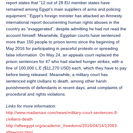
report states that “12 out of 28 EU member states have
remained among Egypt’s main suppliers of arms and policing
equipment.” Egypt’s foreign minister has attacked an Amnesty
international report documenting human rights abuses in the
country as “exaggerated”, despite admitting he had not read the
account himself. Meanwhile, Egyptian courts have sentenced
more than 150 people to prison terms since the beginning of
May 2016 for participating in peaceful protests or spreading
false information. On May 24, an appeals court replaced the
prison sentences for 47 who had started hunger strikes, with a
fine of 100,000 L.E ($11,270 USD) each, which they have to pay
before being released. Meanwhile, a military court has
sentenced eight civilians to death, among other harsh
punishments of defendants in recent days, amid complaints of
procedural and rights violations.
Links for more information:
http://www.madamasr.com/news/military-court-sentences-8-
civilians-death
http://afteegypt.org/academic_freedoms/2016/04/14/12083-
afteegypt.html