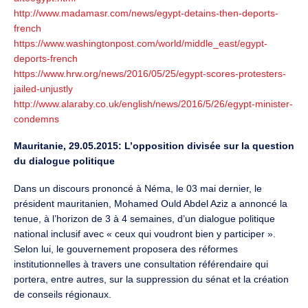
http://www.madamasr.com/news/egypt-detains-then-deports-
french
https://www.washingtonpost.com/world/middle_east/egypt-
deports-french
https://www.hrw.org/news/2016/05/25/egypt-scores-protesters-
jailed-unjustly
http://www.alaraby.co.uk/english/news/2016/5/26/egypt-minister-
condemns
Mauritanie, 29.05.2015: L’opposition divisée sur la question
du dialogue politique
Dans un discours prononcé à Néma, le 03 mai dernier, le
président mauritanien, Mohamed Ould Abdel Aziz a annoncé la
tenue, à l’horizon de 3 à 4 semaines, d’un dialogue politique
national inclusif avec « ceux qui voudront bien y participer ».
Selon lui, le gouvernement proposera des réformes
institutionnelles à travers une consultation référendaire qui
portera, entre autres, sur la suppression du sénat et la création
de conseils régionaux.