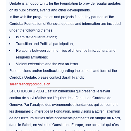
Update is an opportunity for the Foundation to provide regular updates
on its publications, events and other developments.
In line with the programmes and projects funded by partners of the
Cordoba Foundation of Geneva, updates and information are included
under the following themes:
Islamist-Secular relations;
Transition and Political participation;
Relations between communities of different ethnic, cultural and
religious affiliations;
Violent extremism and the war on terror.
For questions and/or feedback regarding the content and form of the
Cordoba Update, please contact Sarah Franck:
sarah.franck@cordoue.ch
Le CORDOBA UPDATE est un bimensuel qui présente le travail
continu de suivi réalisé par l’équipe de la Fondation Cordoue de
Genève. Par l’analyse des événements et tendances qui concernent
les domaines d’intérêt de la Fondation, nous visons à attirer l’attention
de nos lecteurs sur les développements pertinents en Afrique du Nord,
dans le Sahel, en Asie de l’Ouest et en Europe, une actualité qui n’est