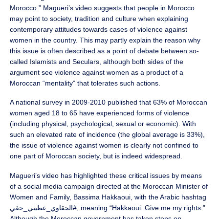
Morocco.” Magueri’s video suggests that people in Morocco
may point to society, tradition and culture when explaining
contemporary attitudes towards cases of violence against
women in the country. This may partly explain the reason why
this issue is often described as a point of debate between so-
called Islamists and Seculars, although both sides of the
argument see violence against women as a product of a
Moroccan “mentality” that tolerates such actions.
A national survey in 2009-2010 published that 63% of Moroccan
women aged 18 to 65 have experienced forms of violence
(including physical, psychological, sexual or economic). With
such an elevated rate of incidence (the global average is 33%),
the issue of violence against women is clearly not confined to
one part of Moroccan society, but is indeed widespread.
Magueri’s video has highlighted these critical issues by means
of a social media campaign directed at the Moroccan Minister of
Women and Family, Bassima Hakkaoui, with the Arabic hashtag
الحقاوي_عطيني_حقي#, meaning “Hakkaoui: Give me my rights.”
Although the Moroccan government has taken steps on