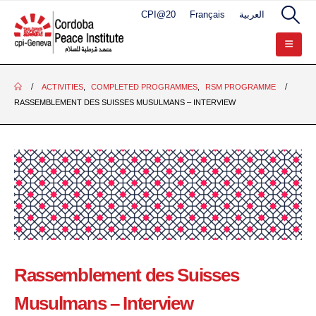
CPI@20
Français
العربية
ACTIVITIES
,
COMPLETED PROGRAMMES
,
RSM PROGRAMME
RASSEMBLEMENT DES SUISSES MUSULMANS – INTERVIEW
Rassemblement des Suisses
Musulmans – Interview