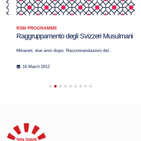
RSM PROGRAMME
Raggruppamento degli Svizzeri Musulmani
Minareti, due anni dopo: Raccomandazioni del...
16 March 2012