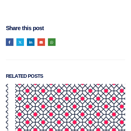
Share this post
RELATED
POSTS