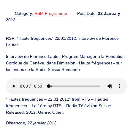
Category:
RSM Programme
Post Date:
22 January
2012
RSR, “Haute fréquences” 22/01/2012, interview de Florence
Laufer
Interview de Florence Laufer, Program Manager à la Fondation
Cordoue de Genève, dans l’émission «Haute fréquences» sur
les ondes de la Radio Suisse Romande.
“Hautes fréquences – 22.01.2012” from RTS – Hautes
fréquences – La 1ère by RTS – Radio Télévision Suisse.
Released: 2012. Genre: Other.
Dimanche, 22 janvier 2012