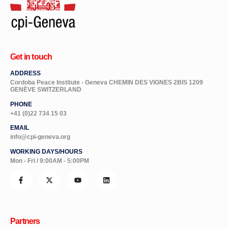
Get in touch
ADDRESS
Cordoba Peace Institute - Geneva CHEMIN DES VIGNES 2BIS 1209
GENÈVE SWITZERLAND
PHONE
+41 (0)22 734 15 03
EMAIL
info@cpi-geneva.org
WORKING DAYS/HOURS
Mon - Fri / 9:00AM - 5:00PM
Partners