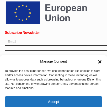
Subscribe Newsletter
OK
Manage Consent
Get all the latest information on news, events and updates. Sign
up for newsletter:
To provide the best experiences, we use technologies like cookies to store
and/or access device information. Consenting to these technologies will
Donate Now
allow us to process data such as browsing behaviour or unique IDs on this
site. Not consenting or withdrawing consent, may adversely affect certain
features and functions.
Accept