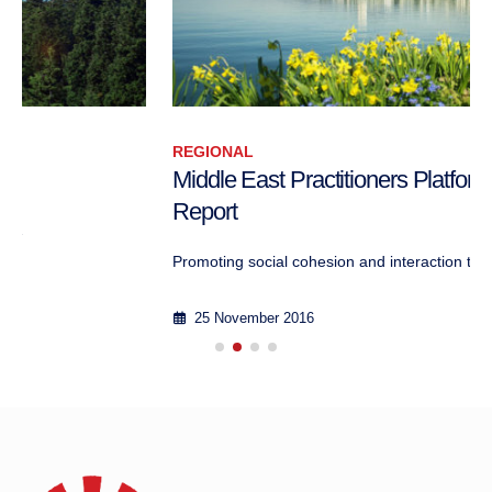
REGIONAL
Middle East Practitioners Platform II – Public
Report
Promoting social cohesion and interaction thr...
25 November 2016