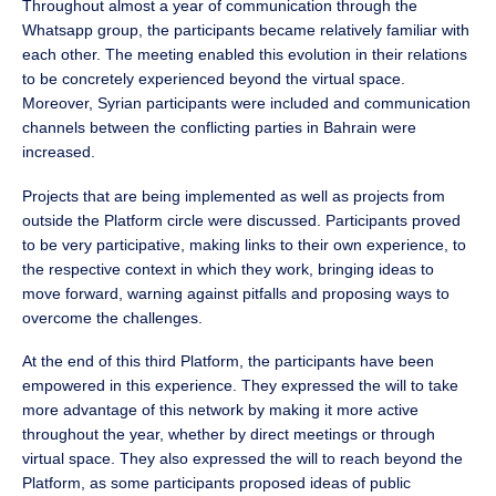
Throughout almost a year of communication through the
Whatsapp group, the participants became relatively familiar with
each other. The meeting enabled this evolution in their relations
to be concretely experienced beyond the virtual space.
Moreover, Syrian participants were included and communication
channels between the conflicting parties in Bahrain were
increased.
Projects that are being implemented as well as projects from
outside the Platform circle were discussed. Participants proved
to be very participative, making links to their own experience, to
the respective context in which they work, bringing ideas to
move forward, warning against pitfalls and proposing ways to
overcome the challenges.
At the end of this third Platform, the participants have been
empowered in this experience. They expressed the will to take
more advantage of this network by making it more active
throughout the year, whether by direct meetings or through
virtual space. They also expressed the will to reach beyond the
Platform, as some participants proposed ideas of public