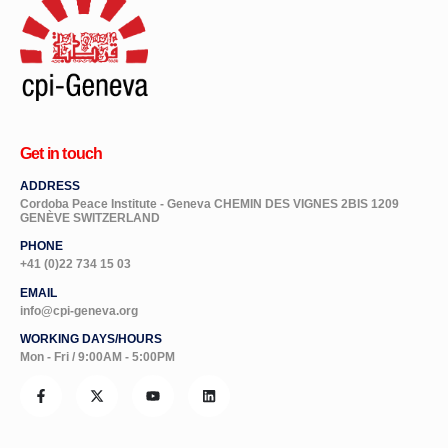
Get in touch
ADDRESS
Cordoba Peace Institute - Geneva CHEMIN DES VIGNES 2BIS 1209
GENÈVE SWITZERLAND
PHONE
+41 (0)22 734 15 03
EMAIL
info@cpi-geneva.org
WORKING DAYS/HOURS
Mon - Fri / 9:00AM - 5:00PM