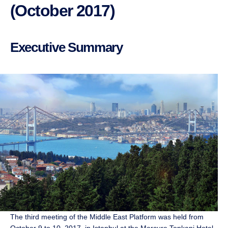
(October 2017)
Executive Summary
The third meeting of the Middle East Platform was held from