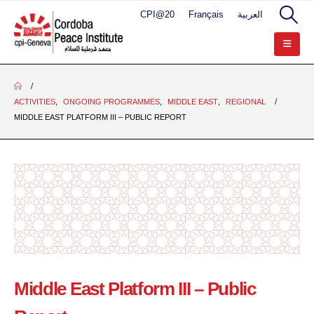
CPI@20
Français
العربية
ACTIVITIES
,
ONGOING PROGRAMMES
,
MIDDLE EAST
,
REGIONAL
MIDDLE EAST PLATFORM III – PUBLIC REPORT
Middle East Platform III – Public