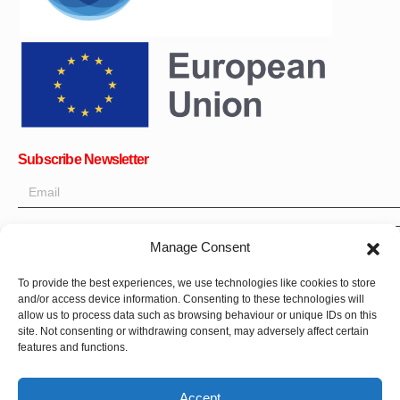
Subscribe Newsletter
Manage Consent
OK
To provide the best experiences, we use technologies like cookies to store
and/or access device information. Consenting to these technologies will
Get all the latest information on news, events and updates. Sign
allow us to process data such as browsing behaviour or unique IDs on this
up for newsletter:
site. Not consenting or withdrawing consent, may adversely affect certain
features and functions.
Donate Now
Accept