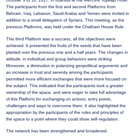
October 9 to 10, 2017, in Istanbul at the Mercure Topkapi Hotel.
The participants from the first and second Platforms from
Bahrain, Iraq, Lebanon, Saudi Arabia and Yemen were invited in
addition to a small delegation of Syrians. This meeting, as the
previous Platforms, was held under the Chatham House Rule.
This third Platform was a success, all the objectives were
achieved. It presented the fruits of the seeds that have been
planted over the previous one and a half years. The changes in
attitude, in individual and group behaviors were striking.
Moreover, a diminution in polarizing geopolitical arguments and
an increase in trust and serenity among the participants
permitted more efficient exchanges that were more focused on
the subject. This indicated that the participants took a greater
ownership of the space, and were eager to take full advantage
of this Platform for exchanging on actions, entry points,
challenges and ways to overcome them. It also highlighted the
appropriation by the participants of the rules and principles of
the space to a point where they could show self-regulation.
The network has been strengthened and broadened.