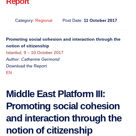
Report
Category:
Regional
Post Date:
11 October 2017
Promoting social cohesion and interaction through the
notion of citizenship
Istanbul, 9 – 10 October 2017
Author: Catherine Germond
Download the Report
EN
Middle East Platform III:
Promoting social cohesion
and interaction through the
notion of citizenship