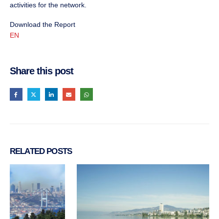
activities for the network.
Download the Report
EN
Share this post
RELATED
POSTS