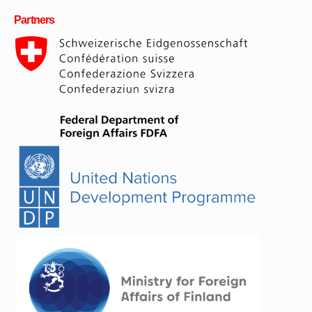
Partners