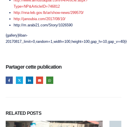
http://www.almustaqbal.com/v4/Article.aspx?
Type=NP&ArticleID=746812
http://nna-leb.gov.lb/ar/show-news/299570/
http://janoubia.com/2017/08/10/
http://m.arabi21.com/Story/1026590
{gallery}liban-
20170817,,limit=0,random=1,width=100,height=100,gap_h=10,gap_v=40{/g
Partager cette publication
RELATED
POSTS