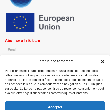
Abonner à l'infolettre
Gérer le consentement
OK
Pour offrir les meilleures expériences, nous utilisons des technologies
Obtenez toutes les dernières informations sur les actualités, les
telles que les cookies pour stocker et/ou accéder aux informations des
événements et les mises à jour. Inscrivez-vous à l'infolettre.
appareils. Le fait de consentir à ces technologies nous permettra de traiter
des données telles que le comportement de navigation ou les ID uniques
sur ce site. Le fait de ne pas consentir ou de retirer son consentement peut
Faites un don
avoir un effet négatif sur certaines caractéristiques et fonctions.
Accepter