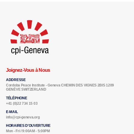
Joignez-Vous à Nous
ADDRESSE
Cordoba Peace Institute - Geneva CHEMIN DES VIGNES 2BIS 1209
GENÈVE SWITZERLAND
TÉLÉPHONE
+41 (0)22 734 15 03
E-MAIL
info@cpi-geneva.org
HORAIRES D'OUVERTURE
Mon - Fri / 9:00AM - 5:00PM