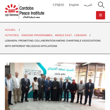
CPI@20
English
العربية
ACCUEIL
ACTIVITIES
,
ONGOING PROGRAMMES
,
MIDDLE EAST
,
LEBANON
LEBANON: PROMOTING COLLABORATION AMONG CHARITABLE ASSOCIATIONS
WITH DIFFERENT RELIGIOUS AFFILIATIONS