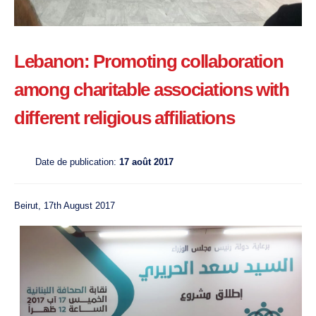
Lebanon: Promoting collaboration
among charitable associations with
different religious affiliations
Date de publication:
17 août 2017
Beirut, 17th August 2017