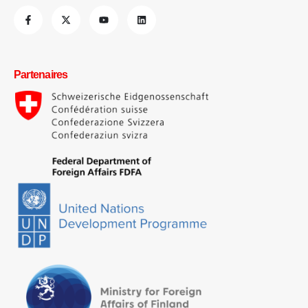
Partenaires