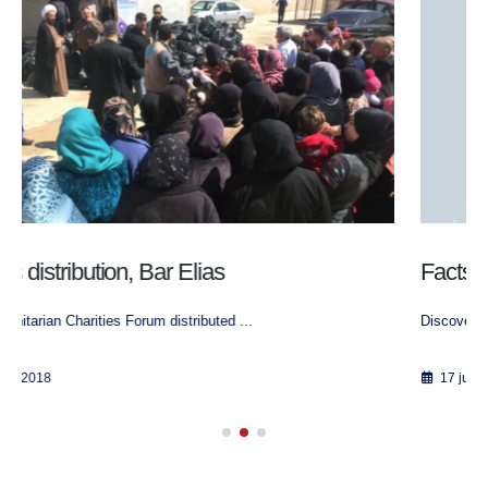
Factsheet Lebanon
Discover our project in Lebanon
17 juin 2018