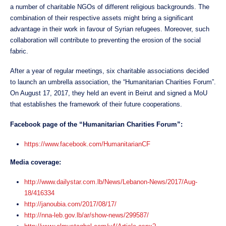
a number of charitable NGOs of different religious backgrounds. The
combination of their respective assets might bring a significant
advantage in their work in favour of Syrian refugees. Moreover, such
collaboration will contribute to preventing the erosion of the social
fabric.
After a year of regular meetings, six charitable associations decided
to launch an umbrella association, the “Humanitarian Charities Forum”.
On August 17, 2017, they held an event in Beirut and signed a MoU
that establishes the framework of their future cooperations.
Facebook page of the “Humanitarian Charities Forum”:
https://www.facebook.com/HumanitarianCF
Media coverage:
http://www.dailystar.com.lb/News/Lebanon-News/2017/Aug-
18/416334
http://janoubia.com/2017/08/17/
http://nna-leb.gov.lb/ar/show-news/299587/