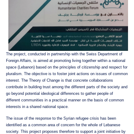
The project, conducted in partnership with the Swiss Department of
Foreign Affairs, is aimed at promoting living together within a national
space (Lebanon) based on the principles of citizenship and respect for
pluralism. The objective is to foster joint actions on issues of common
interest. The Theory of Change is that concrete collaborations
contribute in building trust among the different parts of the society and
go beyond potential ideological differences to gather people of
different communities in a practical manner on the basis of common
interests in a shared national space.
The issue of the response to the Syrian refugee crisis has been
identified as a common area of concern for the whole of Lebanese
society. This project proposes therefore to support a joint initiative by