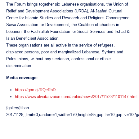
The Forum brings together six Lebanese organisations, the Union of
Relief and Development Associations (URDA), Al-Jaafari Cultural
Center for Islamic Studies and Research and Religions Convergence,
Sawa Association for Development, the Coalition of charities in
Lebanon, the Fadhlallah Foundation for Social Services and Irshad &
Islah Beneficient Association.
These organisations are all active in the service of refugees,
displaced persons, poor and marginalized Lebanese, Syrians and
Palestinians, without any sectarian, confessional or ethnic
discrimination.
Media coverage:
https://goo.gl/RQeRbD
https://www.alwatanvoice.com/arabic/news/2017/11/23/1101147.html
{gallery}liban-
20171128,,limit=0,random=1,width=170,height=85,gap_h=10,gap_v=10{/ga