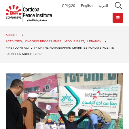
CPI@20
English
العربية
ACCUEIL
ACTIVITIES
,
ONGOING PROGRAMMES
,
MIDDLE EAST
,
LEBANON
FIRST JOINT ACTIVITY OF THE HUMANITARIAN CHARITIES FORUM SINCE ITS
LAUNCH IN AUGUST 2017