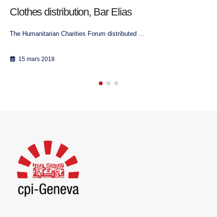
Lebanon: Promoting collaboration among
charitable associations with different religious
affiliations
Beirut, 17th August 2017
17 août 2017