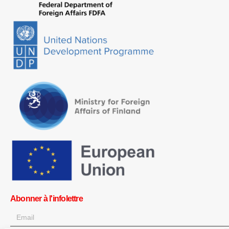
Abonner à l'infolettre