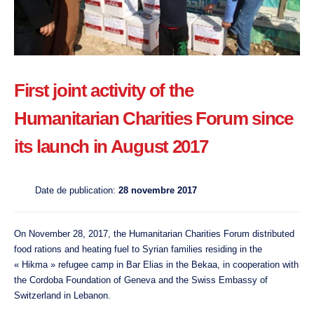
First joint activity of the
Humanitarian Charities Forum since
its launch in August 2017
Date de publication:
28 novembre 2017
On November 28, 2017, the Humanitarian Charities Forum distributed
food rations and heating fuel to Syrian families residing in the
« Hikma » refugee camp in Bar Elias in the Bekaa, in cooperation with
the Cordoba Foundation of Geneva and the Swiss Embassy of
Switzerland in Lebanon.