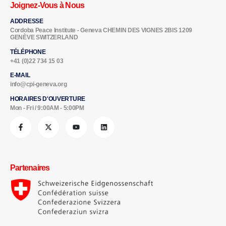
Joignez-Vous à Nous
ADDRESSE
Cordoba Peace Institute - Geneva CHEMIN DES VIGNES 2BIS 1209
GENÈVE SWITZERLAND
TÉLÉPHONE
+41 (0)22 734 15 03
E-MAIL
info@cpi-geneva.org
HORAIRES D'OUVERTURE
Mon - Fri / 9:00AM - 5:00PM
Partenaires