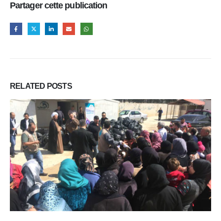
Partager cette publication
RELATED
POSTS