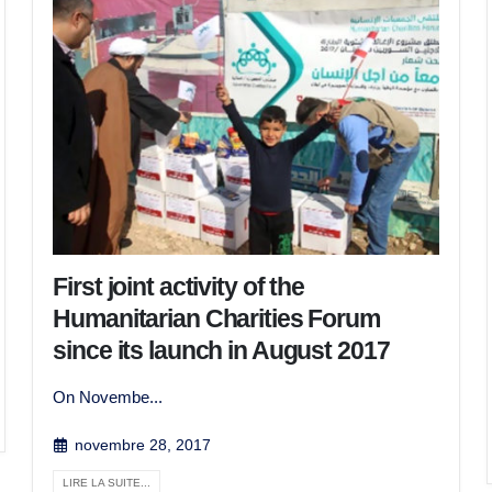
First joint activity of the
Humanitarian Charities Forum
since its launch in August 2017
On Novembe...
novembre 28, 2017
LIRE LA SUITE...