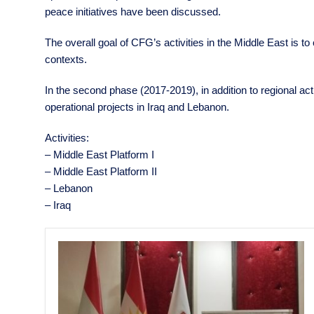
peace initiatives have been discussed.
The overall goal of CFG’s activities in the Middle East is to
contexts.
In the second phase (2017-2019), in addition to regional ac
operational projects in Iraq and Lebanon.
Activities:
– Middle East Platform I
– Middle East Platform II
– Lebanon
– Iraq