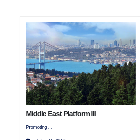
Middle East Platform III
Promoting ...