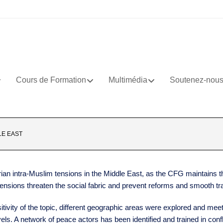
Cours de Formation
Multimédia
Soutenez-nou
LE EAST
an intra-Muslim tensions in the Middle East, as the CFG maintains th
tensions threaten the social fabric and prevent reforms and smooth tra
itivity of the topic, different geographic areas were explored and mee
els. A network of peace actors has been identified and trained in con