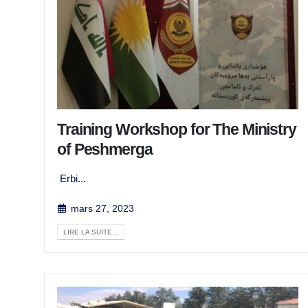
Training Workshop for The Ministry
of Peshmerga
Erbi...
mars 27, 2023
LIRE LA SUITE...