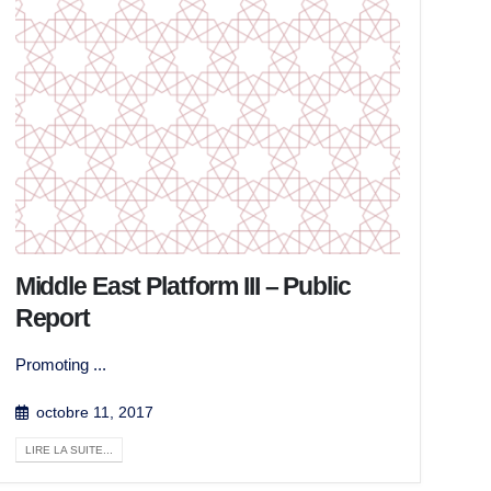
Middle East Platform III – Public
Report
Promoting ...
octobre 11, 2017
LIRE LA SUITE...