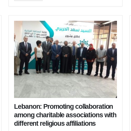
Lebanon: Promoting collaboration
among charitable associations with
different religious affiliations