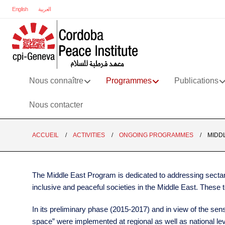
English
العربية
Nous connaître
Programmes
Publications
Nous contacter
ACCUEIL
ACTIVITIES
ONGOING PROGRAMMES
MIDD
The Middle East Program is dedicated to addressing sectari
inclusive and peaceful societies in the Middle East. These 
In its preliminary phase (2015-2017) and in view of the sens
space” were implemented at regional as well as national lev