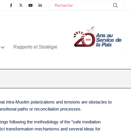
s
Rapports et Stratégie
at intra-Muslim polarizations and tensions are obstacles to
nsitional paths or reconciliation processes.
tings following the methodology of the “safe mediation
flict transformation mechanisms and several ideas for