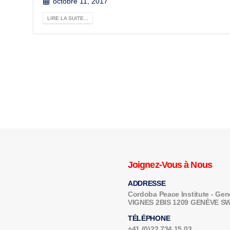
octobre 11, 2017
LIRE LA SUITE...
Joignez-Vous à Nous
ADDRESSE
Cordoba Peace Institute - G
VIGNES 2BIS 1209 GENÈVE 
TÉLÉPHONE
+41 (0)22 734 15 03