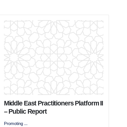
Middle East Practitioners Platform II
– Public Report
Promoting ...