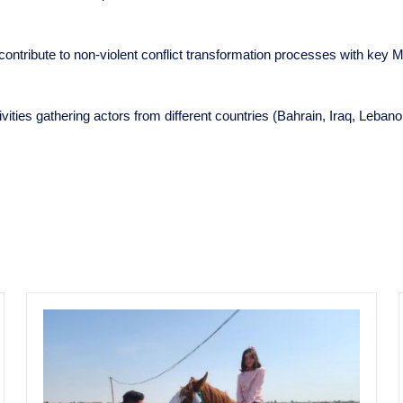
 contribute to non-violent conflict transformation processes with key Mu
tivities gathering actors from different countries (Bahrain, Iraq, Leb