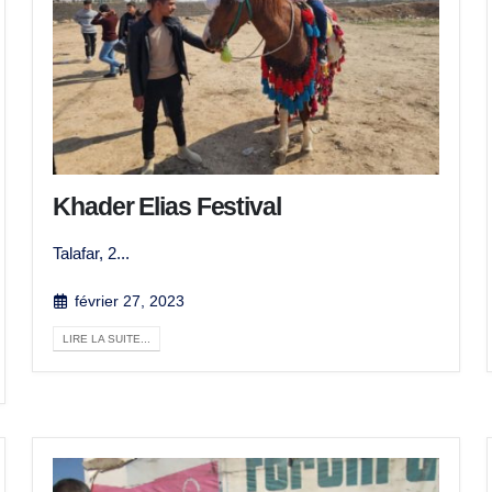
Khader Elias Festival
Talafar, 2...
février 27, 2023
LIRE LA SUITE...