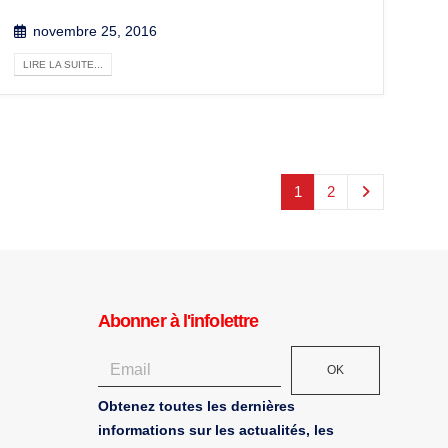
novembre 25, 2016
LIRE LA SUITE...
1
2
Abonner à l'infolettre
OK
Obtenez toutes les dernières
informations sur les actualités, les