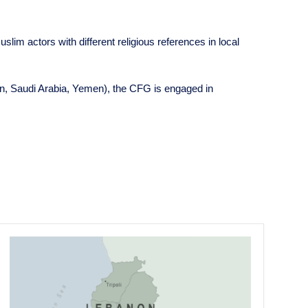
slim actors with different religious references in local
anon, Saudi Arabia, Yemen), the CFG is engaged in