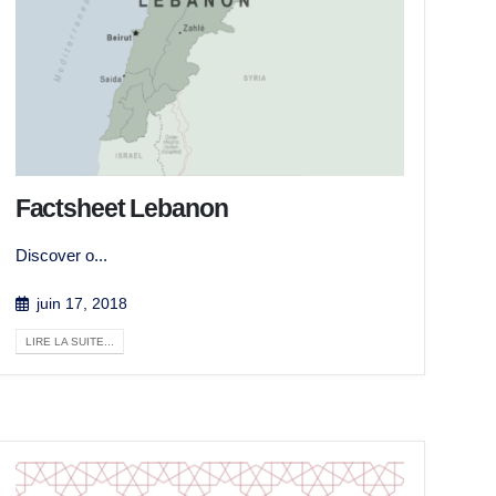
Factsheet Lebanon
Discover o...
juin 17, 2018
LIRE LA SUITE...