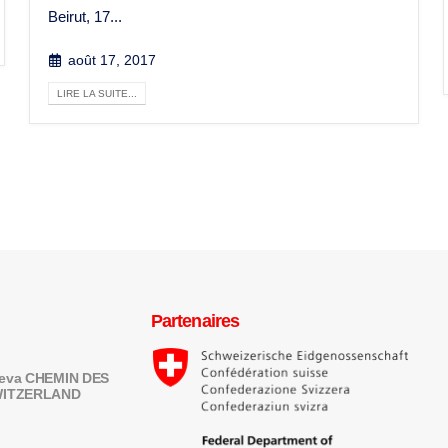
Beirut, 17...
août 17, 2017
LIRE LA SUITE...
Partenaires
eneva CHEMIN DES
SWITZERLAND