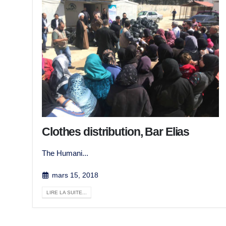
Clothes distribution, Bar Elias
The Humani...
mars 15, 2018
LIRE LA SUITE...