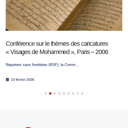
Conférence sur le thèmes des caricatures
« Visages de Mohammed », Paris – 2006
Reporters sans frontières (RSF), la Comm...
10 février 2006