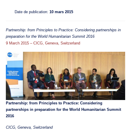
Date de publication:
10 mars 2015
Partnership: from Principles to Practice: Considering partnerships in
preparation for the World Humanitarian Summit 2016
9 March 2015
– CICG, Geneva, Switzerland
Partnership: from Principles to Practice: Considering
partnerships in preparation for the World Humanitarian Summit
2016
CICG, Geneva, Switzerland