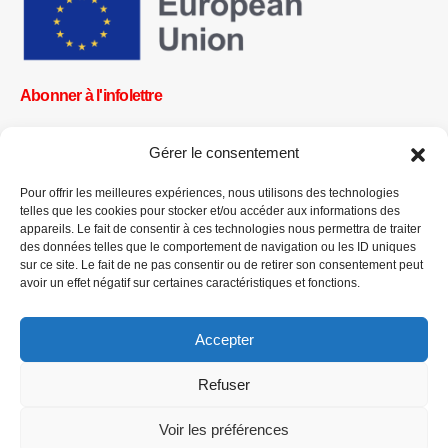
Abonner à l'infolettre
Gérer le consentement
Pour offrir les meilleures expériences, nous utilisons des technologies
OK
telles que les cookies pour stocker et/ou accéder aux informations des
appareils. Le fait de consentir à ces technologies nous permettra de traiter
Obtenez toutes les dernières informations sur les actualités, les
des données telles que le comportement de navigation ou les ID uniques
événements et les mises à jour. Inscrivez-vous à l'infolettre.
sur ce site. Le fait de ne pas consentir ou de retirer son consentement peut
avoir un effet négatif sur certaines caractéristiques et fonctions.
Faites un don
Accepter
Refuser
Voir les préférences
CPI-GENEVA. © 2023. All Rights Reserved |
English
|
العربية