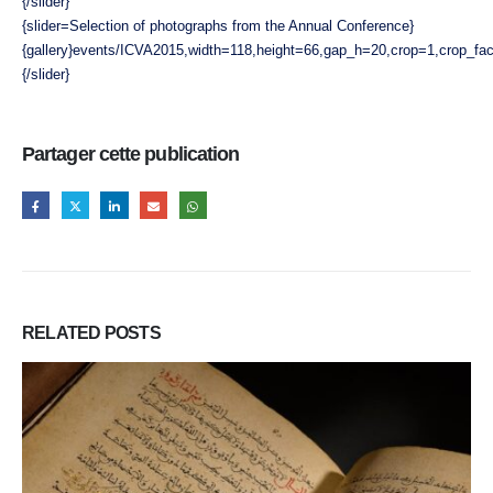
{/slider}
{slider=Selection of photographs from the Annual Conference}
{gallery}events/ICVA2015,width=118,height=66,gap_h=20,crop=1,crop_fact
{/slider}
Partager cette publication
RELATED
POSTS