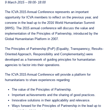
9 March 2015 – 09:00- 18:00
The ICVA 2015 Annual Conference represents an important
opportunity for ICVA members to reflect on the previous year, and
convene in the lead up to the 2016 World Humanitarian Summit
(WHS). The 2015 annual conference will discuss the value and
implementation of the Principles of Partnership, introduced by the
Global Humanitarian Platform in 2007.
The Principles of Partnership (PoP) (Equality, Transparency, Results-
Oriented Approach, Responsibility and Complementarity) were
developed as a framework of guiding principles for humanitarian
agencies to factor into their operations.
The ICVA 2015 Annual Conference will provide a platform for
humanitarians to share experiences regarding:
The value of the Principles of Partnership.
Important achievements and the sharing of good practices.
Innovative solutions in their applicability and relevance.
Ways forward for the Principles of Partnership in the lead up to