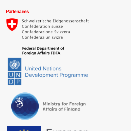
Partenaires