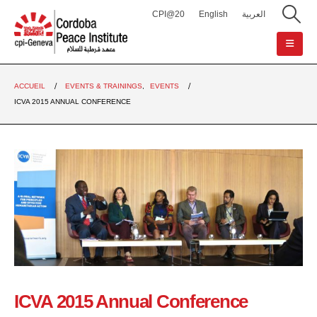
CPI@20
English
العربية
ACCUEIL
EVENTS & TRAININGS
,
EVENTS
ICVA 2015 ANNUAL CONFERENCE
ICVA 2015 Annual Conference