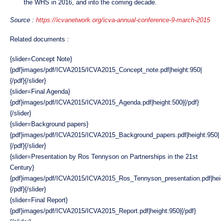
the WHS in 2016, and into the coming decade.
Source :
https://icvanetwork.org/icva-annual-conference-9-march-2015
Related documents :
{slider=Concept Note}
{pdf}images/pdf/ICVA2015/ICVA2015_Concept_note.pdf|height:950|
{/pdf}{/slider}
{slider=Final Agenda}
{pdf}images/pdf/ICVA2015/ICVA2015_Agenda.pdf|height:500|{/pdf}
{/slider}
{slider=Background papers}
{pdf}images/pdf/ICVA2015/ICVA2015_Background_papers.pdf|height:950|
{/pdf}{/slider}
{slider=Presentation by Ros Tennyson on Partnerships in the 21st
Century}
{pdf}images/pdf/ICVA2015/ICVA2015_Ros_Tennyson_presentation.pdf|hei
{/pdf}{/slider}
{slider=Final Report}
{pdf}images/pdf/ICVA2015/ICVA2015_Report.pdf|height:950|{/pdf}