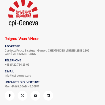
Joignez-Vous à Nous
ADDRESSE
Cordoba Peace Institute - Geneva CHEMIN DES VIGNES 2BIS 1209
GENÈVE SWITZERLAND
TÉLÉPHONE
+41 (0)22 734 15 03
E-MAIL
info@cpi-geneva.org
HORAIRES D'OUVERTURE
Mon - Fri / 9:00AM - 5:00PM