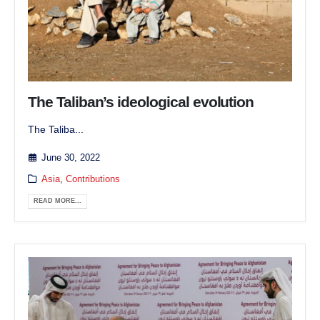
The Taliban’s ideological evolution
The Taliba...
June 30, 2022
Asia
,
Contributions
READ MORE...