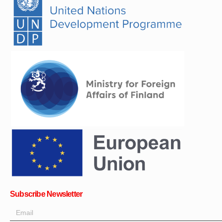
Subscribe Newsletter