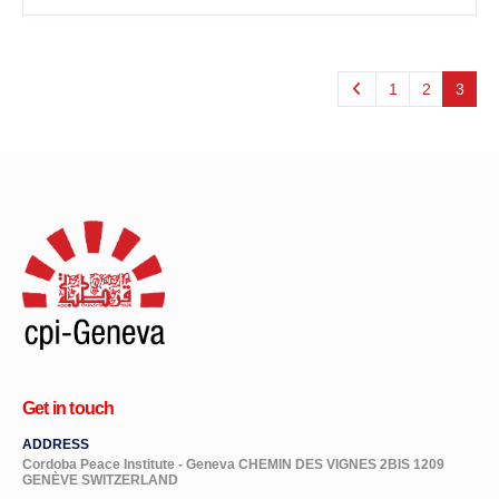
1
2
3
Get in touch
ADDRESS
Cordoba Peace Institute - Geneva CHEMIN DES VIGNES 2BIS 1209
GENÈVE SWITZERLAND