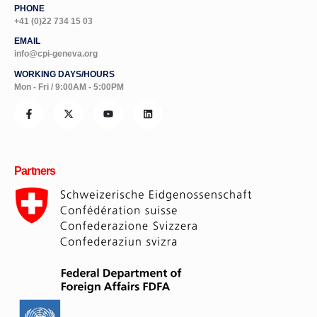
PHONE
+41 (0)22 734 15 03
EMAIL
info@cpi-geneva.org
WORKING DAYS/HOURS
Mon - Fri / 9:00AM - 5:00PM
Partners