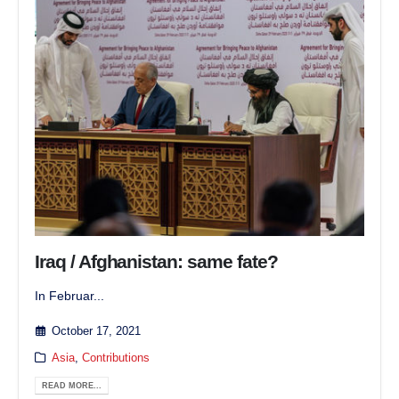
Iraq / Afghanistan: same fate?
In Februar...
October 17, 2021
Asia
,
Contributions
READ MORE...