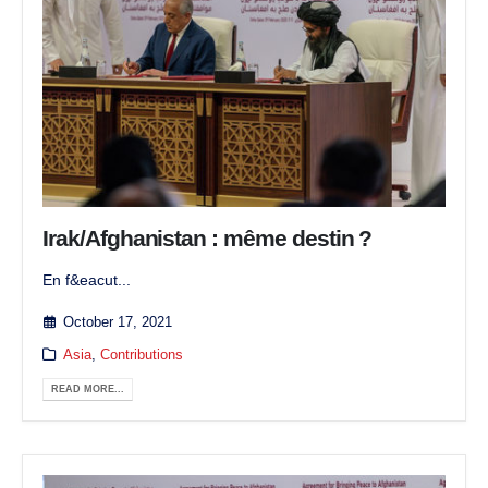
Irak/Afghanistan : même destin ?
En f&eacut...
October 17, 2021
Asia
,
Contributions
READ MORE...