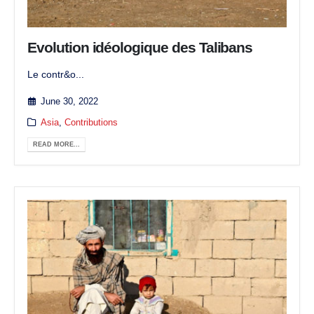
Evolution idéologique des Talibans
Le contr&o...
June 30, 2022
Asia
,
Contributions
READ MORE...