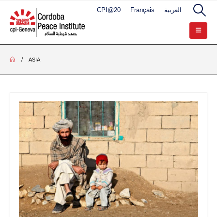
CPI@20
Français
العربية
ASIA