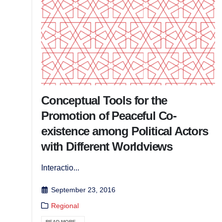
Conceptual Tools for the
Promotion of Peaceful Co-
existence among Political Actors
with Different Worldviews
Interactio...
September 23, 2016
Regional
READ MORE...