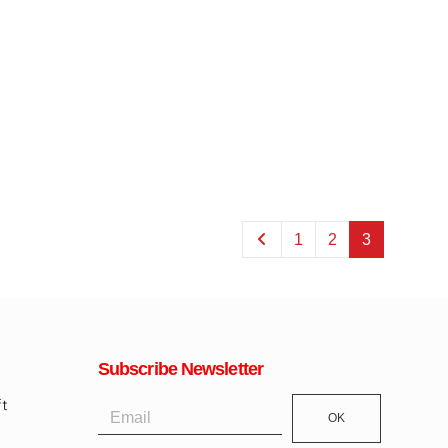
1
2
3
Subscribe Newsletter
OK