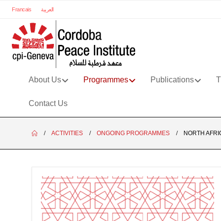
Francais
العربية
About Us
Programmes
Publications
T
Contact Us
ACTIVITIES
ONGOING PROGRAMMES
NORTH AFRI