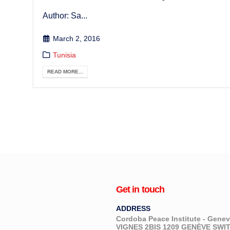
Author: Sa...
March 2, 2016
Tunisia
READ MORE...
Get in touch
ADDRESS
Cordoba Peace Institute - Gen
VIGNES 2BIS 1209 GENÈVE SW