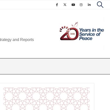
trategy and Reports