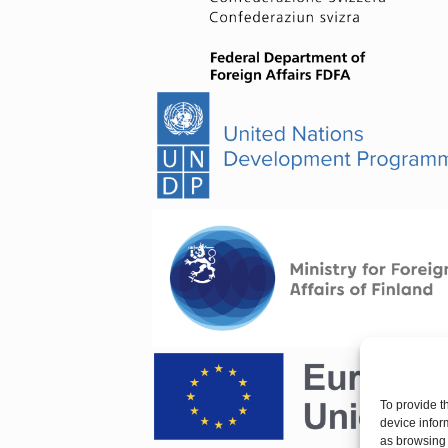
To provide t
device infor
as browsing 