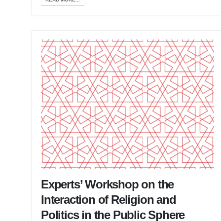
Experts’ Workshop on the
Interaction of Religion and
Politics in the Public Sphere