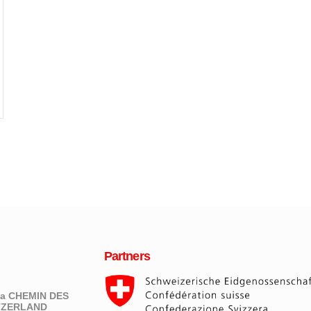
Partners
eva CHEMIN DES
ITZERLAND