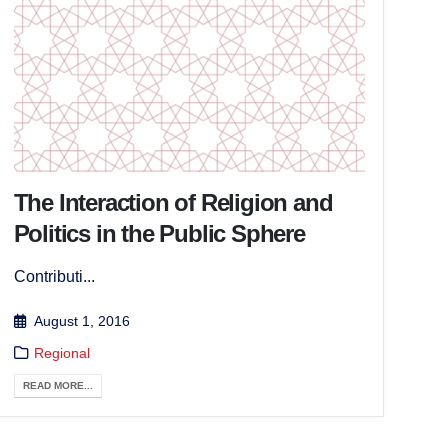
The Interaction of Religion and
Politics in the Public Sphere
Contributi...
August 1, 2016
Regional
READ MORE...