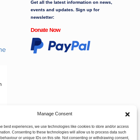
Get all the latest information on news,
events and updates. Sign up for
newsletter:
Donate Now
Manage Consent
he best experiences, we use technologies like cookies to store and/or access
mation. Consenting to these technologies will allow us to process data such
behaviour or unique IDs on this site. Not consenting or withdrawing consent,