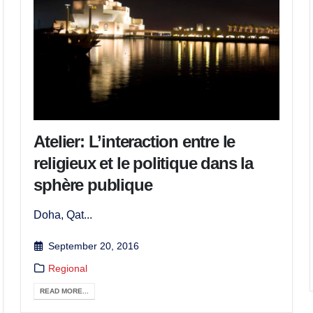
Atelier: L’interaction entre le
religieux et le politique dans la
sphère publique
Doha, Qat...
September 20, 2016
Regional
READ MORE...