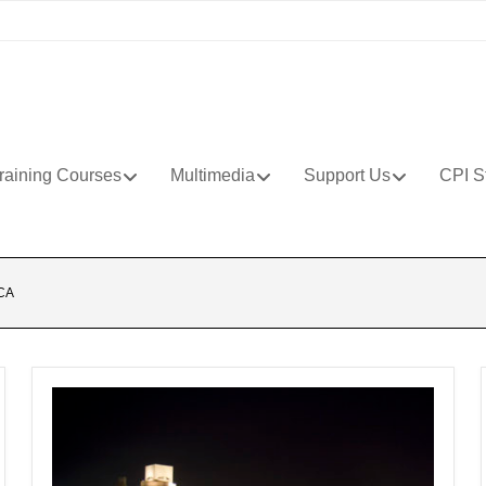
raining Courses
Multimedia
Support Us
CPI S
CA