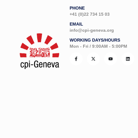
PHONE
+41 (0)22 734 15 03
EMAIL
info@cpi-geneva.org
WORKING DAYS/HOURS
Mon - Fri / 9:00AM - 5:00PM