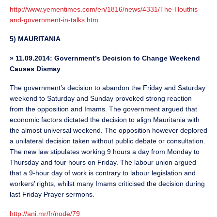
http://www.yementimes.com/en/1816/news/4331/The-Houthis-
and-government-in-talks.htm
5) MAURITANIA
»
11.09.2014: Government’s Decision to Change Weekend
Causes Dismay
The government’s decision to abandon the Friday and Saturday
weekend to Saturday and Sunday provoked strong reaction
from the opposition and Imams. The government argued that
economic factors dictated the decision to align Mauritania with
the almost universal weekend. The opposition however deplored
a unilateral decision taken without public debate or consultation.
The new law stipulates working 9 hours a day from Monday to
Thursday and four hours on Friday. The labour union argued
that a 9-hour day of work is contrary to labour legislation and
workers’ rights, whilst many Imams criticised the decision during
last Friday Prayer sermons.
http://ani.mr/fr/node/79