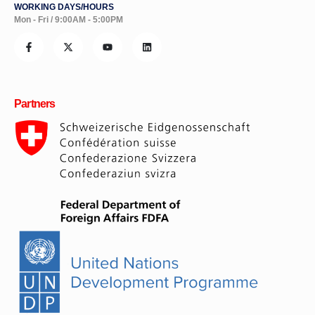
WORKING DAYS/HOURS
Mon - Fri / 9:00AM - 5:00PM
Partners