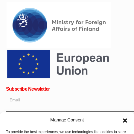
Subscribe Newsletter
OK
Manage Consent
Get all the latest information on news, events and updates. Sign
To provide the best experiences, we use technologies like cookies to store