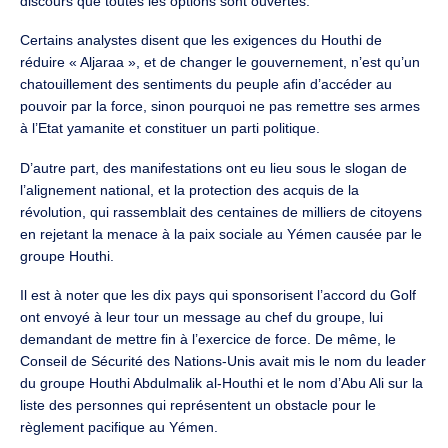
discours que toutes les options sont ouvertes.
Certains analystes disent que les exigences du Houthi de
réduire « Aljaraa », et de changer le gouvernement, n’est qu’un
chatouillement des sentiments du peuple afin d’accéder au
pouvoir par la force, sinon pourquoi ne pas remettre ses armes
à l’Etat yamanite et constituer un parti politique.
D’autre part, des manifestations ont eu lieu sous le slogan de
l’alignement national, et la protection des acquis de la
révolution, qui rassemblait des centaines de milliers de citoyens
en rejetant la menace à la paix sociale au Yémen causée par le
groupe Houthi.
Il est à noter que les dix pays qui sponsorisent l’accord du Golf
ont envoyé à leur tour un message au chef du groupe, lui
demandant de mettre fin à l’exercice de force. De même, le
Conseil de Sécurité des Nations-Unis avait mis le nom du leader
du groupe Houthi Abdulmalik al-Houthi et le nom d’Abu Ali sur la
liste des personnes qui représentent un obstacle pour le
règlement pacifique au Yémen.