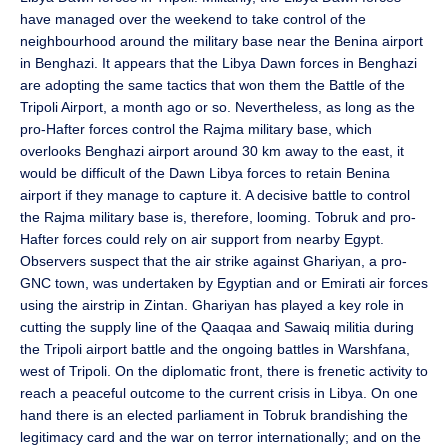
have managed over the weekend to take control of the
neighbourhood around the military base near the Benina airport
in Benghazi. It appears that the Libya Dawn forces in Benghazi
are adopting the same tactics that won them the Battle of the
Tripoli Airport, a month ago or so. Nevertheless, as long as the
pro-Hafter forces control the Rajma military base, which
overlooks Benghazi airport around 30 km away to the east, it
would be difficult of the Dawn Libya forces to retain Benina
airport if they manage to capture it. A decisive battle to control
the Rajma military base is, therefore, looming. Tobruk and pro-
Hafter forces could rely on air support from nearby Egypt.
Observers suspect that the air strike against Ghariyan, a pro-
GNC town, was undertaken by Egyptian and or Emirati air forces
using the airstrip in Zintan. Ghariyan has played a key role in
cutting the supply line of the Qaaqaa and Sawaiq militia during
the Tripoli airport battle and the ongoing battles in Warshfana,
west of Tripoli. On the diplomatic front, there is frenetic activity to
reach a peaceful outcome to the current crisis in Libya. On one
hand there is an elected parliament in Tobruk brandishing the
legitimacy card and the war on terror internationally; and on the