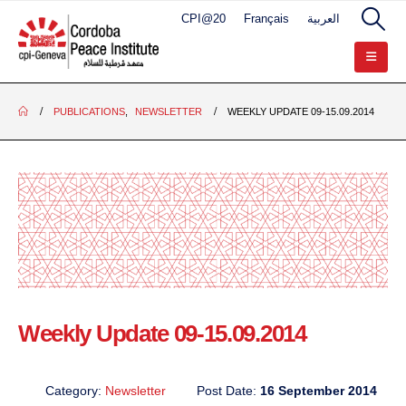
CPI@20
Français
العربية
PUBLICATIONS
,
NEWSLETTER
WEEKLY UPDATE 09-15.09.2014
Weekly Update 09-15.09.2014
Category:
Newsletter
Post Date:
16 September 2014