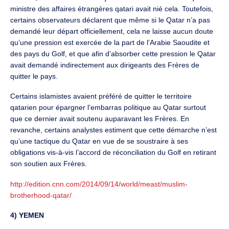
ministre des affaires étrangères qatari avait nié cela. Toutefois,
certains observateurs déclarent que même si le Qatar n’a pas
demandé leur départ officiellement, cela ne laisse aucun doute
qu’une pression est exercée de la part de l’Arabie Saoudite et
des pays du Golf, et que afin d’absorber cette pression le Qatar
avait demandé indirectement aux dirigeants des Frères de
quitter le pays.
Certains islamistes avaient préféré de quitter le territoire
qatarien pour épargner l’embarras politique au Qatar surtout
que ce dernier avait soutenu auparavant les Frères. En
revanche, certains analystes estiment que cette démarche n’est
qu’une tactique du Qatar en vue de se soustraire à ses
obligations vis-à-vis l’accord de réconciliation du Golf en retirant
son soutien aux Frères.
http://edition.cnn.com/2014/09/14/world/meast/muslim-
brotherhood-qatar/
4) YEMEN