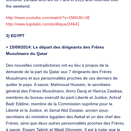
the weekend.
http://www.youtube.com/watch?v=1MiIIJ6i-UE
http://www.kapitalis.com/politique/24641
3) EGYPT
»
15/09/2014: Le départ des dirigeants des Frères
Musulmans du Qatar
Des nouvelles contradictoires ont eu lieu à propos de la
demande de la part du Qatar aux 7 dirigeants des Frères
Musulmans et aux personnalités proches de ces derniers de
quitter le pays. A savoir, Mahmoud Hussein, le secrétaire
général des Frères Musulmans, Amro Daraj et Hamza Zawbaa,
membres du bureau exécutif du parti Liberté et Justice, Achraf
Badr Eddine, membre de la Commission suprême pour la
Liberté et la Justice, et Jamal Abd Essatar, ancien sous-
secrétaire du ministère égyptien des Awkaf et un des chef des
Frères, ainsi que deux autres personnalités proches des Frères,
à savoir, Essam Talimh et Wajdi Ghoneim. Il est à noter que le