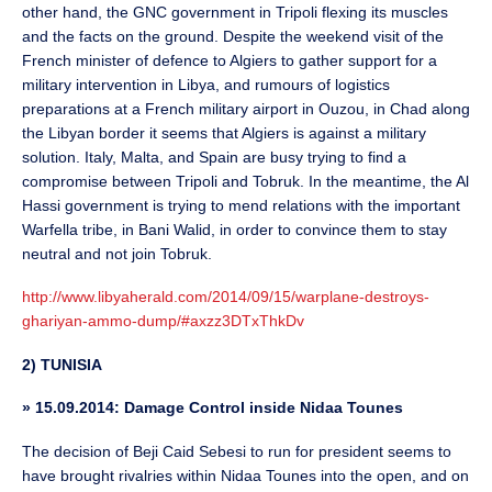
other hand, the GNC government in Tripoli flexing its muscles
and the facts on the ground. Despite the weekend visit of the
French minister of defence to Algiers to gather support for a
military intervention in Libya, and rumours of logistics
preparations at a French military airport in Ouzou, in Chad along
the Libyan border it seems that Algiers is against a military
solution. Italy, Malta, and Spain are busy trying to find a
compromise between Tripoli and Tobruk. In the meantime, the Al
Hassi government is trying to mend relations with the important
Warfella tribe, in Bani Walid, in order to convince them to stay
neutral and not join Tobruk.
http://www.libyaherald.com/2014/09/15/warplane-destroys-
ghariyan-ammo-dump/#axzz3DTxThkDv
2) TUNISIA
»
15.09.2014: Damage Control inside Nidaa Tounes
The decision of Beji Caid Sebesi to run for president seems to
have brought rivalries within Nidaa Tounes into the open, and on