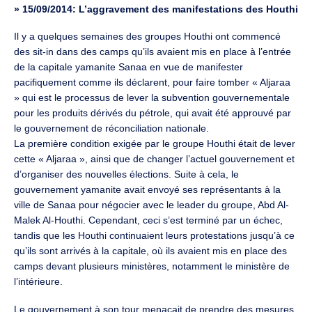
»
15/09/2014: L’aggravement des manifestations des Houthi
Il y a quelques semaines des groupes Houthi ont commencé
des sit-in dans des camps qu’ils avaient mis en place à l’entrée
de la capitale yamanite Sanaa en vue de manifester
pacifiquement comme ils déclarent, pour faire tomber « Aljaraa
» qui est le processus de lever la subvention gouvernementale
pour les produits dérivés du pétrole, qui avait été approuvé par
le gouvernement de réconciliation nationale.
La première condition exigée par le groupe Houthi était de lever
cette « Aljaraa », ainsi que de changer l’actuel gouvernement et
d’organiser des nouvelles élections. Suite à cela, le
gouvernement yamanite avait envoyé ses représentants à la
ville de Sanaa pour négocier avec le leader du groupe, Abd Al-
Malek Al-Houthi. Cependant, ceci s’est terminé par un échec,
tandis que les Houthi continuaient leurs protestations jusqu’à ce
qu’ils sont arrivés à la capitale, où ils avaient mis en place des
camps devant plusieurs ministères, notamment le ministère de
l’intérieure.
Le gouvernement à son tour menaçait de prendre des mesures