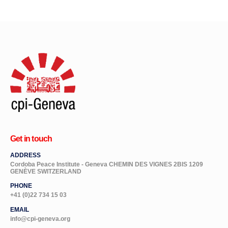
Get in touch
ADDRESS
Cordoba Peace Institute - Geneva CHEMIN DES VIGNES 2BIS 1209
GENÈVE SWITZERLAND
PHONE
+41 (0)22 734 15 03
EMAIL
info@cpi-geneva.org