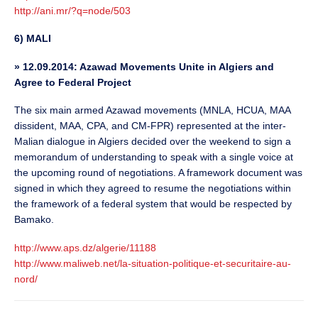
http://ani.mr/?q=node/503
6) MALI
»
12.09.2014: Azawad Movements Unite in Algiers and
Agree to Federal Project
The six main armed Azawad movements (MNLA, HCUA, MAA
dissident, MAA, CPA, and CM-FPR) represented at the inter-
Malian dialogue in Algiers decided over the weekend to sign a
memorandum of understanding to speak with a single voice at
the upcoming round of negotiations. A framework document was
signed in which they agreed to resume the negotiations within
the framework of a federal system that would be respected by
Bamako.
http://www.aps.dz/algerie/11188
http://www.maliweb.net/la-situation-politique-et-securitaire-au-
nord/