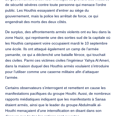
de sécurité sévères contre toute personne qui menace l’ordre
public. Les Houthis essayaient d’entrer au siège du
gouvernement, mais la police les arrêtait de force, ce qui
engendrait des morts des deux côtés.
De surplus, des affrontements armés violents ont eu lieu dans la
zone Haziz, qui représente une des sorties sud de la capitale où
les Houthis campaient voire occupaient mardi le 10 septembre
une école. Ils ont attaqué également un camp de l’armée
yamanite, ce qui a déclenché une bataille féroce, qui touchait
des civiles. Parmi ces victimes civiles l’ingénieur Yahya Al Ameri,
dans la maison duquel des Houthis armés voulaient s’introduire
pour l’utiliser comme une caserne militaire afin d’attaquer
l’armée.
Certains observateurs s’interrogent et remettent en cause les
manifestations pacifiques du groupe Houthi. Aussi, de nombreux
rapports médiatiques indiquent que les manifestants à Sanaa
étaient armés, ainsi que le leader du groupe Abdulmalik al-
Houthi menaçaient d’une intensification en disant dans son