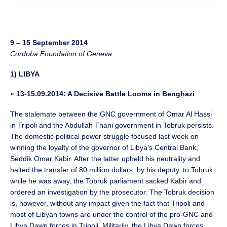
9 – 15 September 2014
Cordoba Foundation of Geneva
1) LIBYA
» 13-15.09.2014: A Decisive Battle Looms in Benghazi
The stalemate between the GNC government of Omar Al Hassi
in Tripoli and the Abdullah Thani government in Tobruk persists.
The domestic political power struggle focused last week on
winning the loyalty of the governor of Libya’s Central Bank,
Seddik Omar Kabir. After the latter upheld his neutrality and
halted the transfer of 80 million dollars, by his deputy, to Tobruk
while he was away, the Tobruk parliament sacked Kabir and
ordered an investigation by the prosecutor. The Tobruk decision
is, however, without any impact given the fact that Tripoli and
most of Libyan towns are under the control of the pro-GNC and
Libya Dawn forces in Tripoli. Militarily, the Libya Dawn forces