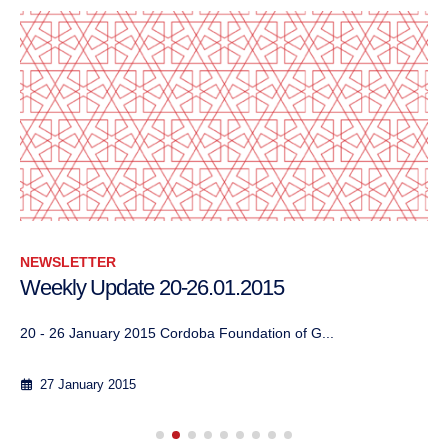
NEWSLETTER
Weekly Update 20-26.01.2015
20 - 26 January 2015 Cordoba Foundation of G...
27 January 2015