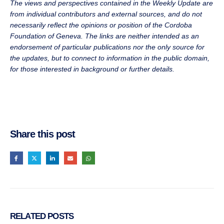
The views and perspectives contained in the Weekly Update are
from individual contributors and external sources, and do not
necessarily reflect the opinions or position of the Cordoba
Foundation of Geneva. The links are neither intended as an
endorsement of particular publications nor the only source for
the updates, but to connect to information in the public domain,
for those interested in background or further details.
Share this post
RELATED
POSTS