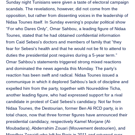
Sunday night Tunisians were given a taste of electoral campaign
scandals. The revelations, however, did not come from the
opposition, but rather from dissenting voices in the leadership of
Nidaa Tounes itself. In Sunday evening’s popular political show
“For who Dares Only”, Omar Sahbou, a leading figure of Nidaa
Tounes, stated that he had obtained confidential information
from Caid Sebesi’s doctors and members of family that “they
fear for Sebesi’s health and that he would not be fit to attend to
duties the presidential post requires during a 5-year term.”
Omar Sahbou’s statements triggered strong mixed reactions
and dominated the news agenda this Monday. The party’s
reaction has been swift and radical. Nidaa Tounes issued a
communique in which it deplored Sahbou’s lack of discipline and
expelled him from the party, together with Noureddine Ticha,
another leading figure, who had expressed support for a rival
candidate in protest of Caid Sebesi’s candidacy. Not far from
Nidaa Tounes, the Destourian, former Ben Ali RCD party, is in
total chaos, now that three former figures have announced their
presidential candidacy, respectively Kamel Morjane (Al-
Moubadara), Abderrahim Zouari (Mouvement destourien), and
Mondher Zenaidi who left for Paris in 2011 and returned over