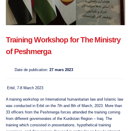
Training Workshop for The Ministry
of Peshmerga
Date de publication:
27 mars 2023
Erbil, 7-8 March 2023
A training workshop on International humanitarian law and Islamic law
was conducted in Erbil on the 7th and 8th of March, 2023. More than
33 officers from the Peshmerga forces attended the training coming
from different governorates of the Kurdistan Region – Iraq. The
training which consisted in presentations, hypothetical training