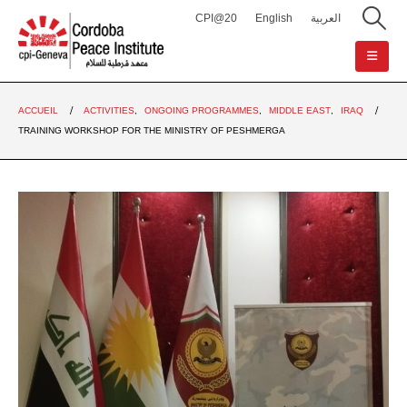
CPI@20
English
العربية
ACCUEIL
ACTIVITIES
,
ONGOING PROGRAMMES
,
MIDDLE EAST
,
IRAQ
TRAINING WORKSHOP FOR THE MINISTRY OF PESHMERGA