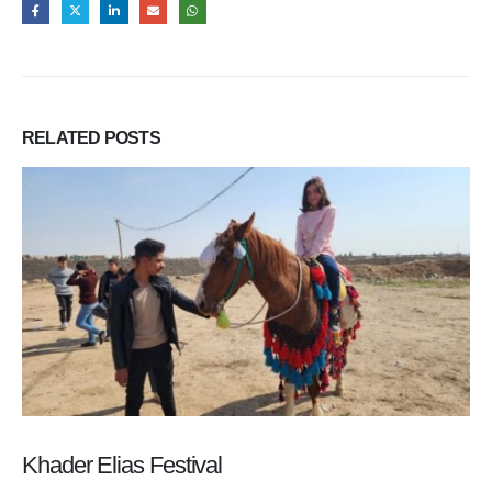
RELATED
POSTS
Khader Elias Festival