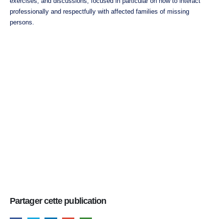
exercises, and discussions, focused in particular on how to interact
professionally and respectfully with affected families of missing
persons.
Partager cette publication