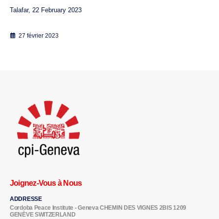
Talafar, 22 February 2023
27 février 2023
Joignez-Vous à Nous
ADDRESSE
Cordoba Peace Institute - Geneva CHEMIN DES VIGNES 2BIS 1209
GENÈVE SWITZERLAND