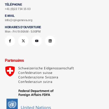
TÉLÉPHONE
+41 (0)22 734 15 03
E-MAIL
info@cpi-geneva.org
HORAIRES D'OUVERTURE
Mon - Fri / 9:00AM - 5:00PM
Partenaires