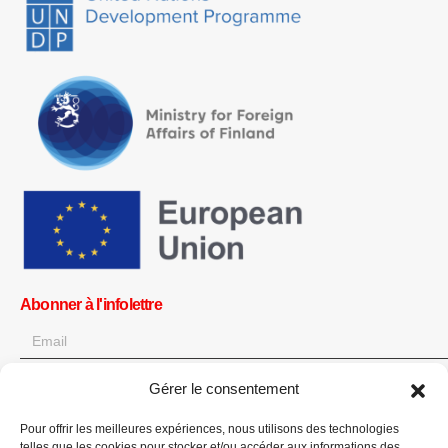
Abonner à l'infolettre
Gérer le consentement
OK
Pour offrir les meilleures expériences, nous utilisons des technologies
Obtenez toutes les dernières informations sur les actualités, les
telles que les cookies pour stocker et/ou accéder aux informations des