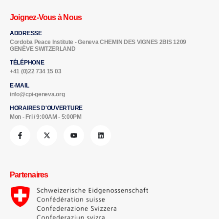
Joignez-Vous à Nous
ADDRESSE
Cordoba Peace Institute - Geneva CHEMIN DES VIGNES 2BIS 1209
GENÈVE SWITZERLAND
TÉLÉPHONE
+41 (0)22 734 15 03
E-MAIL
info@cpi-geneva.org
HORAIRES D'OUVERTURE
Mon - Fri / 9:00AM - 5:00PM
Partenaires