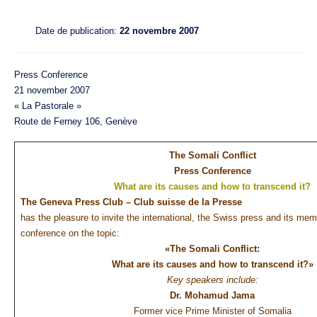
Date de publication:
22 novembre 2007
Press Conference
21 november 2007
« La Pastorale »
Route de Ferney 106, Genève
The Somali Conflict
Press Conference
What are its causes and how to transcend it?
The Geneva Press Club – Club suisse de la Presse
has the pleasure to invite the international, the Swiss press and its me
conference on the topic:
«The Somali Conflict:
What are its causes and how to transcend it?»
Key speakers include:
Dr. Mohamud Jama
Former vice Prime Minister of Somalia