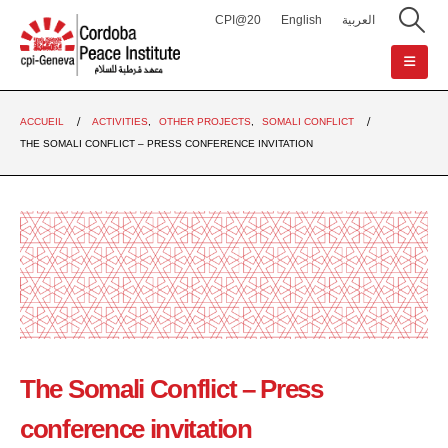
CPI@20
English
العربية
ACCUEIL
ACTIVITIES
,
OTHER PROJECTS
,
SOMALI CONFLICT
THE SOMALI CONFLICT – PRESS CONFERENCE INVITATION
The Somali Conflict – Press
conference invitation