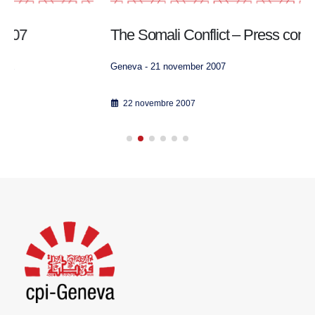
The Somali Conflict – Press conference video
Geneva - 21 november 2007
22 novembre 2007