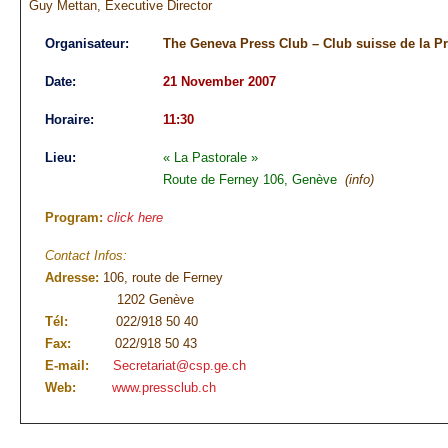
Guy Mettan, Executive Director
Organisateur:
The Geneva Press Club – Club suisse de la P
Date:
21 November 2007
Horaire:
11:30
Lieu:
« La Pastorale »
Route de Ferney 106, Genève
(info)
Program:
click here
Contact Infos:
Adresse:
106, route de Ferney
1202 Genève
Tél:
022/918 50 40
Fax:
022/918 50 43
E-mail:
Secretariat@csp.ge.ch
Web:
www.pressclub.ch