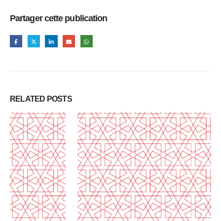
Partager cette publication
RELATED
POSTS