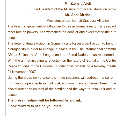
Mr. Zakaria Abdi
Vice President of the Alliance for the Re-Liberation of S
Mr. Abdi Dirshe
President of the Somali Diaspora Alliance
The direct engagement of Ethiopian forces in Somalia early this year, wi
other foreign powers, has worsened the conflict and exacerbated the suf
people.
The deteriorating situation in Somalia calls for an urgent action to bring 
protagonists in order to engage in peace talks. The international communi
African Union, the Arab League and the United Nations, has reasserted 
With the aim of initiating a reflection on the future of Somalia, the Centre
Peace Studies of the Cordoba Foundation is organizing a two-day meeti
21 November 2007.
During the press conference, the three speakers will address the current
from various perspectives: political, economic, social, humanitarian, hum
also discuss the causes of the conflict and the ways to resolve it and to 
peace.
The press meeting will be followed by a drink.
I look forward to seeing you there.