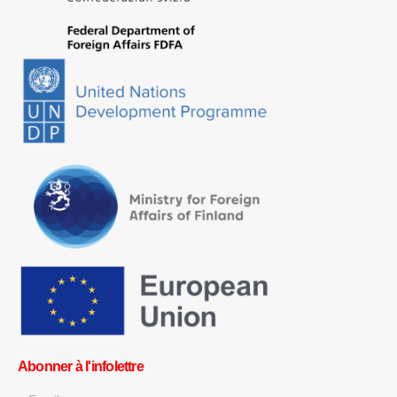
Abonner à l'infolettre