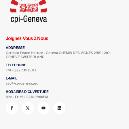
Joignez-Vous à Nous
ADDRESSE
Cordoba Peace Institute - Geneva CHEMIN DES VIGNES 2BIS 1209
GENÈVE SWITZERLAND
TÉLÉPHONE
+41 (0)22 734 15 03
E-MAIL
info@cpi-geneva.org
HORAIRES D'OUVERTURE
Mon - Fri / 9:00AM - 5:00PM