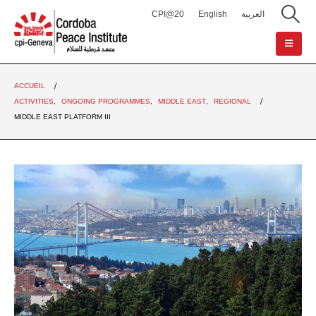
CPI@20
English
العربية
ACCUEIL
ACTIVITIES
,
ONGOING PROGRAMMES
,
MIDDLE EAST
,
REGIONAL
MIDDLE EAST PLATFORM III