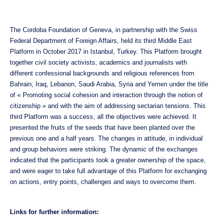
The Cordoba Foundation of Geneva, in partnership with the Swiss
Federal Department of Foreign Affairs, held its third Middle East
Platform in October 2017 in Istanbul, Turkey. This Platform brought
together civil society activists, academics and journalists with
different confessional backgrounds and religious references from
Bahrain, Iraq, Lebanon, Saudi Arabia, Syria and Yemen under the title
of « Promoting social cohesion and interaction through the notion of
citizenship » and with the aim of addressing sectarian tensions. This
third Platform was a success, all the objectives were achieved. It
presented the fruits of the seeds that have been planted over the
previous one and a half years. The changes in attitude, in individual
and group behaviors were striking. The dynamic of the exchanges
indicated that the participants took a greater ownership of the space,
and were eager to take full advantage of this Platform for exchanging
on actions, entry points, challenges and ways to overcome them.
Links for further information: