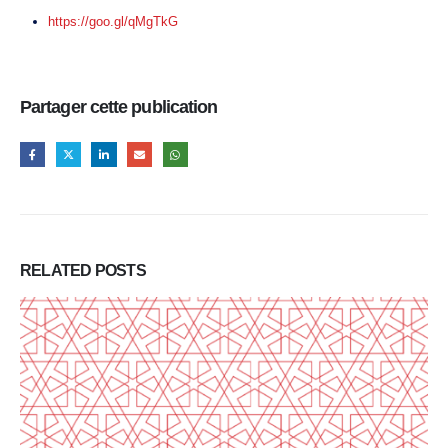
https://goo.gl/qMgTkG
Partager cette publication
RELATED
POSTS