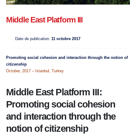
Middle East Platform III
Date de publication:
11 octobre 2017
Promoting social cohesion and interaction through the notion of
citizenship
October, 2017 – Istanbul, Turkey
Middle East Platform III:
Promoting social cohesion
and interaction through the
notion of citizenship