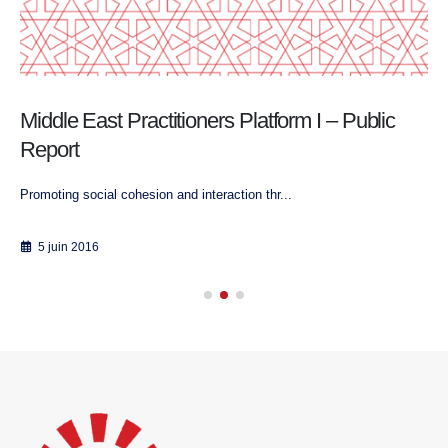
Middle East Practitioners Platform I – Public
Report
Promoting social cohesion and interaction thr...
5 juin 2016