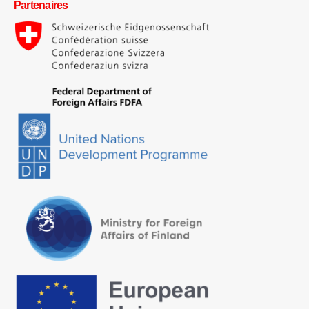
Partenaires