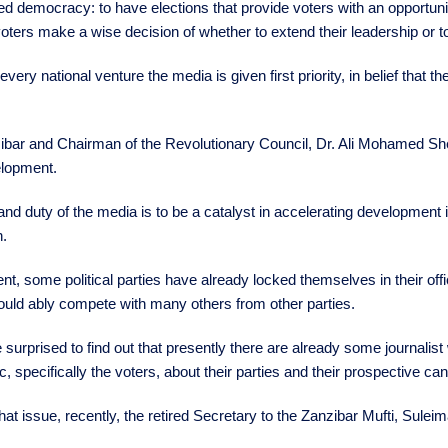
ified democracy: to have elections that provide voters with an opportu
ters make a wise decision of whether to extend their leadership or 
very national venture the media is given first priority, in belief that
ibar and Chairman of the Revolutionary Council, Dr. Ali Mohamed Shei
elopment.
d duty of the media is to be a catalyst in accelerating development in 
.
ent, some political parties have already locked themselves in their of
uld ably compete with many others from other parties.
 surprised to find out that presently there are already some journalis
ic, specifically the voters, about their parties and their prospective ca
t issue, recently, the retired Secretary to the Zanzibar Mufti, Suleim