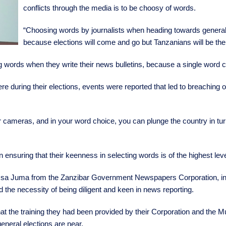
conflicts through the media is to be choosy of words.
“Choosing words by journalists when heading towards general ele
because elections will come and go but Tanzanians will be ther
ing words when they write their news bulletins, because a single word 
ring their elections, events were reported that led to breaching of p
r cameras, and in your word choice, you can plunge the country in tu
 in ensuring that their keenness in selecting words is of the highest lev
sa Juma from the Zanzibar Government Newspapers Corporation, in hi
the necessity of being diligent and keen in news reporting.
at the training they had been provided by their Corporation and the M
general elections are near.