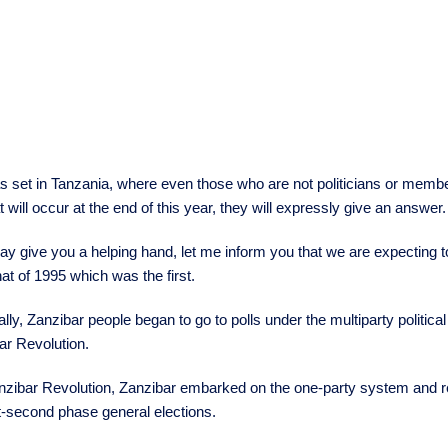
 set in Tanzania, where even those who are not politicians or members
t will occur at the end of this year, they will expressly give an answer.
may give you a helping hand, let me inform you that we are expecting t
that of 1995 which was the first.
ally, Zanzibar people began to go to polls under the multiparty politic
ar Revolution.
nzibar Revolution, Zanzibar embarked on the one-party system and rev
st-second phase general elections.