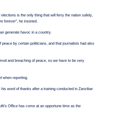
ctions is the only thing that will ferry the nation safely,
e forever”, he insisted.
can generate havoc in a country.
eace by certain politicians, and that journalists had also
rmoil and breaching of peace, so we have to be very
el when reporting.
s word of thanks after a training conducted in Zanzibar
ufti’s Office has come at an opportune time as the