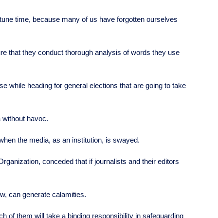
rtune time, because many of us have forgotten ourselves
ure that they conduct thorough analysis of words they use
 use while heading for general elections that are going to take
a without havoc.
when the media, as an institution, is swayed.
ganization, conceded that if journalists and their editors
law, can generate calamities.
h of them will take a binding responsibility in safeguarding