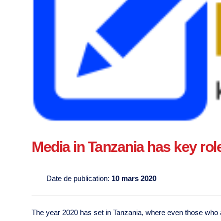
Media in Tanzania has key role 
Date de publication:
10 mars 2020
The year 2020 has set in Tanzania, where even those who are 