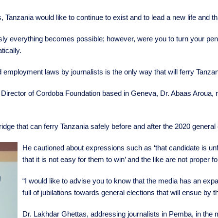
 Tanzania would like to continue to exist and to lead a new life and th
sly everything becomes possible; however, were you to turn your pens
tically.
 employment laws by journalists is the only way that will ferry Tanzan
Director of Cordoba Foundation based in Geneva, Dr. Abaas Aroua, re
idge that can ferry Tanzania safely before and after the 2020 general 
He cautioned about expressions such as ‘that candidate is unfit, 
that it is not easy for them to win’ and the like are not proper fo
“I would like to advise you to know that the media has an expans
full of jubilations towards general elections that will ensue by 
Dr. Lakhdar Ghettas, addressing journalists in Pemba, in the m