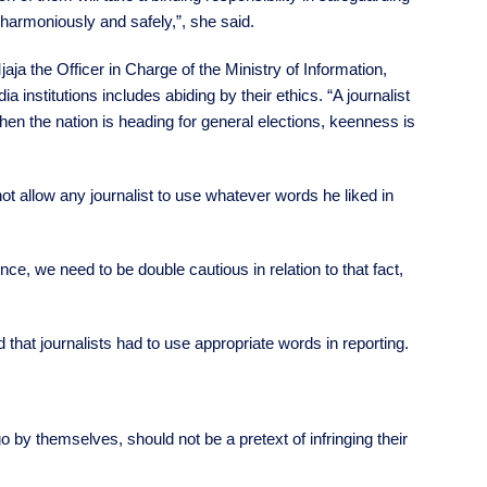
 harmoniously and safely,”, she said.
a the Officer in Charge of the Ministry of Information,
 institutions includes abiding by their ethics. “A journalist
when the nation is heading for general elections, keenness is
ot allow any journalist to use whatever words he liked in
ce, we need to be double cautious in relation to that fact,
that journalists had to use appropriate words in reporting.
o by themselves, should not be a pretext of infringing their