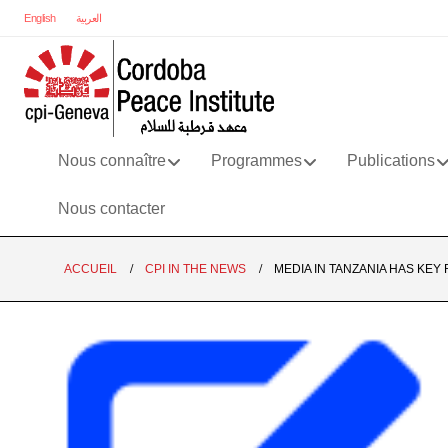
English
العربية
Nous connaître
Programmes
Publications
Nous contacter
ACCUEIL
CPI IN THE NEWS
MEDIA IN TANZANIA HAS KEY