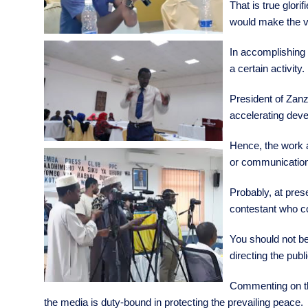
That is true glor
would make the vo
In accomplishing e
a certain activity.
President of Zanz
accelerating dev
Hence, the work an
or communication
Probably, at pres
contestant who co
You should not be
directing the publ
Commenting on tha
the media is duty-bound in protecting the prevailing peace.