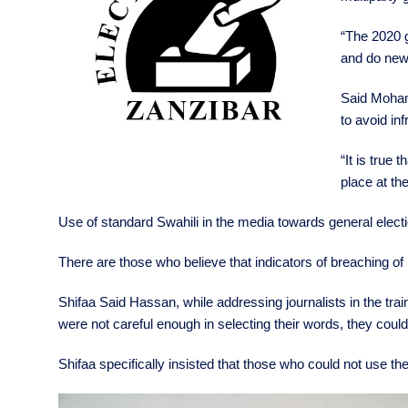
“The 2020 g
and do news
Said Mohame
to avoid inf
“It is true 
place at the
Use of standard Swahili in the media towards general elect
There are those who believe that indicators of breaching of
Shifaa Said Hassan, while addressing journalists in the trai
were not careful enough in selecting their words, they co
Shifaa specifically insisted that those who could not use the