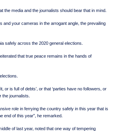
at the media and the journalists should bear that in mind.
 and your cameras in the arrogant angle, the prevailing
ia safely across the 2020 general elections.
iterated that true peace remains in the hands of
elections.
or is full of debts’, or that ‘parties have no followers, or
r the journalists.
ive role in ferrying the country safely in this year that is
the end of this year”, he remarked.
iddle of last year, noted that one way of tempering