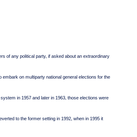
 of any political party, if asked about an extraordinary
o embark on multiparty national general elections for the
al system in 1957 and later in 1963, those elections were
erted to the former setting in 1992, when in 1995 it