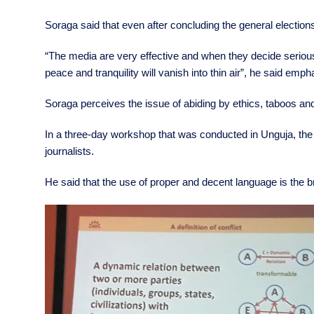
Soraga said that even after concluding the general elections,
“The media are very effective and when they decide seriou
peace and tranquility will vanish into thin air”, he said empha
Soraga perceives the issue of abiding by ethics, taboos and
In a three-day workshop that was conducted in Unguja, the 
journalists.
He said that the use of proper and decent language is the br