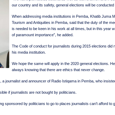
our country and its safety, general elections will be conducted
When addressing media institutions in Pemba, Khatib Juma Mjaj
Tourism and Antiquities in Pemba, said that the duty of the media
is needed to be keen in his work at all times, but in this year 
of paramount importance”, he added.
The Code of conduct for journalists during 2015 elections did n
his media institution.
We hope the same will apply in the 2020 general elections. Hen
always knowing that there are ethics that never change.
, a journalist and announcer of Radio Istiqama in Pemba, who insisted 
ble if journalists are not bought by politicians.
g sponsored by politicians to go to places journalists can’t afford to g