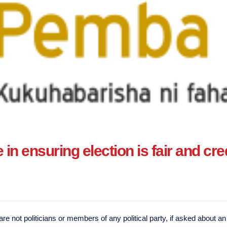
in ensuring election is fair and cre
not politicians or members of any political party, if asked about an e