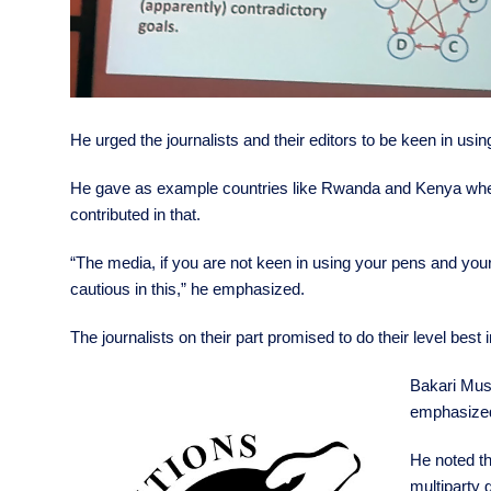
He urged the journalists and their editors to be keen in us
He gave as example countries like Rwanda and Kenya where du
contributed in that.
“The media, if you are not keen in using your pens and you
cautious in this,” he emphasized.
The journalists on their part promised to do their level best
Bakari Mus
emphasized 
He noted th
multiparty 