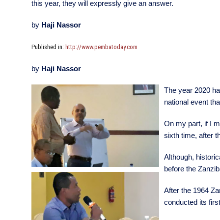
this year, they will expressly give an answer.
by
Haji Nassor
Published in:
http://www.pembatoday.com
by
Haji Nassor
The year 2020 has
national event tha
On my part, if I 
sixth time, after 
Although, historic
before the Zanzib
After the 1964 Za
conducted its fir