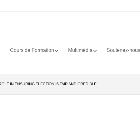
Cours de Formation
Multimédia
Soutenez-nou
 ROLE IN ENSURING ELECTION IS FAIR AND CREDIBLE