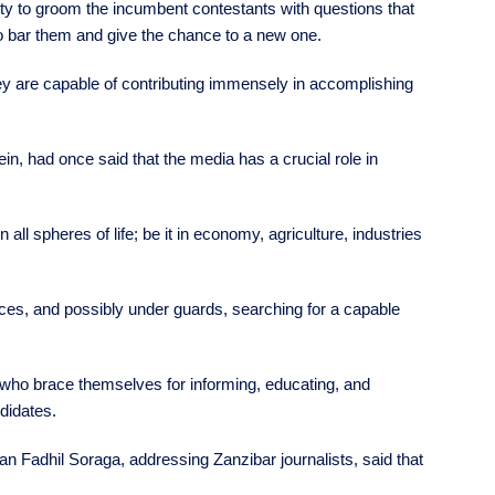
nity to groom the incumbent contestants with questions that
to bar them and give the chance to a new one.
 they are capable of contributing immensely in accomplishing
n, had once said that the media has a crucial role in
all spheres of life; be it in economy, agriculture, industries
fices, and possibly under guards, searching for a capable
t who brace themselves for informing, educating, and
ndidates.
an Fadhil Soraga, addressing Zanzibar journalists, said that