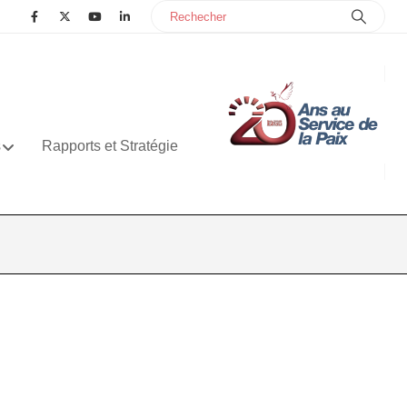
s
Rapports et Stratégie