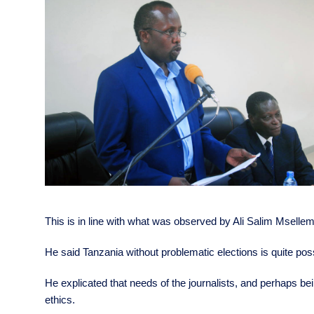
This is in line with what was observed by Ali Salim Msellem
He said Tanzania without problematic elections is quite possi
He explicated that needs of the journalists, and perhaps bein
ethics.