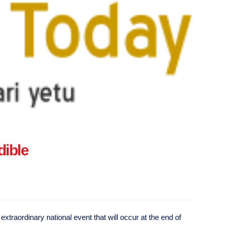
dible
xtraordinary national event that will occur at the end of