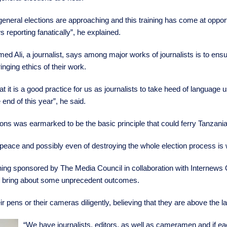
eneral elections are approaching and this training has come at oppo
 reporting fanatically”, he explained.
d Ali, a journalist, says among major works of journalists is to ens
ringing ethics of their work.
that it is a good practice for us as journalists to take heed of language
 end of this year”, he said.
ions was earmarked to be the basic principle that could ferry Tanzani
 peace and possibly even of destroying the whole election process is 
ning sponsored by The Media Council in collaboration with Internews Or
uld bring about some unprecedent outcomes.
ir pens or their cameras diligently, believing that they are above the 
“We have journalists, editors, as well as cameramen and if eac