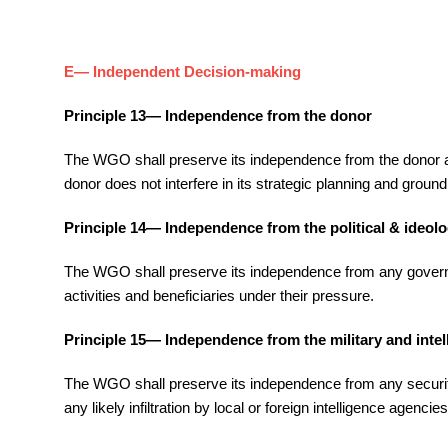
E— Independent Decision-making
Principle 13— Independence from the donor
The WGO shall preserve its independence from the donor and 
donor does not interfere in its strategic planning and groun
Principle 14— Independence from the political & ideolo
The WGO shall preserve its independence from any government
activities and beneficiaries under their pressure.
Principle 15— Independence from the military and intel
The WGO shall preserve its independence from any security or
any likely infiltration by local or foreign intelligence agenc