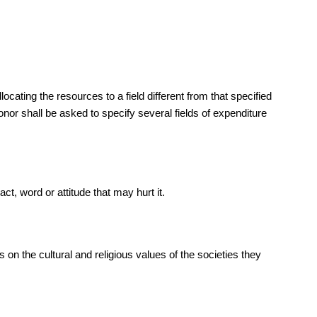
cating the resources to a field different from that specified
onor shall be asked to specify several fields of expenditure
ct, word or attitude that may hurt it.
n the cultural and religious values of the societies they