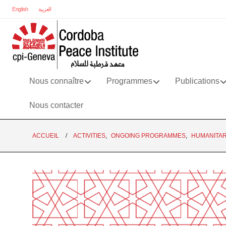
English
العربية
Nous connaître
Programmes
Publications
Nous contacter
ACCUEIL
ACTIVITIES
,
ONGOING PROGRAMMES
,
HUMANITAR