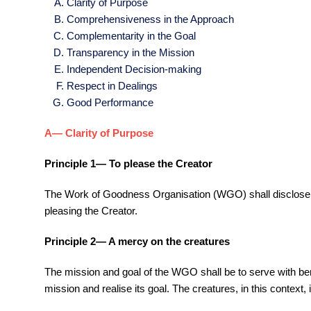
Clarity of Purpose
Comprehensiveness in the Approach
Complementarity in the Goal
Transparency in the Mission
Independent Decision-making
Respect in Dealings
Good Performance
A— Clarity of Purpose
Principle 1— To please the Creator
The Work of Goodness Organisation (WGO) shall disclose its
pleasing the Creator.
Principle 2— A mercy on the creatures
The mission and goal of the WGO shall be to serve with benev
mission and realise its goal. The creatures, in this contex