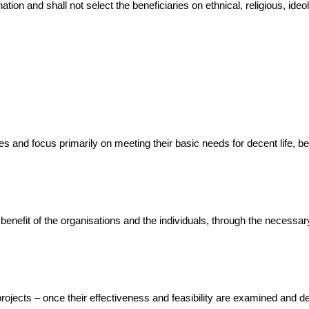
ion and shall not select the beneficiaries on ethnical, religious, ideolo
es and focus primarily on meeting their basic needs for decent life, b
e benefit of the organisations and the individuals, through the necess
d projects – once their effectiveness and feasibility are examined and 