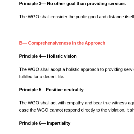
Principle 3— No other goal than providing services
The WGO shall consider the public good and distance itself f
B— Comprehensiveness in the Approach
Principle 4— Holistic vision
The WGO shall adopt a holistic approach to providing servi
fulfilled for a decent life.
Principle 5—Positive neutrality
The WGO shall act with empathy and bear true witness against
case the WGO cannot respond directly to the violation, it sh
Principle 6— Impartiality