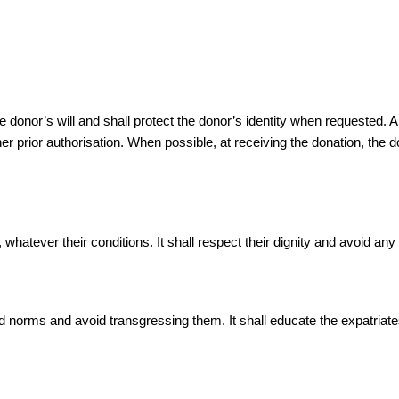
nor’s will and shall protect the donor’s identity when requested. Allo
r prior authorisation. When possible, at receiving the donation, the d
hatever their conditions. It shall respect their dignity and avoid any a
orms and avoid transgressing them. It shall educate the expatriates o