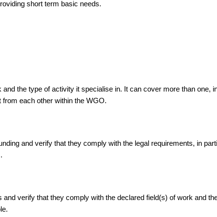
 providing short term basic needs.
d the type of activity it specialise in. It can cover more than one, i
ent from each other within the WGO.
ing and verify that they comply with the legal requirements, in partic
.
 verify that they comply with the declared field(s) of work and the ty
le.