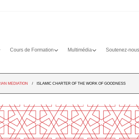
Cours de Formation
Multimédia
Soutenez-nou
IAN MEDIATION
ISLAMIC CHARTER OF THE WORK OF GOODNESS