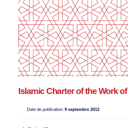
Islamic Charter of the Work 
Date de publication:
9 septembre 2012