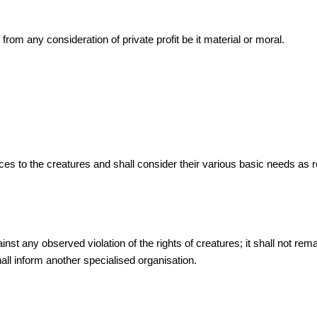
rom any consideration of private profit be it material or moral.
ces to the creatures and shall consider their various basic needs a
 any observed violation of the rights of creatures; it shall not remain
all inform another specialised organisation.