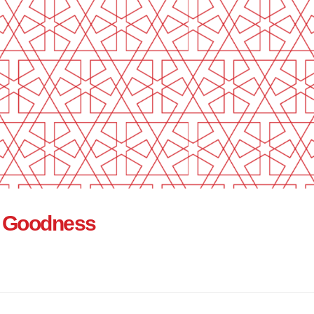
of Goodness