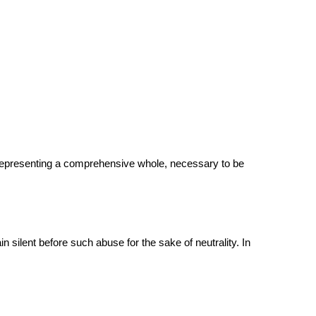
s representing a comprehensive whole, necessary to be
 silent before such abuse for the sake of neutrality. In