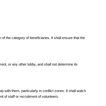
 the category of beneficiaries. It shall ensure that the
nt, or any other lobby, and shall not determine its
with them, particularly in conflict zones. It shall watch
nt of staff or recruitment of volunteers.