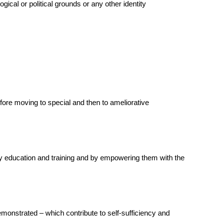
gical or political grounds or any other identity
efore moving to special and then to ameliorative
ary education and training and by empowering them with the
demonstrated – which contribute to self-sufficiency and