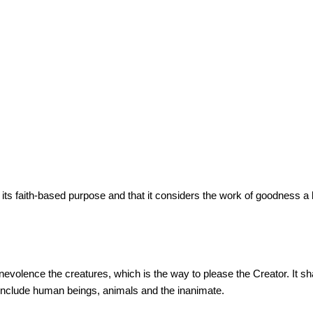
 faith-based purpose and that it considers the work of goodness a bi
olence the creatures, which is the way to please the Creator. It shall 
t, include human beings, animals and the inanimate.