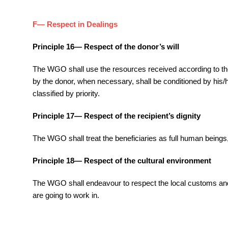
F— Respect in Dealings
Principle 16— Respect of the donor’s will
The WGO shall use the resources received according to the do
by the donor, when necessary, shall be conditioned by his/he
classified by priority.
Principle 17— Respect of the recipient’s dignity
The WGO shall treat the beneficiaries as full human beings, w
Principle 18— Respect of the cultural environment
The WGO shall endeavour to respect the local customs and n
are going to work in.