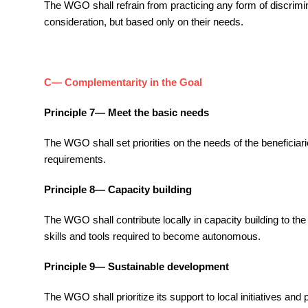
The WGO shall refrain from practicing any form of discriminat
consideration, but based only on their needs.
C— Complementarity in the Goal
Principle 7— Meet the basic needs
The WGO shall set priorities on the needs of the beneficiari
requirements.
Principle 8— Capacity building
The WGO shall contribute locally in capacity building to th
skills and tools required to become autonomous.
Principle 9— Sustainable development
The WGO shall prioritize its support to local initiatives an