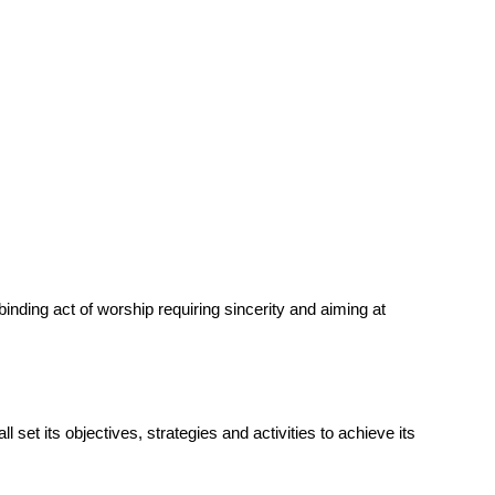
nding act of worship requiring sincerity and aiming at
set its objectives, strategies and activities to achieve its