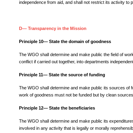
independence from aid, and shall not restrict its activity to
D— Transparency in the Mission
Principle 10— State the domain of goodness
The WGO shall determine and make public the field of work an
conflict if carried out together, into departments independ
Principle 11— State the source of funding
The WGO shall determine and make public its sources of fund
work of goodness must not be funded but by clean sources
Principle 12— State the beneficiaries
The WGO shall determine and make public its expenditures and
involved in any activity that is legally or morally reprehensib