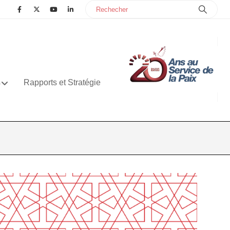
s
Rapports et Stratégie