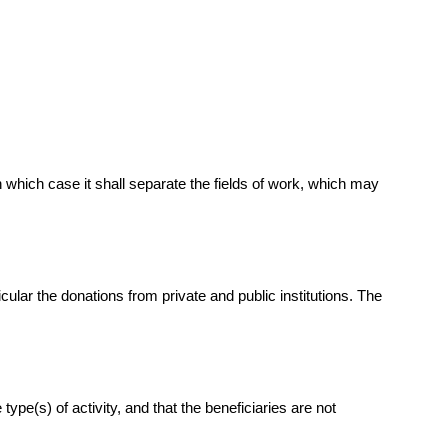
n which case it shall separate the fields of work, which may
ular the donations from private and public institutions. The
pe(s) of activity, and that the beneficiaries are not