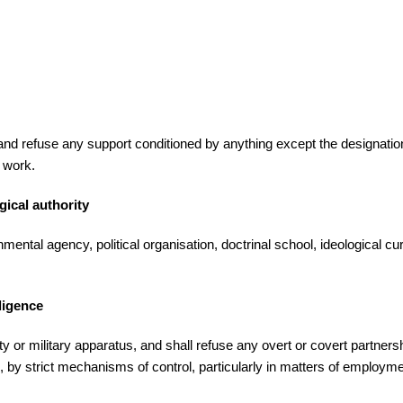
refuse any support conditioned by anything except the designation of
d work.
gical authority
al agency, political organisation, doctrinal school, ideological curre
ligence
 military apparatus, and shall refuse any overt or covert partnership 
ies, by strict mechanisms of control, particularly in matters of employme