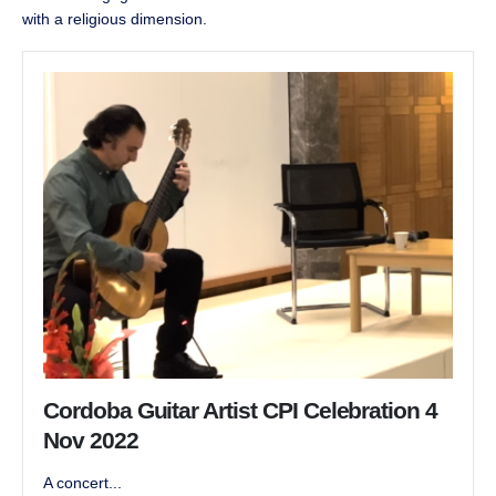
with a religious dimension.
Cordoba Guitar Artist CPI Celebration 4
Nov 2022
A concert...