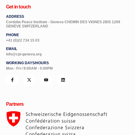
Get in touch
ADDRESS
Cordoba Peace Institute - Geneva CHEMIN DES VIGNES 2BIS 1209
GENÈVE SWITZERLAND
PHONE
+41 (0)22 734 15 03
EMAIL
info@cpi-geneva.org
WORKING DAYS/HOURS
Mon - Fri / 9:00AM - 5:00PM
Partners