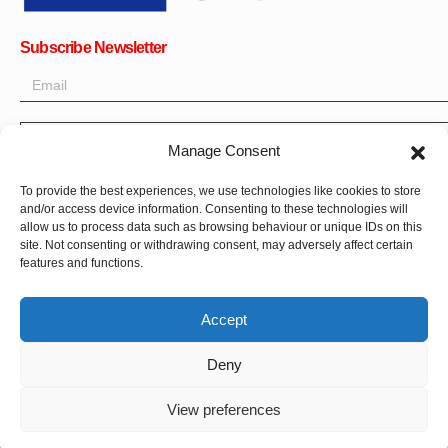
Subscribe Newsletter
OK
Manage Consent
Get all the latest information on news, events and updates. Sign
To provide the best experiences, we use technologies like cookies to store
up for newsletter:
and/or access device information. Consenting to these technologies will
allow us to process data such as browsing behaviour or unique IDs on this
site. Not consenting or withdrawing consent, may adversely affect certain
Donate Now
features and functions.
Accept
Deny
CPI-GENEVA. © 2023. All Rights Reserved |
Français
|
العربية
View preferences