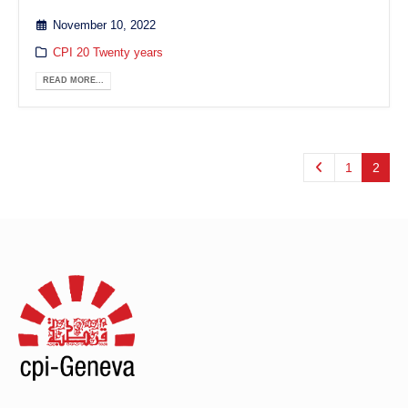
November 10, 2022
CPI 20 Twenty years
READ MORE...
1
2