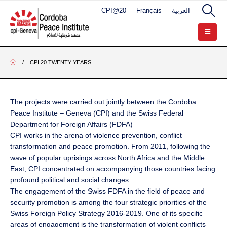
CPI@20
Français
العربية
CPI 20 TWENTY YEARS
The projects were carried out jointly between the Cordoba
Peace Institute – Geneva (CPI) and the Swiss Federal
Department for Foreign Affairs (FDFA)
CPI works in the arena of violence prevention, conflict
transformation and peace promotion. From 2011, following the
wave of popular uprisings across North Africa and the Middle
East, CPI concentrated on accompanying those countries facing
profound political and social changes.
The engagement of the Swiss FDFA in the field of peace and
security promotion is among the four strategic priorities of the
Swiss Foreign Policy Strategy 2016-2019. One of its specific
areas of engagement is the transformation of violent conflicts