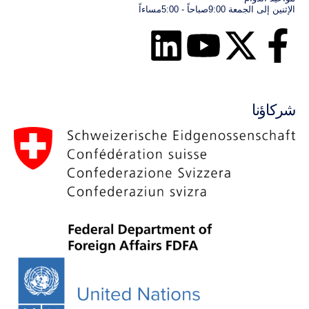
الإثنين إلى الجمعة 9:00صباحاً - 5:00مساءاً
شركاؤنا