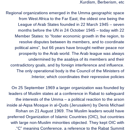
Kurdism, Berberism, etc.
Regional organizations emerged in the Umma geographic space
from West Africa to the Far East; the oldest one being the
League of Arab States founded in 22 March 1945 – seven
months before the UN in 24 October 1945 – today with 22
Member States: to “foster economic growth in the region, to
resolve disputes between its members, and to coordinate
political aims”, but 66 years have brought neither peace nor
prosperity to the Arab world. The Arab league was always
undermined by the asabiya of its members and their
contradictory goals, and by foreign interference and influence.
The only operational body is the Council of the Ministers of
Interior, which coordinates their repressive policies.
On 25 September 1969 a larger organization was founded by
leaders of Muslim states at a conference in Rabat to safeguard
the interests of the Umma – a political reaction to the arson
inside al-Aqsa Mosque in al-Quds (Jerusalem) by Denis Michael
Rohan on 21 August 1969. The Muslim leaders would have
preferred Organization of Islamic Countries (OIC), but countries
with large non-Muslim minorities objected. They kept OIC with
“C” meaning Conference, a reference to the Rabat Summit.