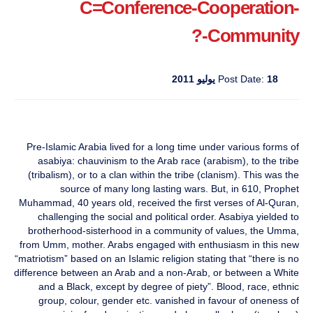
C=Conference-Cooperation-
Community-?
Post Date:
18 يوليو 2011
Pre-Islamic Arabia lived for a long time under various forms of
asabiya: chauvinism to the Arab race (arabism), to the tribe
(tribalism), or to a clan within the tribe (clanism). This was the
source of many long lasting wars. But, in 610, Prophet
Muhammad, 40 years old, received the first verses of Al-Quran,
challenging the social and political order. Asabiya yielded to
brotherhood-sisterhood in a community of values, the Umma,
from Umm, mother. Arabs engaged with enthusiasm in this new
“matriotism” based on an Islamic religion stating that “there is no
difference between an Arab and a non-Arab, or between a White
and a Black, except by degree of piety”. Blood, race, ethnic
group, colour, gender etc. vanished in favour of oneness of