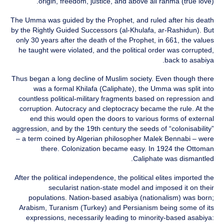
origin, freedom, justice, and above all rahma (true love).
The Umma was guided by the Prophet, and ruled after his death
by the Rightly Guided Successors (al-Khulafa, ar-Rashidun). But
only 30 years after the death of the Prophet, in 661, the values
he taught were violated, and the political order was corrupted,
back to asabiya.
Thus began a long decline of Muslim society. Even though there
was a formal Khilafa (Caliphate), the Umma was split into
countless political‑military fragments based on repression and
corruption. Autocracy and cleptocracy became the rule. At the
end this would open the doors to various forms of external
aggression, and by the 19th century the seeds of “colonisability”
– a term coined by Algerian philosopher Malek Bennabi – were
there. Colonization became easy. In 1924 the Ottoman
Caliphate was dismantled.
After the political independence, the political elites imported the
secularist nation-state model and imposed it on their
populations. Nation-based asabiya (nationalism) was born;
Arabism, Turanism (Turkey) and Persianism being some of its
expressions, necessarily leading to minority-based asabiya: