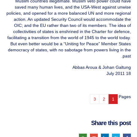
Muslim countries illegitimate. Muslim veto power could have
saved many human lives, and the USA-West against unwise
policies, and opened for a more balanced UN and more regional
action. An updated Security Council would accommodate the
OIC; and the EU rather than two of its members. The idea of
collectivities of states is enshrined in the Charter for defence,
facilitating a transition from the world of 1945 to the world today.
But even better would be a “Uniting for Peace” Member States
democracy of states, with no sabotage from powers living in the
past.
Abbas Aroua & Johan Galtung
18 July 2011
Pages:
3
2
1
Share this post