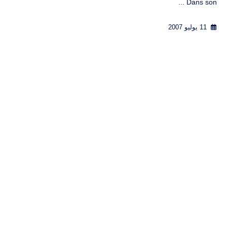
Dans son ...
11 يوليو 2007