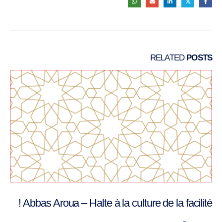
RELATED
POSTS
Abbas Aroua – Halte à la culture de la facilité !