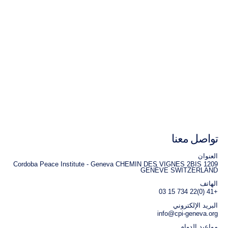
تواصل معنا
العنوان
Cordoba Peace Institute - Geneva CHEMIN DES VIGNES 2BIS 1209
GENÈVE SWITZERLAND
الهاتف
+41 (0)22 734 15 03
البريد الإلكتروني
info@cpi-geneva.org
مواعيد الدوام