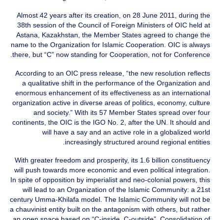
Almost 42 years after its creation, on 28 June 2011, during the
38th session of the Council of Foreign Ministers of OIC held at
Astana, Kazakhstan, the Member States agreed to change the
name to the Organization for Islamic Cooperation. OIC is always
there, but “C” now standing for Cooperation, not for Conference.
According to an OIC press release, “the new resolution reflects
a qualitative shift in the performance of the Organization and
enormous enhancement of its effectiveness as an international
organization active in diverse areas of politics, economy, culture
and society.” With its 57 Member States spread over four
continents, the OIC is the IGO No. 2, after the UN. It should and
will have a say and an active role in a globalized world
increasingly structured around regional entities.
With greater freedom and prosperity, its 1.6 billion constituency
will push towards more economic and even political integration.
In spite of opposition by imperialist and neo-colonial powers, this
will lead to an Organization of the Islamic Community: a 21st
century Umma-Khilafa model. The Islamic Community will not be
a chauvinist entity built on the antagonism with others, but rather
an open space based on “C-inside, C-outside”, Consolidation of