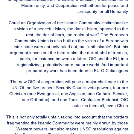
Muslim unity, and Cooperation with others for peace and
prosperity for all Humanity.
Could an Organization of the Islamic Community institutionalize
a vision of a peaceful Islam, the dar-al-Islam, opposed to the
rest, the dar-al-harb, the realm of war? The European
Community-Union is also built on the vision of a Europe with
inter-state wars not only ruled out, but “unthinkable”. But this
argument leaves out the third realm: the dar-al-ahd of treaties,
pacts, for instance between a future OIC and the EU, in a
regionalizing, potentially more mature world. And important
preparatory work has been done in EU-OIC dialogues.
The new OIC of cooperation will pose a major challenge to the
UN. Of the five present Security Council veto powers, four are
Christian (one Evangelical, one Anglican, one Catholic-Secular,
one Orthodox), and one Taoist-Confucian-Buddhist. OIC
outsizes them all, even China.
This is not only totally unfair, taking into account that the borders
fragmenting the Islamic Community were mainly drawn by those
Western powers, but also makes UNSC resolutions against