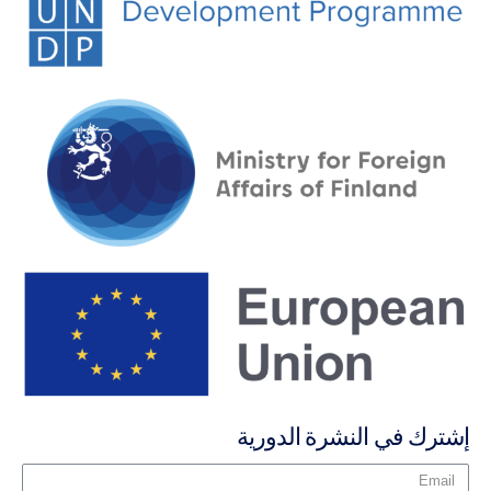
إشترك في النشرة الدورية