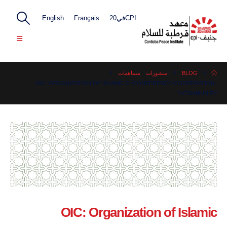
English
Français
CPIفي20
مساهمات
,
منشورات
BLOG
OIC: ORGANIZATION OF ISLAMIC C=CONFERENCE-COOPERATION-
COMMUNITY-?
OIC: Organization of Islamic