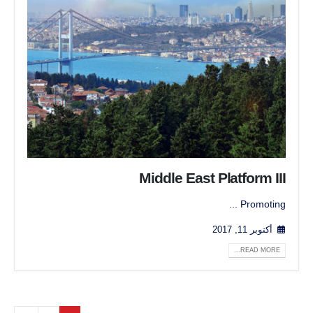
Middle East Platform III
Promoting ...
أكتوبر 11, 2017
READ MORE...