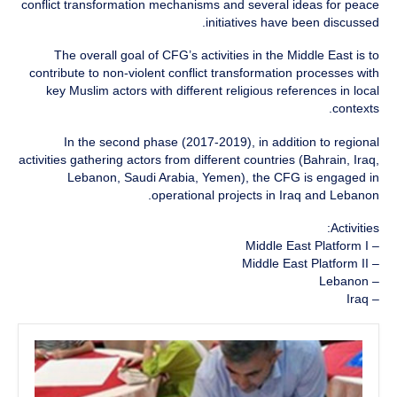
conflict transformation mechanisms and several ideas for peace
initiatives have been discussed.
The overall goal of CFG’s activities in the Middle East is to
contribute to non-violent conflict transformation processes with
key Muslim actors with different religious references in local
contexts.
In the second phase (2017-2019), in addition to regional
activities gathering actors from different countries (Bahrain, Iraq,
Lebanon, Saudi Arabia, Yemen), the CFG is engaged in
operational projects in Iraq and Lebanon.
Activities:
– Middle East Platform I
– Middle East Platform II
– Lebanon
– Iraq