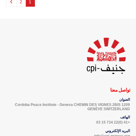
2
1
تواصل معنا
العنوان
Cordoba Peace Institute - Geneva CHEMIN DES VIGNES 2BIS 1209
GENÈVE SWITZERLAND
الهاتف
+41 (0)22 734 15 03
البريد الإلكتروني
info@cpi-geneva.org