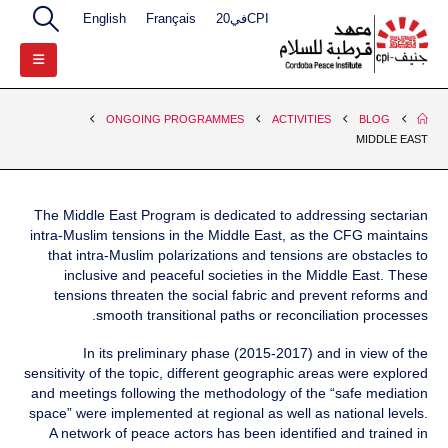
English
Français
CPIفي20
ONGOING PROGRAMMES
ACTIVITIES
BLOG
MIDDLE EAST
The Middle East Program is dedicated to addressing sectarian
intra-Muslim tensions in the Middle East, as the CFG maintains
that intra-Muslim polarizations and tensions are obstacles to
inclusive and peaceful societies in the Middle East. These
tensions threaten the social fabric and prevent reforms and
smooth transitional paths or reconciliation processes.
In its preliminary phase (2015-2017) and in view of the
sensitivity of the topic, different geographic areas were explored
and meetings following the methodology of the “safe mediation
space” were implemented at regional as well as national levels.
A network of peace actors has been identified and trained in