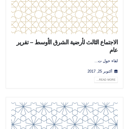
الاجتماع الثالث لأرضية الشرق الأوسط – تقرير
عام
لقاء حول ت...
أكتوبر 25, 2017
READ MORE...