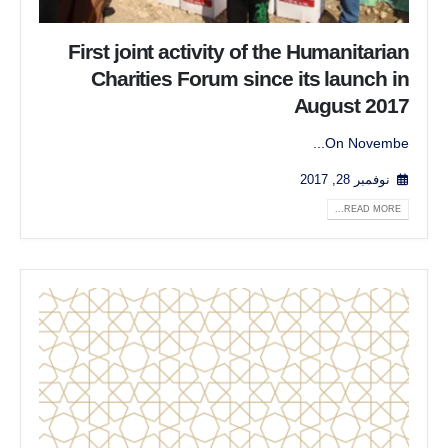
First joint activity of the Humanitarian
Charities Forum since its launch in
August 2017
On Novembe...
نوفمبر 28, 2017
READ MORE...