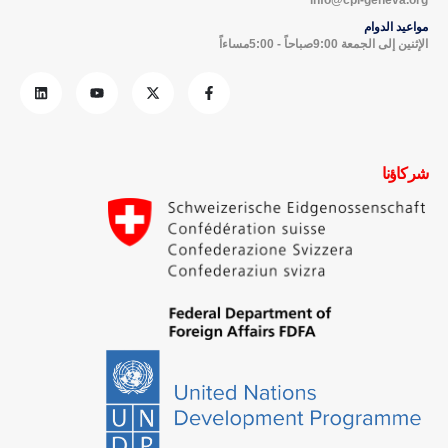
مواعيد الدوام
الإثنين إلى الجمعة 9:00صباحاً - 5:00مساءاً
شركاؤنا