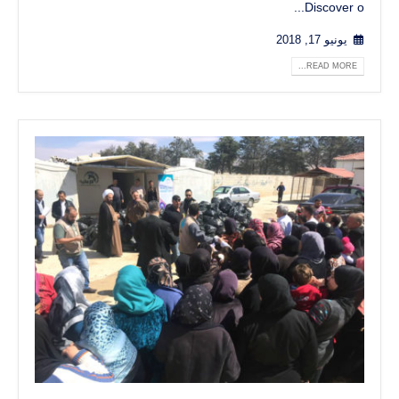
Discover o...
يونيو 17, 2018
READ MORE...