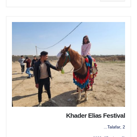
Khader Elias Festival
Talafar, 2...