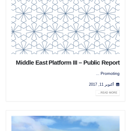
Middle East Platform III – Public Report
Promoting ...
أكتوبر 11, 2017
READ MORE...