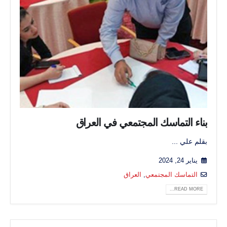
بناء التماسك المجتمعي في العراق
بقلم علي ...
يناير 24, 2024
العراق
,
التماسك المجتمعي
READ MORE...