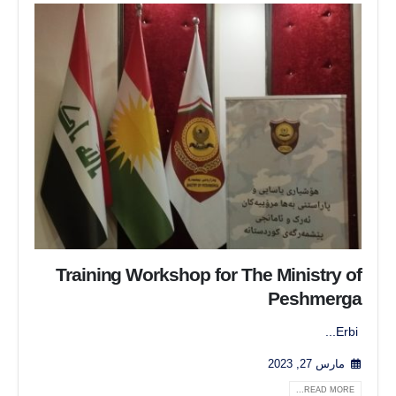
Training Workshop for The Ministry of
Peshmerga
Erbi...
مارس 27, 2023
READ MORE...