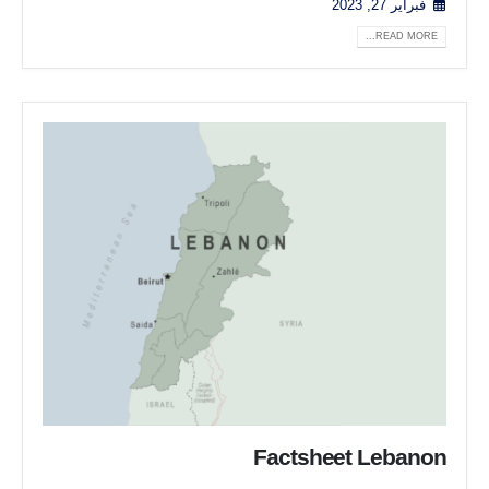
فبراير 27, 2023
READ MORE...
Factsheet Lebanon