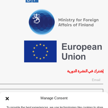
إشترك في النشرة الدورية
OK
Manage Consent
إحصل على آخر المعلومات حول الأخبار والأحداث والتحديثات. سجّل للحصول
To provide the best experiences, we use technologies like cookies to store