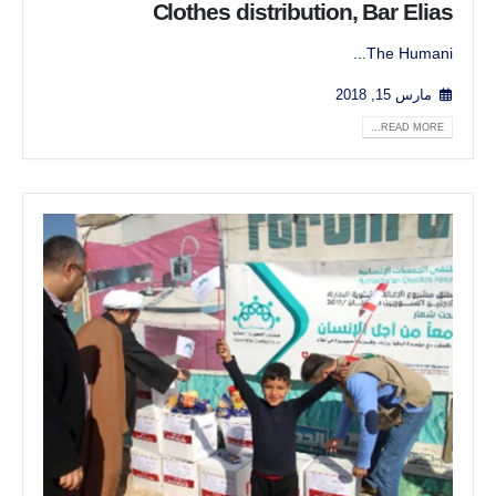
Clothes distribution, Bar Elias
The Humani...
مارس 15, 2018
READ MORE...