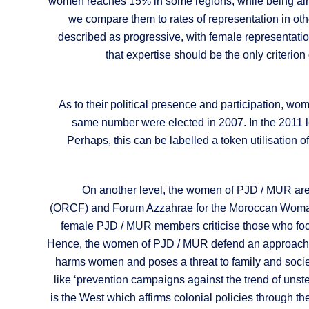
women reaches 15% in some regions, while being almos
we compare them to rates of representation in othe
described as progressive, with female representat
that expertise should be the only criterio
As to their political presence and participation, wom
same number were elected in 2007. In the 2011 le
Perhaps, this can be labelled a token utilisation 
On another level, the women of PJD / MUR are 
(ORCF) and Forum Azzahrae for the Moroccan Woman 
female PJD / MUR members criticise those who focu
Hence, the women of PJD / MUR defend an approach whe
harms women and poses a threat to family and society
like ‘prevention campaigns against the trend of unste
is the West which affirms colonial policies through t