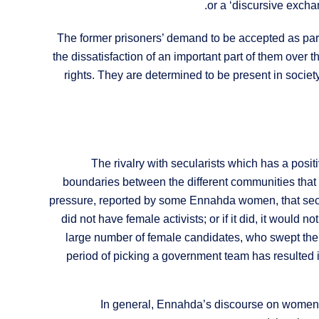
or a ‘discursive excha
The former prisoners’ demand to be accepted as par
the dissatisfaction of an important part of them over
rights. They are determined to be present in socie
The rivalry with secularists which has a positi
boundaries between the different communities that ma
pressure, reported by some Ennahda women, that secula
did not have female activists; or if it did, it would 
large number of female candidates, who swept the e
period of picking a government team has resulted
In general, Ennahda’s discourse on women 