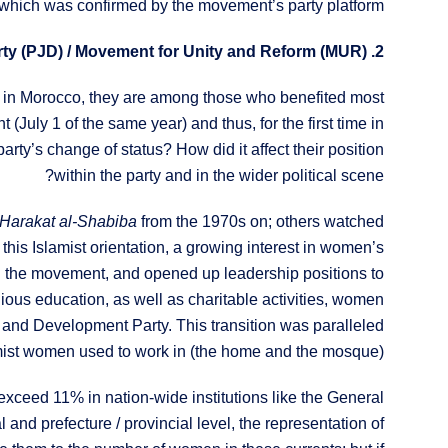
 which was confirmed by the movement’s party platform.
2. The Women of the Justice and Development Party (PJD) / Movement for Unity and Reform (MUR)
t in Morocco, they are among those who benefited most
July 1 of the same year) and thus, for the first time in
rty’s change of status? How did it affect their position
within the party and in the wider political scene?
Harakat al-Shabiba
from the 1970s on; others watched
n this Islamist orientation, a growing interest in women’s
n the movement, and opened up leadership positions to
igious education, as well as charitable activities, women
ce and Development Party. This transition was paralleled
mist women used to work in (the home and the mosque).
ceed 11% in nation-wide institutions like the General
nd prefecture / provincial level, the representation of