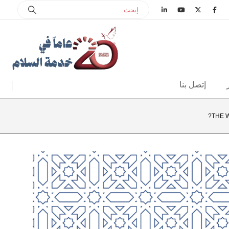
إتصل بنا
THE 