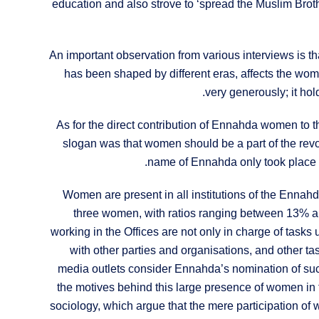
education and also strove to ‘spread the Muslim Bro
An important observation from various interviews is th
has been shaped by different eras, affects the wom
very generously; it ho
As for the direct contribution of Ennahda women to the
slogan was that women should be a part of the revo
name of Ennahda only took place i
Women are present in all institutions of the Ennahda
three women, with ratios ranging between 13% a
working in the Offices are not only in charge of tasks 
with other parties and organisations, and other
media outlets consider Ennahda’s nomination of su
the motives behind this large presence of women in th
sociology, which argue that the mere participation of w