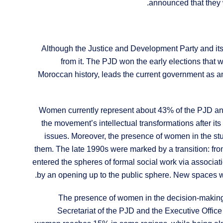
announced that they 
Although the Justice and Development Party and its
from it. The PJD won the early elections that w
Moroccan history, leads the current government as an 
Women currently represent about 43% of the PJD a
the movement’s intellectual transformations after its 
issues. Moreover, the presence of women in the st
them. The late 1990s were marked by a transition: from 
entered the spheres of formal social work via associati
by an opening up to the public sphere. New spaces w
The presence of women in the decision-making 
Secretariat of the PJD and the Executive Office