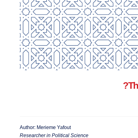
Th
Author: Merieme Yafout
Researcher in Political Science