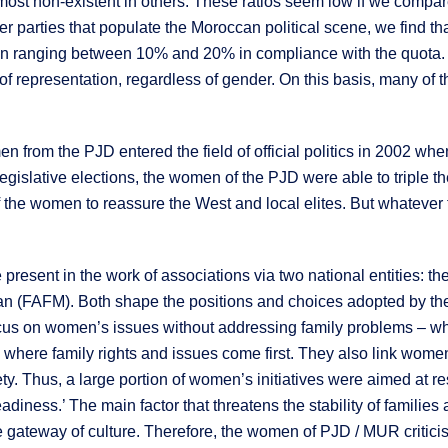
t non-existent in others. These ratios seem low if we compare 
r parties that populate the Moroccan political scene, we find that
ion ranging between 10% and 20% in compliance with the quota
n of representation, regardless of gender. On this basis, many of
en from the PJD entered the field of official politics in 2002 when
gislative elections, the women of the PJD were able to triple th
of the women to reassure the West and local elites. But whatever
present in the work of associations via two national entities:
(FAFM). Both shape the positions and choices adopted by th
s on women’s issues without addressing family problems – whic
re family rights and issues come first. They also link women’
. Thus, a large portion of women’s initiatives were aimed at res
adiness.’ The main factor that threatens the stability of familie
he gateway of culture. Therefore, the women of PJD / MUR critici