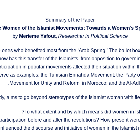
Summary of the Paper
by
Merieme Yafout
,
Researcher in Political Science
e ones who benefited most from the ‘Arab Spring.’ The ballot bo
 has this transfer of the Islamists, from opposition to governing 
cipation in popular movements affected their situation within th
serve as examples: the Tunisian Ennahda Movement; the Party of
Movement for Unity and Reform, in Morocco; and the Al-Adl w
dy, aims to go beyond stereotypes of the Islamist woman with fi
To what extent and by which means did women in Isla
 participation before and after the revolutions? How present were 
influenced the discourse and initiative of women in the Islamist 