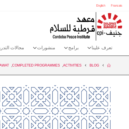
English
Francais
الات التدريب
منشورات
برامج
تعرف علينا
AWAT
,
COMPLETED PROGRAMMES
,
ACTIVITIES
BLOG