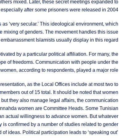
others mixed. Later, these secret meetings expanded to
 especially after some prisoners were released in 2004.
s as ‘very secular.’ This ideological environment, which
the mixing of genders. The movement handles this issue
embarrassment Islamists usually display in this regard.
ated by a particular political affiliation. For many, the
scope of freedoms. Communication with people under the
h women, according to respondents, played a major role.
presentation, as the Local Offices include at most two to
embers out of 15 total. It should be noted that women
es, but they also manage legal affairs, the communication
four Ennahda women are Committee Heads. Some Tunisian
 an actual willingness to advance women. But whatever
ty is confirmed by a number of studies related to gender
of ideas. Political participation leads to ‘speaking out’