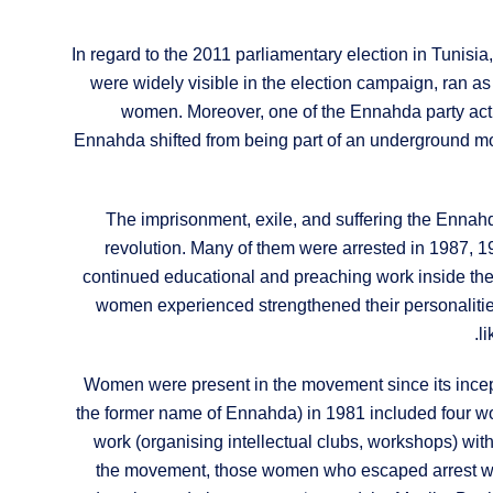
In regard to the 2011 parliamentary election in Tunis
were widely visible in the election campaign, ran as
women. Moreover, one of the Ennahda party acti
Ennahda shifted from being part of an underground mov
The imprisonment, exile, and suffering the Ennahd
revolution. Many of them were arrested in 1987, 199
continued educational and preaching work inside the
women experienced strengthened their personalitie
l
Women were present in the movement since its incep
the former name of Ennahda) in 1981 included four wo
work (organising intellectual clubs, workshops) wit
the movement, those women who escaped arrest were 