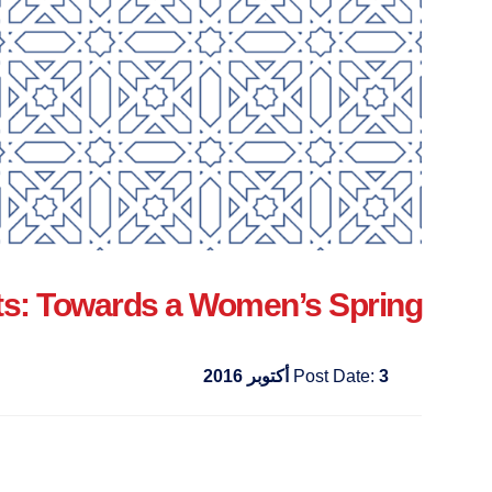
s: Towards a Women’s Spring?
Post Date:
3 أكتوبر 2016