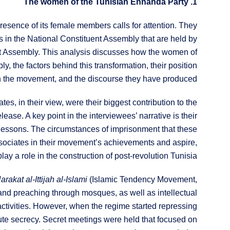
1. The women of the Tunisian Ennahda Party
resence of its female members calls for attention. They
s in the National Constituent Assembly that are held by
ent Assembly. This analysis discusses how the women of
the factors behind this transformation, their position
n the movement, and the discourse they have produced.
 in their view, were their biggest contribution to the
ease. A key point in the interviewees’ narrative is their
 lessons. The circumstances of imprisonment that these
sociates in their movement’s achievements and aspire,
lay a role in the construction of post-revolution Tunisia.
arakat al-Ittijah al-Islami
(Islamic Tendency Movement,
and preaching through mosques, as well as intellectual
activities. However, when the regime started repressing
ute secrecy. Secret meetings were held that focused on