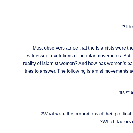
Most observers agree that the Islamists were th
witnessed revolutions or popular movements. But how
reality of Islamist women? And how has women’s parti
tries to answer. The following Islamist movements 
This stu
What were the proportions of their political
Which factors 