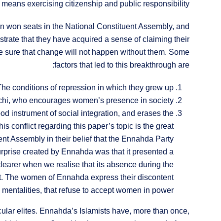
eans exercising citizenship and public responsibility.
en won seats in the National Constituent Assembly, and
strate that they have acquired a sense of claiming their
ake sure that change will not happen without them. Some
factors that led to this breakthrough are:
The conditions of repression in which they grew up.
hi, who encourages women’s presence in society.
ood instrument of social integration, and erases the
 conflict regarding this paper’s topic is the great
nt Assembly in their belief that the Ennahda Party
he surprise created by Ennahda was that it presented a
learer when we realise that its absence during the
et. The women of Ennahda express their discontent
o mentalities, that refuse to accept women in power.
ar elites. Ennahda’s Islamists have, more than once,