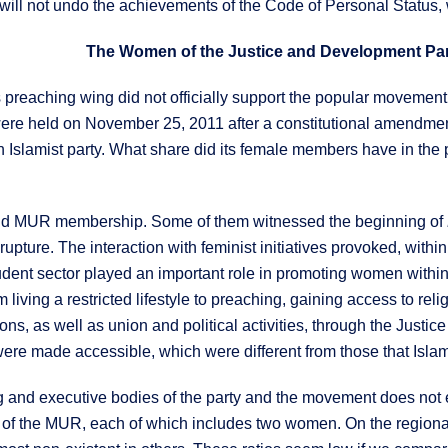
will not undo the achievements of the Code of Personal Status,
 preaching wing did not officially support the popular movemen
ere held on November 25, 2011 after a constitutional amendment (
Islamist party. What share did its female members have in the pa
nd MUR membership. Some of them witnessed the beginning of
rupture. The interaction with feminist initiatives provoked, withi
udent sector played an important role in promoting women withi
living a restricted lifestyle to preaching, gaining access to rel
ons, as well as union and political activities, through the Justi
ere made accessible, which were different from those that Isla
and executive bodies of the party and the movement does not ex
 of the MUR, each of which includes two women. On the regional a