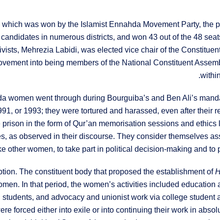
ia, which was won by the Islamist Ennahda Movement Party, the p
 candidates in numerous districts, and won 43 out of the 48 seat
vists, Mehrezia Labidi, was elected vice chair of the Constitu
ement into being members of the National Constituent Assembly, 
withi
a women went through during Bourguiba’s and Ben Ali’s mandates,
1, or 1993; they were tortured and harassed, even after their rel
 prison in the form of Qur’an memorisation sessions and ethics
s, as observed in their discourse. They consider themselves as
ike other women, to take part in political decision-making and to p
tion. The constituent body that proposed the establishment of
H
men. In that period, the women’s activities included education 
h students, and advocacy and unionist work via college student 
forced either into exile or into continuing their work in absol