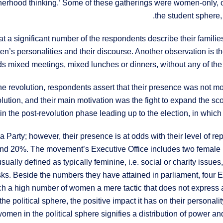
therhood thinking.’ Some of these gatherings were women-only, 
the student sphere,
at a significant number of the respondents describe their familie
en’s personalities and their discourse. Another observation is 
lds mixed meetings, mixed lunches or dinners, without any of the 
 revolution, respondents assert that their presence was not motiv
lution, and their main motivation was the fight to expand the 
n the post-revolution phase leading up to the election, in whic
 Party; however, their presence is at odds with their level of re
nd 20%. The movement’s Executive Office includes two female m
usually defined as typically feminine, i.e. social or charity issu
 tasks. Beside the numbers they have attained in parliament, 
ch a high number of women a mere tactic that does not express
e political sphere, the positive impact it has on their personali
omen in the political sphere signifies a distribution of power and 