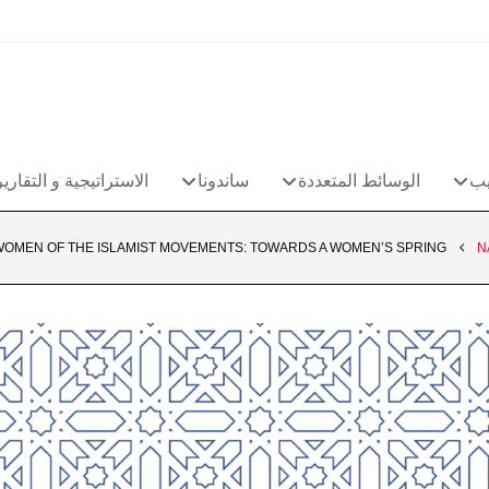
الاستراتيجية و التقارير
ساندونا
الوسائط المتعددة
مج
WOMEN OF THE ISLAMIST MOVEMENTS: TOWARDS A WOMEN’S SPRING?
N