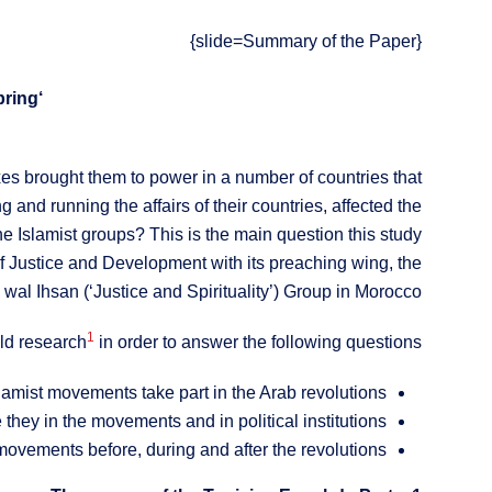
{slide=Summary of the Paper}
‘The Women of the Islamist Movements: Towards a Women’s Spring?’
xes brought them to power in a number of countries that
and running the affairs of their countries, affected the
e Islamist groups? This is the main question this study
 Justice and Development with its preaching wing, the
al Ihsan (‘Justice and Spirituality’) Group in Morocco.
1
eld research
in order to answer the following questions:
mist movements take part in the Arab revolutions?
they in the movements and in political institutions?
movements before, during and after the revolutions?