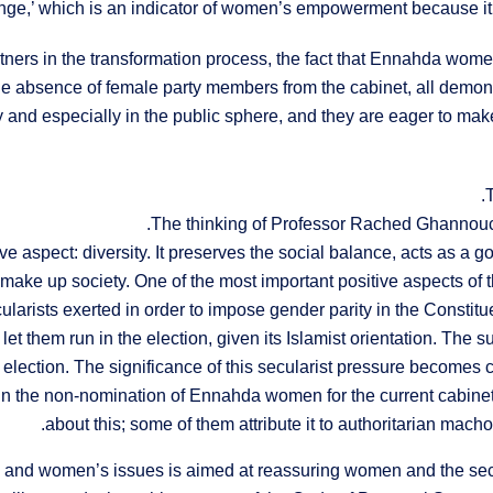
nge,’ which is an indicator of women’s empowerment because it m
tners in the transformation process, the fact that Ennahda wom
 the absence of female party members from the cabinet, all demon
ty and especially in the public sphere, and they are eager to m
The thinking of Professor Rached Ghannouc
ve aspect: diversity. It preserves the social balance, acts as a g
ke up society. One of the most important positive aspects of this
rists exerted in order to impose gender parity in the Constitue
not let them run in the election, given its Islamist orientation. T
lection. The significance of this secularist pressure becomes c
 in the non-nomination of Ennahda women for the current cabin
about this; some of them attribute it to authoritarian mach
and women’s issues is aimed at reassuring women and the secul