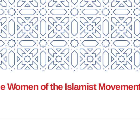
e Women of the Islamist Movement