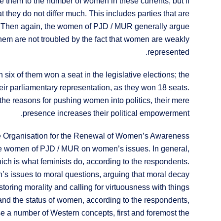
them to the number of women in these currents; but if
 they do not differ much. This includes parties that are
. Then again, the women of PJD / MUR generally argue
 them are not troubled by the fact that women are weakly
represented.
 six of them won a seat in the legislative elections; the
eir parliamentary representation, as they won 18 seats.
 the reasons for pushing women into politics, their mere
presence increases their political empowerment.
 the Organisation for the Renewal of Women’s Awareness
e women of PJD / MUR on women’s issues. In general,
h is what feminists do, according to the respondents.
s issues to moral questions, arguing that moral decay
toring morality and calling for virtuousness with things
s and the status of women, according to the respondents,
se a number of Western concepts, first and foremost the