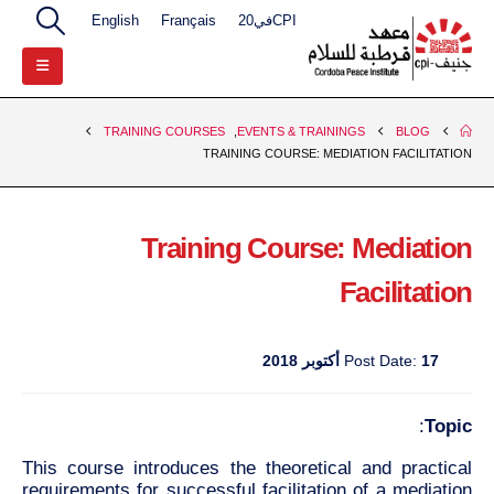
English
Français
CPIفي20
TRAINING COURSES
,
EVENTS & TRAININGS
BLOG
TRAINING COURSE: MEDIATION FACILITATION
Training Course: Mediation
Facilitation
Post Date:
17 أكتوبر 2018
:
Topic
This course introduces the theoretical and practical
requirements for successful facilitation of a mediation