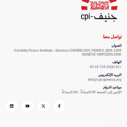
تواصل معنا
العنوان
Cordoba Peace Institute - Geneva CHEMIN DES VIGNES 2BIS 1209
GENÈVE SWITZERLAND
الهاتف
+41 (0)22 734 15 03
البريد الإلكتروني
info@cpi-geneva.org
مواعيد الدوام
الإثنين إلى الجمعة 9:00صباحاً - 5:00مساءاً