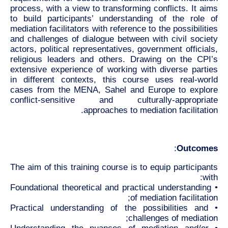
process, with a view to transforming conflicts. It aims
to build participants’ understanding of the role of
mediation facilitators with reference to the possibilities
and challenges of dialogue between with civil society
actors, political representatives, government officials,
religious leaders and others. Drawing on the CPI’s
extensive experience of working with diverse parties
in different contexts, this course uses real-world
cases from the MENA, Sahel and Europe to explore
conflict-sensitive and culturally-appropriate
approaches to mediation facilitation.
:
Outcomes
The aim of this training course is to equip participants
with:
• Foundational theoretical and practical understanding
of mediation facilitation;
• Practical understanding of the possibilities and
challenges of mediation;