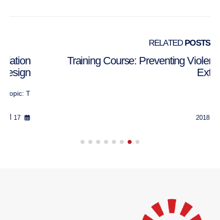
RELATED
POSTS
Training Course: Mediation and/or Negotiation
Process Design
Topic: T...
17 أكتوبر 2018