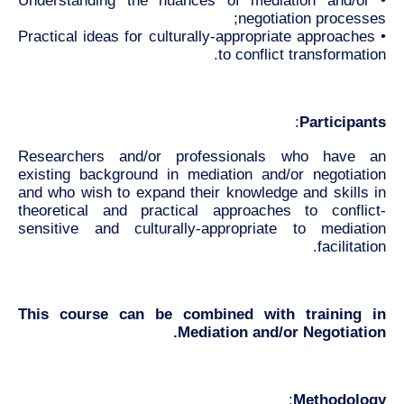
• Understanding the nuances of mediation and/or
negotiation processes;
• Practical ideas for culturally-appropriate approaches
to conflict transformation.
:
Participants
Researchers and/or professionals who have an
existing background in mediation and/or negotiation
and who wish to expand their knowledge and skills in
theoretical and practical approaches to conflict-
sensitive and culturally-appropriate to mediation
facilitation.
This course can be combined with training in
Mediation and/or Negotiation.
:
Methodology