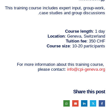
This training course includes expert input, group-work,
case studies and group discussions.
Course length
: 1 day
Location
: Geneva, Switzerland
Tuition fee
: 350 CHF
Course size
: 10-20 participants
For more information about this training course,
please contact:
info@cpi-geneva.org
Share this post