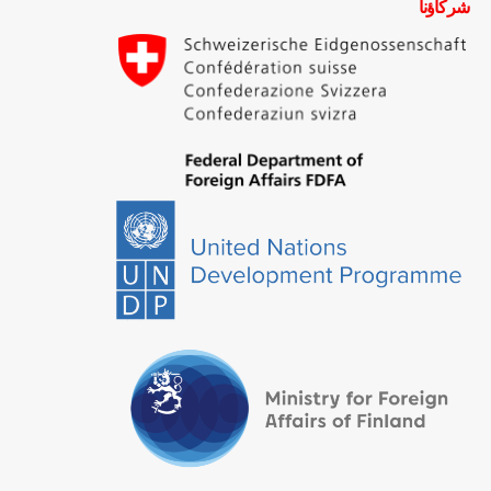
شركاؤنا