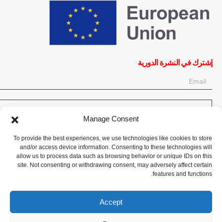
إشترك في النشرة الدورية
OK
Manage Consent
إحصل على آخر المعلومات حول الأخبار والأحداث والتحديثات. سجّل للحصول
To provide the best experiences, we use technologies like cookies to store
على النشرة الإخبارية:
and/or access device information. Consenting to these technologies will
allow us to process data such as browsing behavior or unique IDs on this
site. Not consenting or withdrawing consent, may adversely affect certain
تبرع الآن
features and functions.
Accept