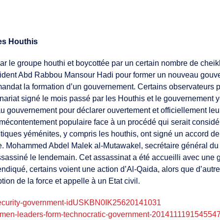
es Houthis
r le groupe houthi et boycottée par un certain nombre de cheikh
président Abd Rabbou Mansour Hadi pour former un nouveau gouv
 mandat la formation d’un gouvernement. Certains observateurs
nariat signé le mois passé par les Houthis et le gouvernement y
au gouvernement pour déclarer ouvertement et officiellement leu
te mécontentement populaire face à un procédé qui serait consi
itiques yéménites, y compris les houthis, ont signé un accord d
Mohammed Abdel Malek al-Mutawakel, secrétaire général du part
 assassiné le lendemain. Cet assassinat a été accueilli avec une 
ndiqué, certains voient une action d’Al-Qaida, alors que d’autr
tion de la force et appelle à un Etat civil.
n-security-government-idUSKBN0IK25620141031
yemen-leaders-form-technocratic-government-201411119154554