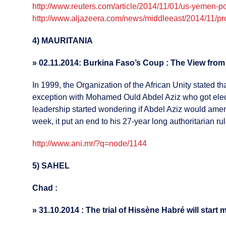
http://www.reuters.com/article/2014/11/01/us-yemen
http://www.aljazeera.com/news/middleeast/2014/11/p
4) MAURITANIA
»
02.11.2014: Burkina Faso’s Coup : The View fro
In 1999, the Organization of the African Unity stated 
exception with Mohamed Ould Abdel Aziz who got elected
leadership started wondering if Abdel Aziz would amend
week, it put an end to his 27-year long authoritarian rul
http://www.ani.mr/?q=node/1144
5) SAHEL
Chad :
»
31.10.2014 : The trial of Hissène Habré will star