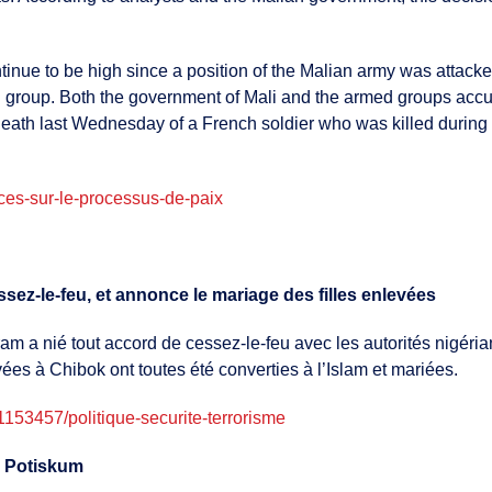
continue to be high since a position of the Malian army was atta
 group. Both the government of Mali and the armed groups accuse
death last Wednesday of a French soldier who was killed during 
naces-sur-le-processus-de-paix
ez-le-feu, et annonce le mariage des filles enlevées
 a nié tout accord de cessez-le-feu avec les autorités nigérian
es à Chibok ont toutes été converties à l’Islam et mariées.
53457/politique-securite-terrorisme
 à Potiskum