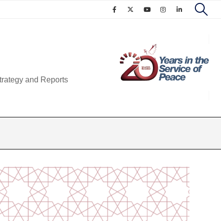
trategy and Reports