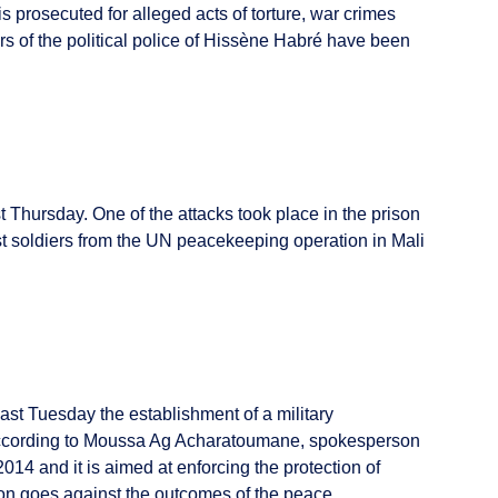
 prosecuted for alleged acts of torture, war crimes
 of the political police of Hissène Habré have been
st Thursday. One of the attacks took place in the prison
st soldiers from the UN peacekeeping operation in Mali
 Tuesday the establishment of a military
 According to Moussa Ag Acharatoumane, spokesperson
014 and it is aimed at enforcing the protection of
ion goes against the outcomes of the peace