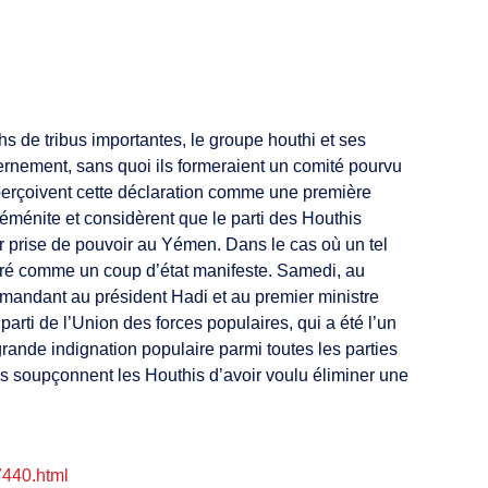
s de tribus importantes, le groupe houthi et ses
ernement, sans quoi ils formeraient un comité pourvu
 perçoivent cette déclaration comme une première
éménite et considèrent que le parti des Houthis
r prise de pouvoir au Yémen. Dans le cas où un tel
déré comme un coup d’état manifeste. Samedi, au
emandant au président Hadi et au premier ministre
i de l’Union des forces populaires, qui a été l’un
grande indignation populaire parmi toutes les parties
es soupçonnent les Houthis d’avoir voulu éliminer une
7440.html