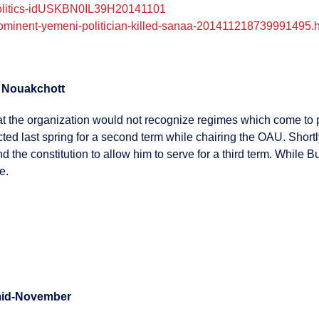
-politics-idUSKBN0IL39H20141101
rominent-yemeni-politician-killed-sanaa-201411218739991495.
m Nouakchott
that the organization would not recognize regimes which come to
 last spring for a second term while chairing the OAU. Shortly 
 the constitution to allow him to serve for a third term. While
e.
t mid-November