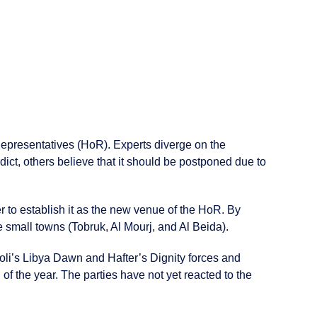
 Representatives (HoR). Experts diverge on the
rdict, others believe that it should be postponed due to
er to establish it as the new venue of the HoR. By
e small towns (Tobruk, Al Mourj, and Al Beida).
oli’s Libya Dawn and Hafter’s Dignity forces and
of the year. The parties have not yet reacted to the