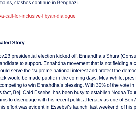
remains, clashes continue in Benghazi.
a-call-for-inclusive-libyan-dialogue
cated Story
v.23 presidential election kicked off, Ennahdha’s Shura (Consul
andidate to support. Ennahdha movement that is not fielding a c
ould serve the “supreme national interest and protect the demo
ack would be made public in the coming days. Meanwhile, presi
competing to win Ennahdha’s blessing. With 30% of the vote in 
this fact, Beji Caid Essebsi has been busy to establish Nodaa To
to disengage with his recent political legacy as one of Ben Al
This effort was evident in Essebsi’s launch, last weekend, of his