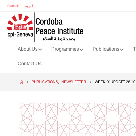
Francais
العربية
About Us
Programmes
Publications
T
Contact Us
PUBLICATIONS
,
NEWSLETTER
WEEKLY UPDATE 28.10-