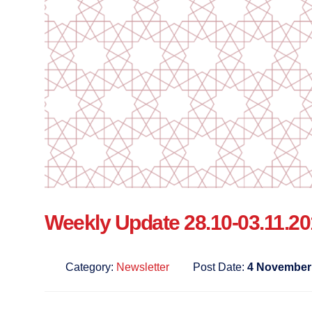
Weekly Update 28.10-03.11.2
Category:
Newsletter
Post Date:
4 November