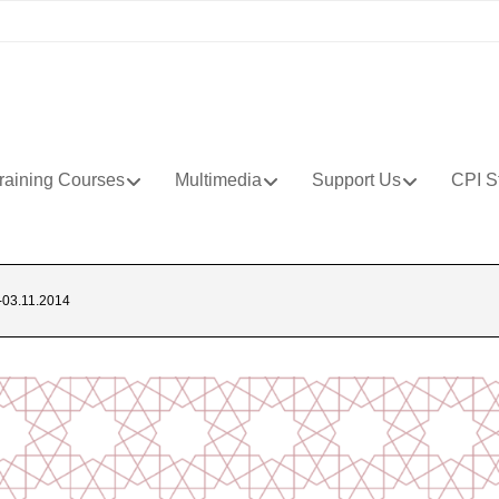
raining Courses
Multimedia
Support Us
CPI S
03.11.2014