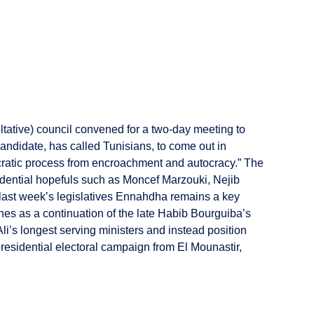
tative) council convened for a two-day meeting to
andidate, has called Tunisians, to come out in
cratic process from encroachment and autocracy.” The
dential hopefuls such as Moncef Marzouki, Nejib
last week’s legislatives Ennahdha remains a key
unes as a continuation of the late Habib Bourguiba’s
i’s longest serving ministers and instead position
 presidential electoral campaign from El Mounastir,