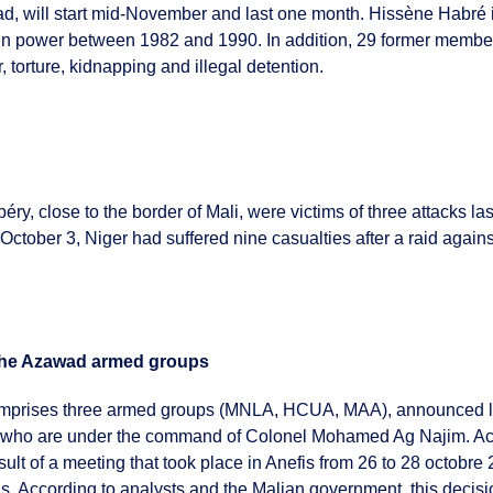
ad, will start mid-November and last one month. Hissène Habré is
n power between 1982 and 1990. In addition, 29 former members
, torture, kidnapping and illegal detention.
béry, close to the border of Mali, were victims of three attacks la
ctober 3, Niger had suffered nine casualties after a raid again
y the Azawad armed groups
mprises three armed groups (MNLA, HCUA, MAA), announced last
cers who are under the command of Colonel Mohamed Ag Najim.
ult of a meeting that took place in Anefis from 26 to 28 octobre 2
as. According to analysts and the Malian government, this decis