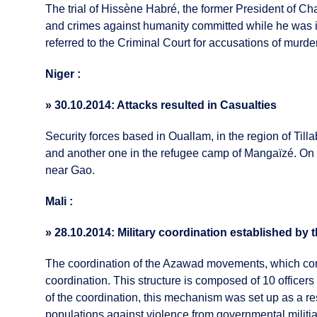
The trial of Hissène Habré, the former President of Ch
and crimes against humanity committed while he was i
referred to the Criminal Court for accusations of murder
Niger :
»
30.10.2014: Attacks resulted in Casualties
Security forces based in Ouallam, in the region of Tilla
and another one in the refugee camp of Mangaïzé. On O
near Gao.
Mali :
»
28.10.2014: Military coordination established b
The coordination of the Azawad movements, which co
coordination. This structure is composed of 10 offi
of the coordination, this mechanism was set up as a res
populations against violence from governmental militi