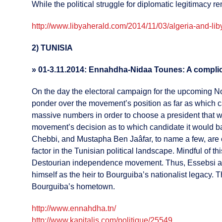
While the political struggle for diplomatic legitimacy 
http://www.libyaherald.com/2014/11/03/algeria-and-liby
2) TUNISIA
»
01-3.11.2014: Ennahdha-Nidaa Tounes: A compli
On the day the electoral campaign for the upcoming No
ponder over the movement’s position as far as which c
massive numbers in order to choose a president that w
movement’s decision as to which candidate it would b
Chebbi, and Mustapha Ben Jaâfar, to name a few, are 
factor in the Tunisian political landscape. Mindful of 
Destourian independence movement. Thus, Essebsi aims 
himself as the heir to Bourguiba’s nationalist legacy. 
Bourguiba’s hometown.
http://www.ennahdha.tn/
http://www.kapitalis.com/politique/25549