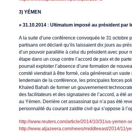
3) YÉMEN
»
31.10.2014 : Ultimatum imposé au président par l
A la suite d’une conférence convoquée le 31 octobre pa
partisans ont déclaré qu’ils laissaient dix jours au 
d’un pouvoir parallèle à celui du président avec pour
étape dans un coup contre l’accord de paix et de parte
pourrait exploiter l’absence d’une formation de nouve
comité viendrait à être formé, cela générerait un vas
lendemain de la conférence, les principales forces pol
Khaled Bahah de former un gouvernement technocrate. 
des facilitateurs et des signataires de l’accord, a été
au Yémen. Derrière cet assassinat qui n’a pas été reve
personnalité du courant zaïdite civil qui s’oppose à l’op
http://www.reuters.com/article/2014/10/31/us-yeme
http://www.aljazeera.com/news/middleeast/2014/11/