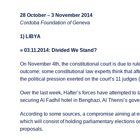
28 October – 3 November 2014
Cordoba Foundation of Geneva
1) LIBYA
» 03.11.2014: Divided We Stand?
On November 4th, the constitutional court is due to ru
outcome: some constitutional law experts think that afte
the political pression exerted on the court’s 11 judges 
Over the last week, Hafter’s forces have attempted to ta
securing Al Fadhil hotel in Benghazi, Al Thenni’s gover
According to some sources, a compromise aiming at end
which will consist of holding parliamentary elections o
proposals.