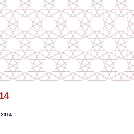
014
 2014