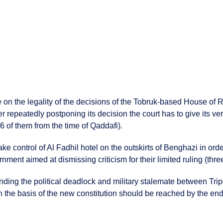
le on the legality of the decisions of the Tobruk-based House of
r repeatedly postponing its decision the court has to give its ve
(6 of them from the time of Qaddafi).
ke control of Al Fadhil hotel on the outskirts of Benghazi in ord
nment aimed at dismissing criticism for their limited ruling (thre
ing the political deadlock and military stalemate between Trip
n the basis of the new constitution should be reached by the end 