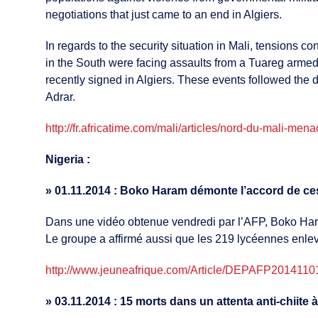
negotiations that just came to an end in Algiers.
In regards to the security situation in Mali, tensions 
in the South were facing assaults from a Tuareg armed
recently signed in Algiers. These events followed the 
Adrar.
http://fr.africatime.com/mali/articles/nord-du-mali-me
Nigeria :
»
01.11.2014 : Boko Haram démonte l’accord de cess
Dans une vidéo obtenue vendredi par l’AFP, Boko Haram
Le groupe a affirmé aussi que les 219 lycéennes enlevé
http://www.jeuneafrique.com/Article/DEPAFP201411011
»
03.11.2014 : 15 morts dans un attenta anti-chiite