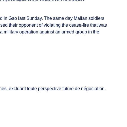
cked in Gao last Sunday. The same day Malian soldiers
d their opponent of violating the cease-fire that was
a military operation against an armed group in the
es, excluant toute perspective future de négociation.