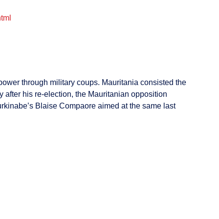
html
 power through military coups. Mauritania consisted the
after his re-election, the Mauritanian opposition
 Burkinabe’s Blaise Compaore aimed at the same last