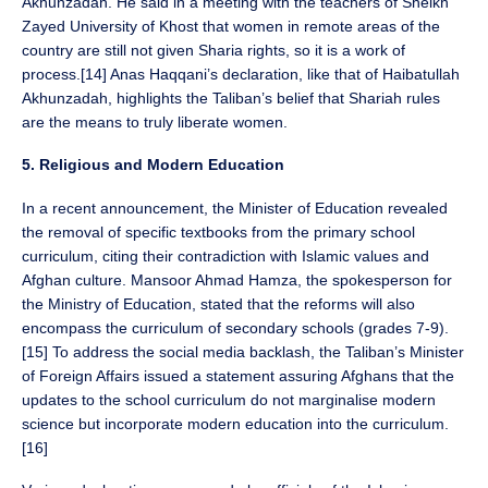
Akhunzadah. He said in a meeting with the teachers of Sheikh
Zayed University of Khost that women in remote areas of the
country are still not given Sharia rights, so it is a work of
process.[14] Anas Haqqani’s declaration, like that of Haibatullah
Akhunzadah, highlights the Taliban’s belief that Shariah rules
are the means to truly liberate women.
5. Religious and Modern Education
In a recent announcement, the Minister of Education revealed
the removal of specific textbooks from the primary school
curriculum, citing their contradiction with Islamic values and
Afghan culture. Mansoor Ahmad Hamza, the spokesperson for
the Ministry of Education, stated that the reforms will also
encompass the curriculum of secondary schools (grades 7-9).
[15] To address the social media backlash, the Taliban’s Minister
of Foreign Affairs issued a statement assuring Afghans that the
updates to the school curriculum do not marginalise modern
science but incorporate modern education into the curriculum.
[16]