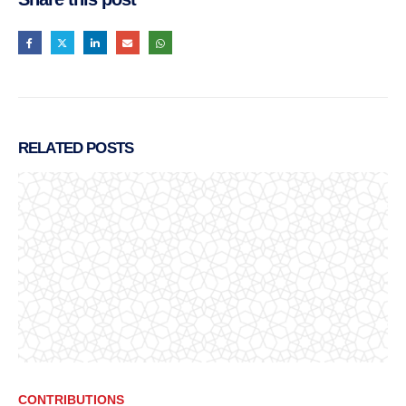
RELATED
POSTS
CONTRIBUTIONS