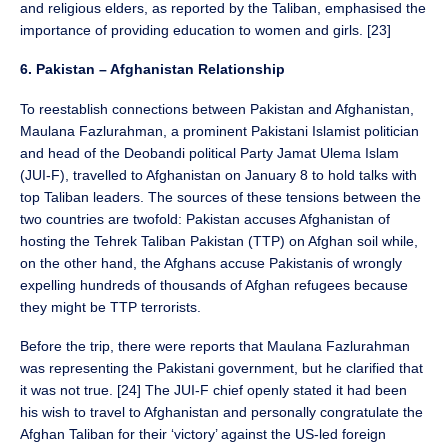
and religious elders, as reported by the Taliban, emphasised the
importance of providing education to women and girls. [23]
6. Pakistan – Afghanistan Relationship
To reestablish connections between Pakistan and Afghanistan,
Maulana Fazlurahman, a prominent Pakistani Islamist politician
and head of the Deobandi political Party Jamat Ulema Islam
(JUI-F), travelled to Afghanistan on January 8 to hold talks with
top Taliban leaders. The sources of these tensions between the
two countries are twofold: Pakistan accuses Afghanistan of
hosting the Tehrek Taliban Pakistan (TTP) on Afghan soil while,
on the other hand, the Afghans accuse Pakistanis of wrongly
expelling hundreds of thousands of Afghan refugees because
they might be TTP terrorists.
Before the trip, there were reports that Maulana Fazlurahman
was representing the Pakistani government, but he clarified that
it was not true. [24] The JUI-F chief openly stated it had been
his wish to travel to Afghanistan and personally congratulate the
Afghan Taliban for their ‘victory’ against the US-led foreign