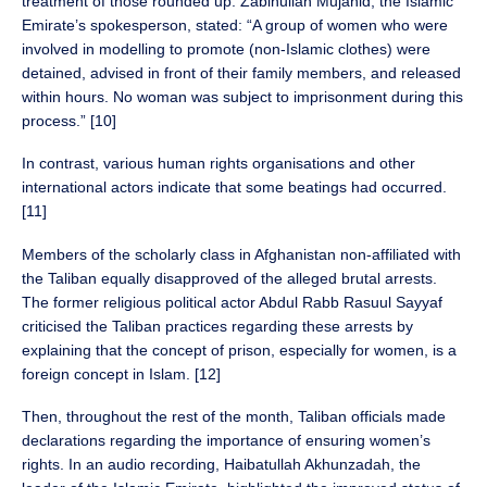
treatment of those rounded up. Zabihullah Mujahid, the Islamic
Emirate’s spokesperson, stated: “A group of women who were
involved in modelling to promote (non-Islamic clothes) were
detained, advised in front of their family members, and released
within hours. No woman was subject to imprisonment during this
process.” [10]
In contrast, various human rights organisations and other
international actors indicate that some beatings had occurred.
[11]
Members of the scholarly class in Afghanistan non-affiliated with
the Taliban equally disapproved of the alleged brutal arrests.
The former religious political actor Abdul Rabb Rasuul Sayyaf
criticised the Taliban practices regarding these arrests by
explaining that the concept of prison, especially for women, is a
foreign concept in Islam. [12]
Then, throughout the rest of the month, Taliban officials made
declarations regarding the importance of ensuring women’s
rights. In an audio recording, Haibatullah Akhunzadah, the