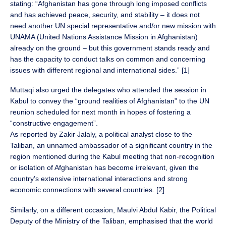
stating: “Afghanistan has gone through long imposed conflicts
and has achieved peace, security, and stability – it does not
need another UN special representative and/or new mission with
UNAMA (United Nations Assistance Mission in Afghanistan)
already on the ground – but this government stands ready and
has the capacity to conduct talks on common and concerning
issues with different regional and international sides.” [1]
Muttaqi also urged the delegates who attended the session in
Kabul to convey the “ground realities of Afghanistan” to the UN
reunion scheduled for next month in hopes of fostering a
“constructive engagement”.
As reported by Zakir Jalaly, a political analyst close to the
Taliban, an unnamed ambassador of a significant country in the
region mentioned during the Kabul meeting that non-recognition
or isolation of Afghanistan has become irrelevant, given the
country’s extensive international interactions and strong
economic connections with several countries. [2]
Similarly, on a different occasion, Maulvi Abdul Kabir, the Political
Deputy of the Ministry of the Taliban, emphasised that the world