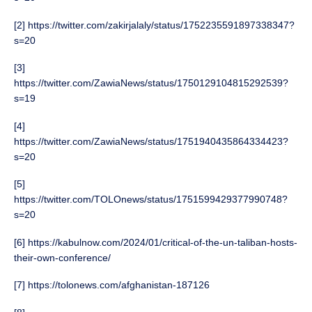
[2] https://twitter.com/zakirjalaly/status/1752235591897338347?
s=20
[3]
https://twitter.com/ZawiaNews/status/1750129104815292539?
s=19
[4]
https://twitter.com/ZawiaNews/status/1751940435864334423?
s=20
[5]
https://twitter.com/TOLOnews/status/1751599429377990748?
s=20
[6] https://kabulnow.com/2024/01/critical-of-the-un-taliban-hosts-
their-own-conference/
[7] https://tolonews.com/afghanistan-187126