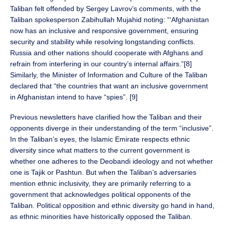
Taliban felt offended by Sergey Lavrov’s comments, with the
Taliban spokesperson Zabihullah Mujahid noting: “‘Afghanistan
now has an inclusive and responsive government, ensuring
security and stability while resolving longstanding conflicts.
Russia and other nations should cooperate with Afghans and
refrain from interfering in our country’s internal affairs.”[8]
Similarly, the Minister of Information and Culture of the Taliban
declared that “the countries that want an inclusive government
in Afghanistan intend to have “spies”. [9]
Previous newsletters have clarified how the Taliban and their
opponents diverge in their understanding of the term “inclusive”.
In the Taliban’s eyes, the Islamic Emirate respects ethnic
diversity since what matters to the current government is
whether one adheres to the Deobandi ideology and not whether
one is Tajik or Pashtun. But when the Taliban’s adversaries
mention ethnic inclusivity, they are primarily referring to a
government that acknowledges political opponents of the
Taliban. Political opposition and ethnic diversity go hand in hand,
as ethnic minorities have historically opposed the Taliban.