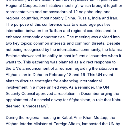
Regional Cooperation Initiative meeting”, which brought together
representatives and ambassadors of 12 neighbouring and
regional countries, most notably China, Russia, India and Iran.
The purpose of this conference was to encourage positive
interaction between the Taliban and regional countries and to
enhance economic opportunities. The meeting was divided into
two key topics: common interests and common threats. Despite
not being recognised by the international community, the Islamic
Emirate showcased its ability to host influential countries when it
wants to. This gathering was planned as a direct response to
the UN’s announcement of a reunion regarding the situation in
Afghanistan in Doha on February 18 and 19. This UN event
aims to discuss strategies for enhancing international
involvement in a more unified way. As a reminder, the UN
Security Council approved a resolution in December urging the
appointment of a special envoy for Afghanistan, a role that Kabul
deemed “unnecessary”.
During the regional meeting in Kabul, Amir Khan Muttaqi, the
Afghan Interim Minister of Foreign Affairs, lambasted the UN by