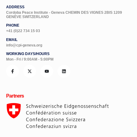
ADDRESS
Cordoba Peace Institute - Geneva CHEMIN DES VIGNES 2BIS 1209
GENÈVE SWITZERLAND
PHONE
+41 (0)22 734 15 03
EMAIL
info@cpi-geneva.org
WORKING DAYS/HOURS
Mon - Fri / 9:00AM - 5:00PM
Partners