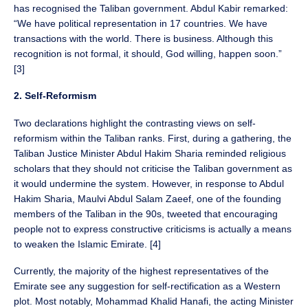
has recognised the Taliban government. Abdul Kabir remarked:
“We have political representation in 17 countries. We have
transactions with the world. There is business. Although this
recognition is not formal, it should, God willing, happen soon.”
[3]
2. Self-Reformism
Two declarations highlight the contrasting views on self-
reformism within the Taliban ranks. First, during a gathering, the
Taliban Justice Minister Abdul Hakim Sharia reminded religious
scholars that they should not criticise the Taliban government as
it would undermine the system. However, in response to Abdul
Hakim Sharia, Maulvi Abdul Salam Zaeef, one of the founding
members of the Taliban in the 90s, tweeted that encouraging
people not to express constructive criticisms is actually a means
to weaken the Islamic Emirate. [4]
Currently, the majority of the highest representatives of the
Emirate see any suggestion for self-rectification as a Western
plot. Most notably, Mohammad Khalid Hanafi, the acting Minister