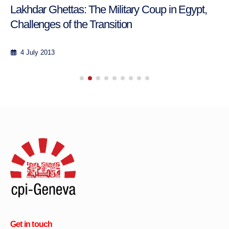
Lakhdar Ghettas: The Military Coup in Egypt,
Challenges of the Transition
4 July 2013
Get in touch