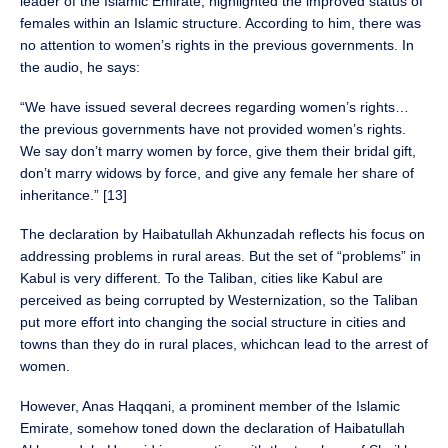
leader of the Islamic Emirate, highlighted the improved status of
females within an Islamic structure. According to him, there was
no attention to women’s rights in the previous governments. In
the audio, he says:
“We have issued several decrees regarding women’s rights…
the previous governments have not provided women’s rights.
We say don’t marry women by force, give them their bridal gift,
don’t marry widows by force, and give any female her share of
inheritance.” [13]
The declaration by Haibatullah Akhunzadah reflects his focus on
addressing problems in rural areas. But the set of “problems” in
Kabul is very different. To the Taliban, cities like Kabul are
perceived as being corrupted by Westernization, so the Taliban
put more effort into changing the social structure in cities and
towns than they do in rural places, whichcan lead to the arrest of
women.
However, Anas Haqqani, a prominent member of the Islamic
Emirate, somehow toned down the declaration of Haibatullah