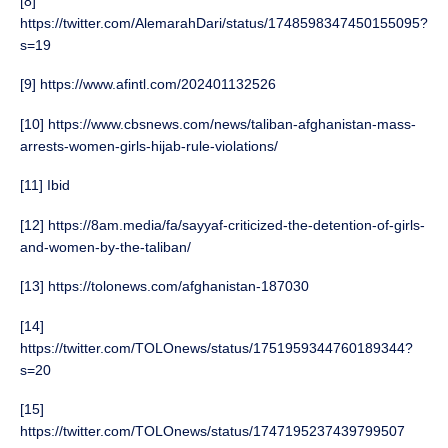
[8]
https://twitter.com/AlemarahDari/status/1748598347450155095?
s=19
[9] https://www.afintl.com/202401132526
[10] https://www.cbsnews.com/news/taliban-afghanistan-mass-
arrests-women-girls-hijab-rule-violations/
[11] Ibid
[12] https://8am.media/fa/sayyaf-criticized-the-detention-of-girls-
and-women-by-the-taliban/
[13] https://tolonews.com/afghanistan-187030
[14]
https://twitter.com/TOLOnews/status/1751959344760189344?
s=20
[15]
https://twitter.com/TOLOnews/status/1747195237439799507