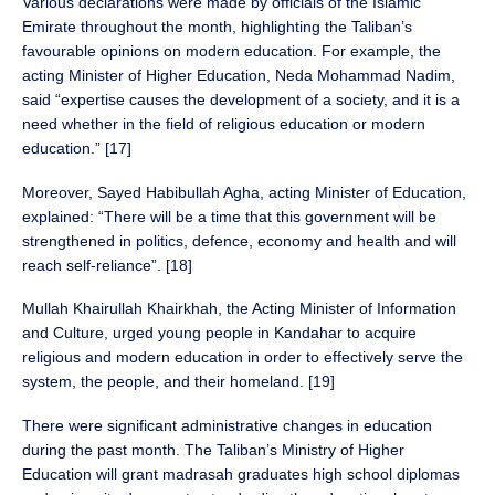
Various declarations were made by officials of the Islamic
Emirate throughout the month, highlighting the Taliban’s
favourable opinions on modern education. For example, the
acting Minister of Higher Education, Neda Mohammad Nadim,
said “expertise causes the development of a society, and it is a
need whether in the field of religious education or modern
education.” [17]
Moreover, Sayed Habibullah Agha, acting Minister of Education,
explained: “There will be a time that this government will be
strengthened in politics, defence, economy and health and will
reach self-reliance”. [18]
Mullah Khairullah Khairkhah, the Acting Minister of Information
and Culture, urged young people in Kandahar to acquire
religious and modern education in order to effectively serve the
system, the people, and their homeland. [19]
There were significant administrative changes in education
during the past month. The Taliban’s Ministry of Higher
Education will grant madrasah graduates high school diplomas