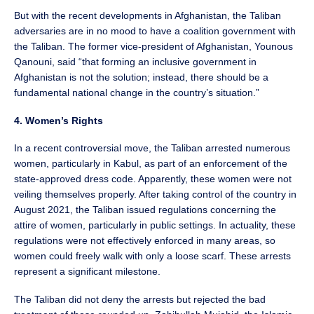
But with the recent developments in Afghanistan, the Taliban
adversaries are in no mood to have a coalition government with
the Taliban. The former vice-president of Afghanistan, Younous
Qanouni, said “that forming an inclusive government in
Afghanistan is not the solution; instead, there should be a
fundamental national change in the country’s situation.”
4. Women’s Rights
In a recent controversial move, the Taliban arrested numerous
women, particularly in Kabul, as part of an enforcement of the
state-approved dress code. Apparently, these women were not
veiling themselves properly. After taking control of the country in
August 2021, the Taliban issued regulations concerning the
attire of women, particularly in public settings. In actuality, these
regulations were not effectively enforced in many areas, so
women could freely walk with only a loose scarf. These arrests
represent a significant milestone.
The Taliban did not deny the arrests but rejected the bad