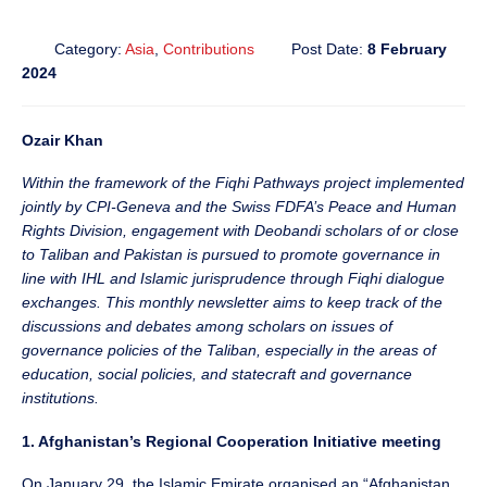
Category:
Asia
,
Contributions
Post Date:
8 February
2024
Ozair Khan
Within the framework of the Fiqhi Pathways project implemented
jointly by CPI-Geneva and the Swiss FDFA’s Peace and Human
Rights Division, engagement with Deobandi scholars of or close
to Taliban and Pakistan is pursued to promote governance in
line with IHL and Islamic jurisprudence through Fiqhi dialogue
exchanges. This monthly newsletter aims to keep track of the
discussions and debates among scholars on issues of
governance policies of the Taliban, especially in the areas of
education, social policies, and statecraft and governance
institutions.
1. Afghanistan’s Regional Cooperation Initiative meeting
On January 29, the Islamic Emirate organised an “Afghanistan