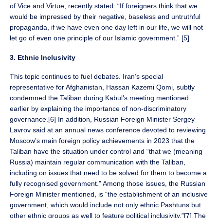
of Vice and Virtue, recently stated: “If foreigners think that we
would be impressed by their negative, baseless and untruthful
propaganda, if we have even one day left in our life, we will not
let go of even one principle of our Islamic government.” [5]
3. Ethnic Inclusivity
This topic continues to fuel debates. Iran’s special
representative for Afghanistan, Hassan Kazemi Qomi, subtly
condemned the Taliban during Kabul’s meeting mentioned
earlier by explaining the importance of non-discriminatory
governance.[6] In addition, Russian Foreign Minister Sergey
Lavrov said at an annual news conference devoted to reviewing
Moscow’s main foreign policy achievements in 2023 that the
Taliban have the situation under control and “that we (meaning
Russia) maintain regular communication with the Taliban,
including on issues that need to be solved for them to become a
fully recognised government.” Among those issues, the Russian
Foreign Minister mentioned, is “the establishment of an inclusive
government, which would include not only ethnic Pashtuns but
other ethnic groups as well to feature political inclusivity.”[7] The