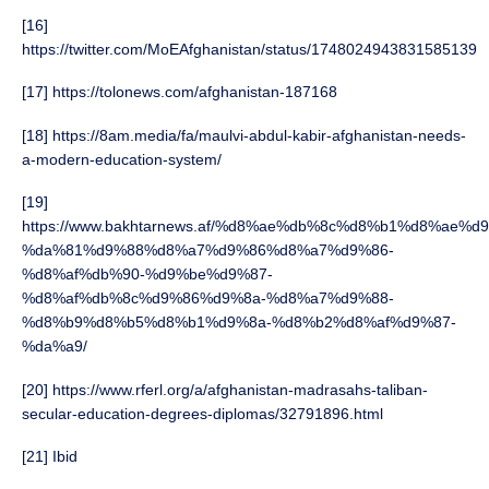
[16]
https://twitter.com/MoEAfghanistan/status/1748024943831585139
[17] https://tolonews.com/afghanistan-187168
[18] https://8am.media/fa/maulvi-abdul-kabir-afghanistan-needs-
a-modern-education-system/
[19]
https://www.bakhtarnews.af/%d8%ae%db%8c%d8%b1%d8%ae%
%da%81%d9%88%d8%a7%d9%86%d8%a7%d9%86-
%d8%af%db%90-%d9%be%d9%87-
%d8%af%db%8c%d9%86%d9%8a-%d8%a7%d9%88-
%d8%b9%d8%b5%d8%b1%d9%8a-%d8%b2%d8%af%d9%87-
%da%a9/
[20] https://www.rferl.org/a/afghanistan-madrasahs-taliban-
secular-education-degrees-diplomas/32791896.html
[21] Ibid