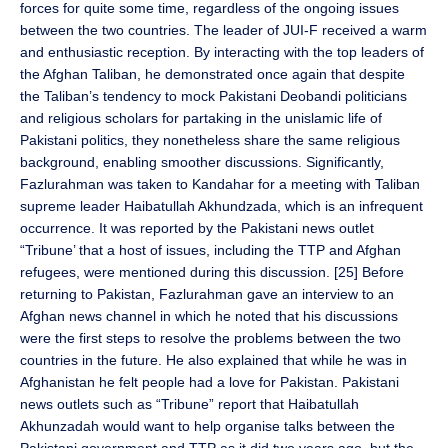
forces for quite some time, regardless of the ongoing issues
between the two countries. The leader of JUI-F received a warm
and enthusiastic reception. By interacting with the top leaders of
the Afghan Taliban, he demonstrated once again that despite
the Taliban’s tendency to mock Pakistani Deobandi politicians
and religious scholars for partaking in the unislamic life of
Pakistani politics, they nonetheless share the same religious
background, enabling smoother discussions. Significantly,
Fazlurahman was taken to Kandahar for a meeting with Taliban
supreme leader Haibatullah Akhundzada, which is an infrequent
occurrence. It was reported by the Pakistani news outlet
“Tribune’ that a host of issues, including the TTP and Afghan
refugees, were mentioned during this discussion. [25] Before
returning to Pakistan, Fazlurahman gave an interview to an
Afghan news channel in which he noted that his discussions
were the first steps to resolve the problems between the two
countries in the future. He also explained that while he was in
Afghanistan he felt people had a love for Pakistan. Pakistani
news outlets such as “Tribune” report that Haibatullah
Akhunzadah would want to help organise talks between the