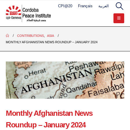
CPI@20
Français
العربية
CONTRIBUTIONS
,
ASIA
MONTHLY AFGHANISTAN NEWS ROUNDUP – JANUARY 2024
Monthly Afghanistan News
Roundup – January 2024