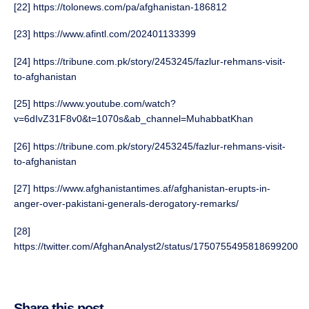
[22] https://tolonews.com/pa/afghanistan-186812
[23] https://www.afintl.com/202401133399
[24] https://tribune.com.pk/story/2453245/fazlur-rehmans-visit-
to-afghanistan
[25] https://www.youtube.com/watch?
v=6dIvZ31F8v0&t=1070s&ab_channel=MuhabbatKhan
[26] https://tribune.com.pk/story/2453245/fazlur-rehmans-visit-
to-afghanistan
[27] https://www.afghanistantimes.af/afghanistan-erupts-in-
anger-over-pakistani-generals-derogatory-remarks/
[28]
https://twitter.com/AfghanAnalyst2/status/1750755495818699200
Share this post