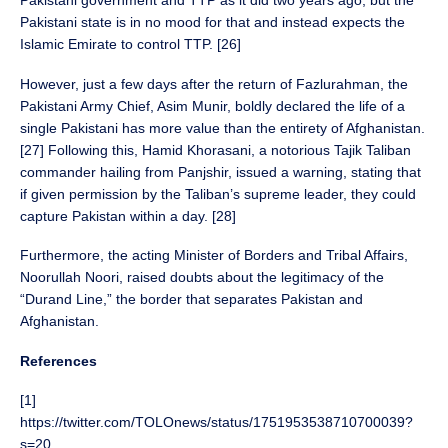
Pakistani government and TTP as it did two years ago, but the
Pakistani state is in no mood for that and instead expects the
Islamic Emirate to control TTP. [26]
However, just a few days after the return of Fazlurahman, the
Pakistani Army Chief, Asim Munir, boldly declared the life of a
single Pakistani has more value than the entirety of Afghanistan.
[27] Following this, Hamid Khorasani, a notorious Tajik Taliban
commander hailing from Panjshir, issued a warning, stating that
if given permission by the Taliban’s supreme leader, they could
capture Pakistan within a day. [28]
Furthermore, the acting Minister of Borders and Tribal Affairs,
Noorullah Noori, raised doubts about the legitimacy of the
“Durand Line,” the border that separates Pakistan and
Afghanistan.
References
[1]
https://twitter.com/TOLOnews/status/1751953538710700039?
s=20