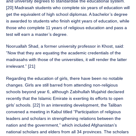
and university degrees to standardise the educational system.
[20] Madrasah students who complete six years of education will
get the equivalent of high school diplomas. A bachelor’s degree
is awarded to students who finish eight years of education, while
those who complete 11 years of religious education and pass a
test will earn a master’s degree.
Nooruallah Shad, a former university professor in Khost, said:
“Now that they are equating the academic credentials of the
madrasahs with those of the universities, it will render the latter
irrelevant.” [21]
Regarding the education of girls, there have been no notable
changes. Girls are still barred from attending non-religious
schools beyond year 6, although Zabihullah Mujahid declared
recently that the Islamic Emirate is exerting its efforts to open
girls’ schools. [22] In an interesting development, the Taliban
convened a meeting in Kabul titled “Participation of religious
leaders and scholars in strengthening relations between the
nation and the government,” which included Afghanistan’s
national scholars and elders from all 34 provinces. The scholars