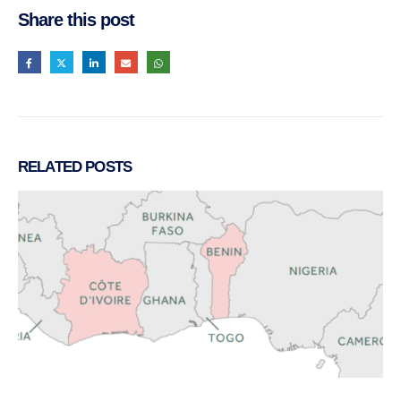
Share this post
RELATED
POSTS