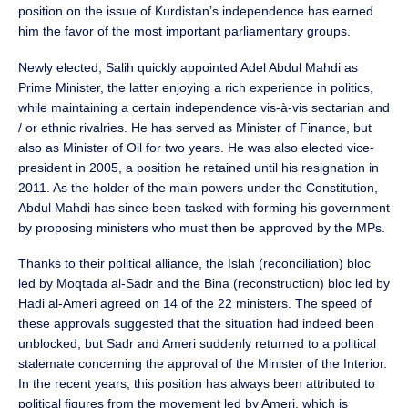
position on the issue of Kurdistan’s independence has earned
him the favor of the most important parliamentary groups.
Newly elected, Salih quickly appointed Adel Abdul Mahdi as
Prime Minister, the latter enjoying a rich experience in politics,
while maintaining a certain independence vis-à-vis sectarian and
/ or ethnic rivalries. He has served as Minister of Finance, but
also as Minister of Oil for two years. He was also elected vice-
president in 2005, a position he retained until his resignation in
2011. As the holder of the main powers under the Constitution,
Abdul Mahdi has since been tasked with forming his government
by proposing ministers who must then be approved by the MPs.
Thanks to their political alliance, the Islah (reconciliation) bloc
led by Moqtada al-Sadr and the Bina (reconstruction) bloc led by
Hadi al-Ameri agreed on 14 of the 22 ministers. The speed of
these approvals suggested that the situation had indeed been
unblocked, but Sadr and Ameri suddenly returned to a political
stalemate concerning the approval of the Minister of the Interior.
In the recent years, this position has always been attributed to
political figures from the movement led by Ameri, which is