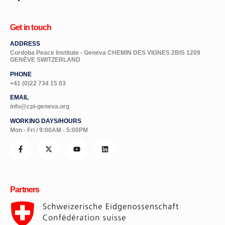
Get in touch
ADDRESS
Cordoba Peace Institute - Geneva CHEMIN DES VIGNES 2BIS 1209
GENÈVE SWITZERLAND
PHONE
+41 (0)22 734 15 03
EMAIL
info@cpi-geneva.org
WORKING DAYS/HOURS
Mon - Fri / 9:00AM - 5:00PM
Partners