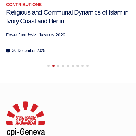
CONTRIBUTIONS
Religious and Communal Dynamics of Islam in
Ivory Coast and Benin
Enver Jusufovic, January 2026 |
30 December 2025