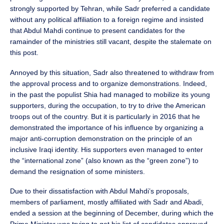
strongly supported by Tehran, while Sadr preferred a candidate
without any political affiliation to a foreign regime and insisted
that Abdul Mahdi continue to present candidates for the
ramainder of the ministries still vacant, despite the stalemate on
this post.
Annoyed by this situation, Sadr also threatened to withdraw from
the approval process and to organize demonstrations. Indeed,
in the past the populist Shia had managed to mobilize its young
supporters, during the occupation, to try to drive the American
troops out of the country. But it is particularly in 2016 that he
demonstrated the importance of his influence by organizing a
major anti-corruption demonstration on the principle of an
inclusive Iraqi identity. His supporters even managed to enter
the “international zone” (also known as the “green zone”) to
demand the resignation of some ministers.
Due to their dissatisfaction with Abdul Mahdi’s proposals,
members of parliament, mostly affiliated with Sadr and Abadi,
ended a session at the beginning of December, during which the