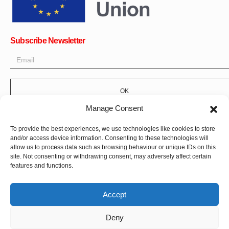
Subscribe Newsletter
OK
Manage Consent
Get all the latest information on news, events and updates. Sign
up for newsletter:
To provide the best experiences, we use technologies like cookies to store
and/or access device information. Consenting to these technologies will
Donate Now
allow us to process data such as browsing behaviour or unique IDs on this
site. Not consenting or withdrawing consent, may adversely affect certain
features and functions.
Accept
Deny
CPI-GENEVA. © 2023. All Rights Reserved |
Français
|
العربية