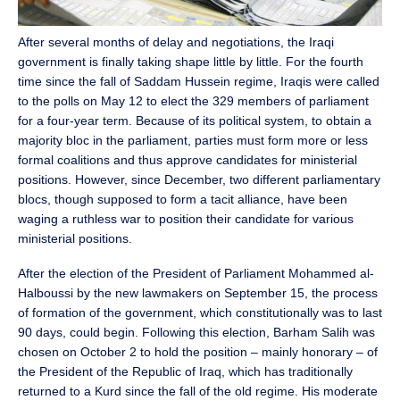
After several months of delay and negotiations, the Iraqi
government is finally taking shape little by little. For the fourth
time since the fall of Saddam Hussein regime, Iraqis were called
to the polls on May 12 to elect the 329 members of parliament
for a four-year term. Because of its political system, to obtain a
majority bloc in the parliament, parties must form more or less
formal coalitions and thus approve candidates for ministerial
positions. However, since December, two different parliamentary
blocs, though supposed to form a tacit alliance, have been
waging a ruthless war to position their candidate for various
ministerial positions.
After the election of the President of Parliament Mohammed al-
Halboussi by the new lawmakers on September 15, the process
of formation of the government, which constitutionally was to last
90 days, could begin. Following this election, Barham Salih was
chosen on October 2 to hold the position – mainly honorary – of
the President of the Republic of Iraq, which has traditionally
returned to a Kurd since the fall of the old regime. His moderate