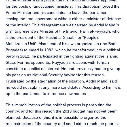
Prime Minister was trying to get his list of candidates approved
for the posts of unoccupied ministers. This disruption forced the
Prime Minister and his candidates to leave the parliament,
leaving the Iraqi government without either a minister of defense
or the interior. This disagreement was caused by Abdul Mahdi’s
wish to present as Minister of the Interior Falih al-Fayyadh, who
is the president of the Hashd al-Shaabi, or “People’s
Mobilization Unit”. Also head of his own organization (the Badr
Brigades) founded in 1982, which he transformed into a political
party in 2012, he participated in the fighting against the Islamic
State. For his opponents, Fayyadh’s relations with Tehran
constitute a conflict of interest. He had previously had to give up
his position as National Security Advisor for this reason.
Frustrated by the stagnation of the situation, Abdul Mahdi said
he would not submit any more candidates. According to him, it is
up to the parliament to introduce new names.
This immobilization of the political process is paralysing the
country, and for this reason the 2019 budget has not yet been
planned. Because of this, it is impossible to organize the
reconstruction of the country and send aid to reach the poorest