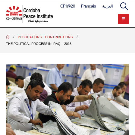
CPI@20
Français
العربية
PUBLICATIONS
,
CONTRIBUTIONS
THE POLITICAL PROCESS IN IRAQ – 2018