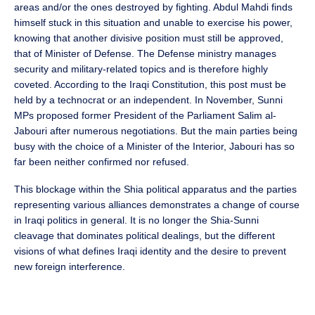
areas and/or the ones destroyed by fighting. Abdul Mahdi finds
himself stuck in this situation and unable to exercise his power,
knowing that another divisive position must still be approved,
that of Minister of Defense. The Defense ministry manages
security and military-related topics and is therefore highly
coveted. According to the Iraqi Constitution, this post must be
held by a technocrat or an independent. In November, Sunni
MPs proposed former President of the Parliament Salim al-
Jabouri after numerous negotiations. But the main parties being
busy with the choice of a Minister of the Interior, Jabouri has so
far been neither confirmed nor refused.
This blockage within the Shia political apparatus and the parties
representing various alliances demonstrates a change of course
in Iraqi politics in general. It is no longer the Shia-Sunni
cleavage that dominates political dealings, but the different
visions of what defines Iraqi identity and the desire to prevent
new foreign interference.