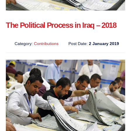
The Political Process in Iraq – 2018
Category:
Contributions
Post Date:
2 January 2019