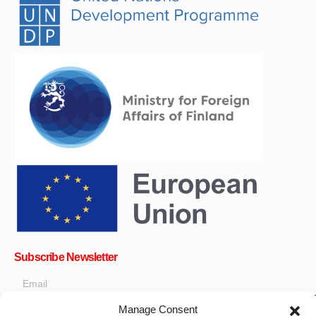
Subscribe Newsletter
Manage Consent