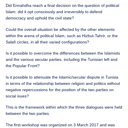
Did Ennahdha reach a final decision on the question of political
Islam: did it opt consciously and irreversibly to defend
democracy and uphold the civil state?
Could the overall situation be affected by the other elements
within the arena of political Islam, such as Hizbut-Tahrir, or the
Salafi circles, in all their varied configurations?
Is it possible to overcome the differences between the Islamists
and the various secular parties, including the Tunisian left and
the Popular Front?
Is it possible to attenuate the Islamic/secular dispute in Tunisia
in terms of the relationship between religion and politics without
negative repercussions for the position of the two parties on
social isues?
This is the framework within which the three dialogues were held
between the two parties.
The first workshop was organized on 3 March 2017 and was