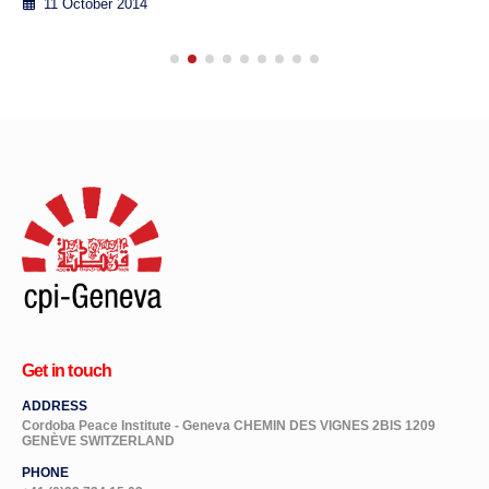
11 October 2014
Get in touch
ADDRESS
Cordoba Peace Institute - Geneva CHEMIN DES VIGNES 2BIS 1209
GENÈVE SWITZERLAND
PHONE