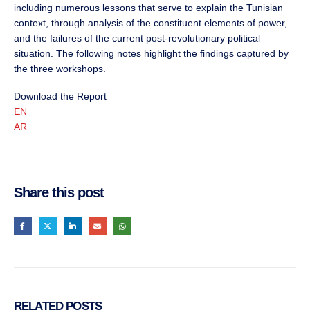
including numerous lessons that serve to explain the Tunisian
context, through analysis of the constituent elements of power,
and the failures of the current post-revolutionary political
situation. The following notes highlight the findings captured by
the three workshops.
Download the Report
EN
AR
Share this post
RELATED
POSTS