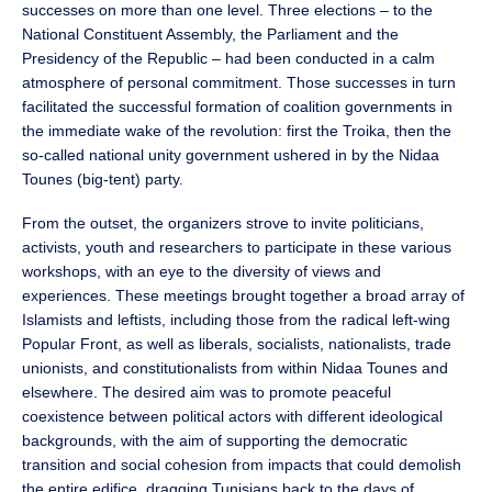
successes on more than one level. Three elections – to the
National Constituent Assembly, the Parliament and the
Presidency of the Republic – had been conducted in a calm
atmosphere of personal commitment. Those successes in turn
facilitated the successful formation of coalition governments in
the immediate wake of the revolution: first the Troika, then the
so-called national unity government ushered in by the Nidaa
Tounes (big-tent) party.
From the outset, the organizers strove to invite politicians,
activists, youth and researchers to participate in these various
workshops, with an eye to the diversity of views and
experiences. These meetings brought together a broad array of
Islamists and leftists, including those from the radical left-wing
Popular Front, as well as liberals, socialists, nationalists, trade
unionists, and constitutionalists from within Nidaa Tounes and
elsewhere. The desired aim was to promote peaceful
coexistence between political actors with different ideological
backgrounds, with the aim of supporting the democratic
transition and social cohesion from impacts that could demolish
the entire edifice, dragging Tunisians back to the days of