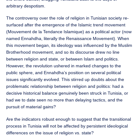
arbitrary despotism.
The controversy over the role of religion in Tunisian society re-
surfaced after the emergence of the Islamic trend movement
(Mouvement de la Tendance Islamique) as a political actor (now
named Ennahdha, literally the Renaissance Movement). When
this movement began, its ideology was influenced by the Muslim
Brotherhood movement, and so its discourse drew no line
between religion and state, or between Islam and politics.
However, the revolution ushered in marked changes to the
public sphere, and Ennahdha’s position on several political
issues significantly evolved. This stirred up doubts about the
problematic relationship between religion and politics: had a
decisive historical balance genuinely been struck in Tunisia, or
had we to date seen no more than delaying tactics, and the
pursuit of material gains?
Are the indicators robust enough to suggest that the transitional
process in Tunisia will not be affected by persistent ideological
differences on the issue of religion vs. state?