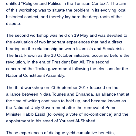
entitled “Religion and Politics in the Tunisian Context”. The aim
of this workshop was to situate the problem in its evolving local
historical context, and thereby lay bare the deep roots of the
dispute.
The second workshop was held on 19 May and was devoted to
the evaluation of two important experiences that had a direct
bearing on the relationship between Islamists and Secularists.
The first, known as the 18 October initiative, occurred before the
revolution, in the era of President Ben Ali. The second
concerned the Troika government following the elections for the
National Constituent Assembly.
The third workshop on 23 September 2017 focused on the
alliance between Nidaa Tounes and Ennahda, an alliance that at
the time of writing continues to hold up, and became known as
the National Unity Government after the removal of Prime
Minister Habib Essid (following a vote of no-confidence) and the
appointment in his stead of Youssef Al-Shahed.
These experiences of dialogue yield cumulative benefits,