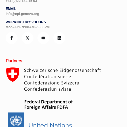
+41 (0)22 734 15 03
EMAIL
info@cpi-geneva.org
WORKING DAYS/HOURS
Mon - Fri / 9:00AM - 5:00PM
Partners