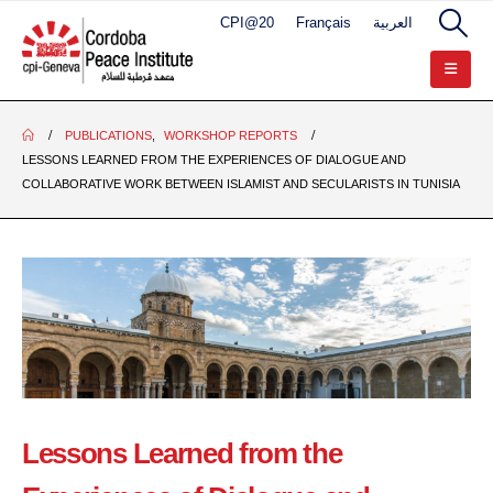
CPI@20
Français
العربية
PUBLICATIONS
,
WORKSHOP REPORTS
LESSONS LEARNED FROM THE EXPERIENCES OF DIALOGUE AND
COLLABORATIVE WORK BETWEEN ISLAMIST AND SECULARISTS IN TUNISIA
Lessons Learned from the