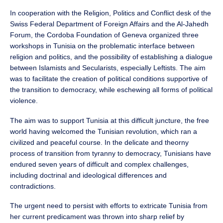
In cooperation with the Religion, Politics and Conflict desk of the
Swiss Federal Department of Foreign Affairs and the Al-Jahedh
Forum, the Cordoba Foundation of Geneva organized three
workshops in Tunisia on the problematic interface between
religion and politics, and the possibility of establishing a dialogue
between Islamists and Secularists, especially Leftists. The aim
was to facilitate the creation of political conditions supportive of
the transition to democracy, while eschewing all forms of political
violence.
The aim was to support Tunisia at this difficult juncture, the free
world having welcomed the Tunisian revolution, which ran a
civilized and peaceful course. In the delicate and theorny
process of transition from tyranny to democracy, Tunisians have
endured seven years of difficult and complex challenges,
including doctrinal and ideological differences and
contradictions.
The urgent need to persist with efforts to extricate Tunisia from
her current predicament was thrown into sharp relief by