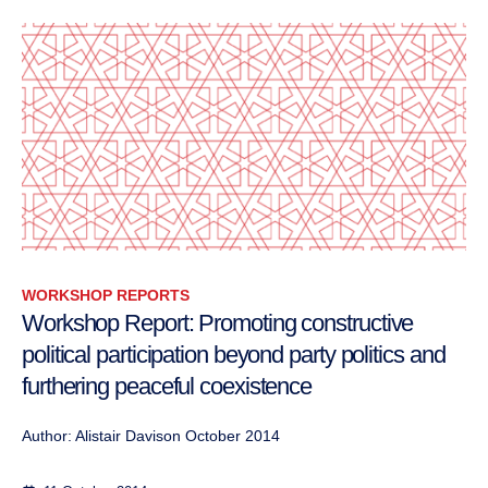
WORKSHOP REPORTS
Workshop Report: Promoting constructive
political participation beyond party politics and
furthering peaceful coexistence
Author: Alistair Davison October 2014