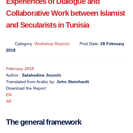
Experiences of Dialogue and
Collaborative Work between Islamist
and Secularists in Tunisia
Category:
Workshop Reports
Post Date:
28 February
2018
February 2018
Author :
Salahedine Jourchi
Translated from Arabic by:
John Steinhardt
Download the Report
EN
AR
The general framework