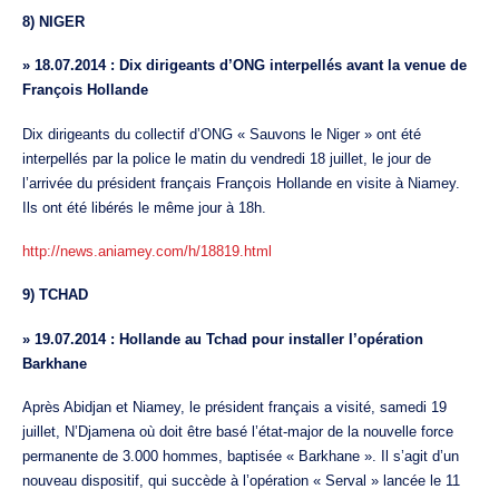
8) NIGER
»
18.07.2014 : Dix dirigeants d’ONG interpellés avant la venue de
François Hollande
Dix dirigeants du collectif d’ONG « Sauvons le Niger » ont été
interpellés par la police le matin du vendredi 18 juillet, le jour de
l’arrivée du président français François Hollande en visite à Niamey.
Ils ont été libérés le même jour à 18h.
http://news.aniamey.com/h/18819.html
9) TCHAD
»
19.07.2014 : Hollande au Tchad pour installer l’opération
Barkhane
Après Abidjan et Niamey, le président français a visité, samedi 19
juillet, N’Djamena où doit être basé l’état-major de la nouvelle force
permanente de 3.000 hommes, baptisée « Barkhane ». Il s’agit d’un
nouveau dispositif, qui succède à l’opération « Serval » lancée le 11