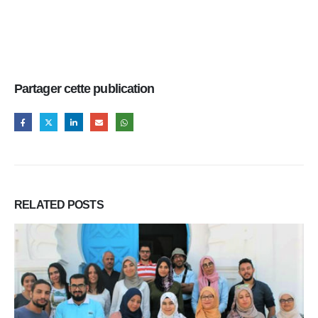
Partager cette publication
RELATED
POSTS