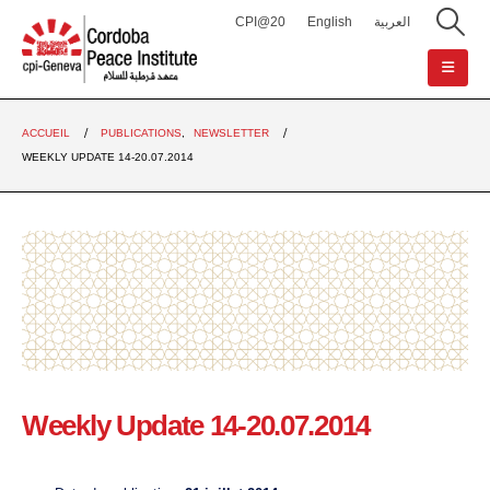
CPI@20
English
العربية
ACCUEIL
PUBLICATIONS
,
NEWSLETTER
WEEKLY UPDATE 14-20.07.2014
Weekly Update 14-20.07.2014