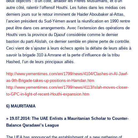
deux objectifs : d’un côté, affaiblir les Frères Musulmans, et d’un
autre côté, ralentir l’offensif Houthi. Les fuites dans les médias ces
derniers jours sur le retour imminent de Haider Aboubaker al-Attas,
l’ancien président du Sud-Yémen avant la réunification en 1990 rentre
peut être dans ces arrangements. Avec l’extension des opérations de
Houthi vers la province du Djaouf considérée comme le dernier
bastion du parti Alislah, ce dernier semble en pleine perte de contrôle.
Ceci vient de s’ajouter à leurs échecs après la défaite de leurs alliés à
savoir la brigade 310 à Amrane et la perte d’influence de la tribu
Hashed, l’un de leurs principaux alliés.
http://www.yementimes.com/en/1799/news/4104/Clashes-in-Al-Jawf-
as-9th-Brigade-takes-up-positions-in-Hamdan.htm
http://www.yementimes.com/en/1799/news/4113/Islah-moves-closer-
to-GPC-in-light-of-recent-Houthi-expansion.htm
6) MAURITANIA
»
19.07.2014: The UAE Enlists a Mauritanian Scholar to Counter-
Balance Qaradawi’s League
The UEA has announced the establishment of a new gathering of