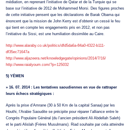
médiation, en reprenant l’initiative de Qatar et de la Turquie qui se
base sur l’initiative de 2012 de Mohammed Morsi. Des figures proches
de cette initiative pensent que les déclarations de Barak Obama qui
énoncent que la mission de John Kerry est d’obtenir un cessé le feu
qui tient en compte les engagements pris en 2012, et non pas
l’initiative du Sissi, est une humiliation dissimilée au Caire.
http://www.alaraby.co.uk/politics/dfd5da6a-84a0-4322-b111-
df35ec71647a
http://www.aljazeera.net/knowledgegate/opinions/2014/7/16/
http://www.raialyoum.com/?p=125032
5) YÉMEN
»
16. 07. 2014 : Les tentatives saoudiennes en vue de rattraper
leurs échecs stratégiques :
Après la prise d’Amrane (30 à 50 Km de la capital Sanaa) par les
Houthi, l’Arabie Saoudite se précipite pour réparer l’alliance entre le
Congrès Populaire Général (du l’ancien président Ali Abdellah Saleh)
et le parti Alislah (Frères Musulmans). Riad souhaite par cela atteindre