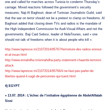
one and called for marches across Tunisia to condemn Thursday’s
carnage. Mixed reactions followed the government’s security
measures; Naji Al Baghouri, dean of Tunisian Journalists Guild, said
that the war on terror should not be a pretext to clamp on freedoms. Al
Baghouri added that closing down TVs and radios is the mandate of
the High Independent Commission for Audi-Visual Affairs and not the
governments. Baji Caid Sebssi, leader of NidaTounes, said « one
should not talk of freedoms when it is about people who kill ».
http://www.lapresse.tn/21072014/85767/fermeture-des-radios-ennour-
et-al-insan.html
http://www.ennahdha.tn/ennahdha-party-statement-chaambi-terrorist-
attack
http://www.lapresse.tn/21072014/85766/il-ne-faut-pas-parler-de-
libertes-quand-il-sagit-de-personnes-qui-tuent.html
4) EGYPT
»
13.07. 2014 : L’échec de l’initiative égyptienne de AbdelAlfatah
Sissi