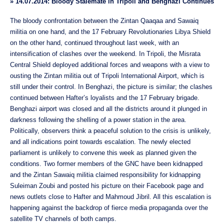
»
14.07.2014: Bloody Stalemate in Tripoli and Benghazi Continues
The bloody confrontation between the Zintan Qaaqaa and Sawaiq
militia on one hand, and the 17 February Revolutionaries Libya Shield
on the other hand, continued throughout last week, with an
intensification of clashes over the weekend. In Tripoli, the Misrata
Central Shield deployed additional forces and weapons with a view to
ousting the Zintan militia out of Tripoli International Airport, which is
still under their control. In Benghazi, the picture is similar; the clashes
continued between Hafter’s loyalists and the 17 February brigade.
Benghazi airport was closed and all the districts around it plunged in
darkness following the shelling of a power station in the area.
Politically, observers think a peaceful solution to the crisis is unlikely,
and all indications point towards escalation. The newly elected
parliament is unlikely to convene this week as planned given the
conditions. Two former members of the GNC have been kidnapped
and the Zintan Sawaiq militia claimed responsibility for kidnapping
Suleiman Zoubi and posted his picture on their Facebook page and
news outlets close to Hafter and Mahmoud Jibril. All this escalation is
happening against the backdrop of fierce media propaganda over the
satellite TV channels of both camps.