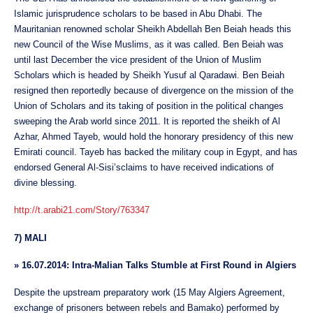
Islamic jurisprudence scholars to be based in Abu Dhabi. The
Mauritanian renowned scholar Sheikh Abdellah Ben Beiah heads this
new Council of the Wise Muslims, as it was called. Ben Beiah was
until last December the vice president of the Union of Muslim
Scholars which is headed by Sheikh Yusuf al Qaradawi. Ben Beiah
resigned then reportedly because of divergence on the mission of the
Union of Scholars and its taking of position in the political changes
sweeping the Arab world since 2011. It is reported the sheikh of Al
Azhar, Ahmed Tayeb, would hold the honorary presidency of this new
Emirati council. Tayeb has backed the military coup in Egypt, and has
endorsed General Al-Sisi’sclaims to have received indications of
divine blessing.
http://t.arabi21.com/Story/763347
7) MALI
»
16.07.2014: Intra-Malian Talks Stumble at First Round in Algiers
Despite the upstream preparatory work (15 May Algiers Agreement,
exchange of prisoners between rebels and Bamako) performed by