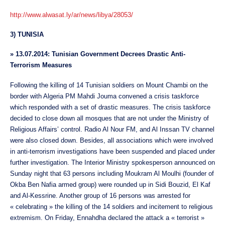
http://www.alwasat.ly/ar/news/libya/28053/
3) TUNISIA
»
13.07.2014: Tunisian Government Decrees Drastic Anti-
Terrorism Measures
Following the killing of 14 Tunisian soldiers on Mount Chambi on the
border with Algeria PM Mahdi Jouma convened a crisis taskforce
which responded with a set of drastic measures. The crisis taskforce
decided to close down all mosques that are not under the Ministry of
Religious Affairs’ control. Radio Al Nour FM, and Al Inssan TV channel
were also closed down. Besides, all associations which were involved
in anti-terrorism investigations have been suspended and placed under
further investigation. The Interior Ministry spokesperson announced on
Sunday night that 63 persons including Moukram Al Moulhi (founder of
Okba Ben Nafia armed group) were rounded up in Sidi Bouzid, El Kaf
and Al-Kessrine. Another group of 16 persons was arrested for
« celebrating » the killing of the 14 soldiers and incitement to religious
extremism. On Friday, Ennahdha declared the attack a « terrorist »