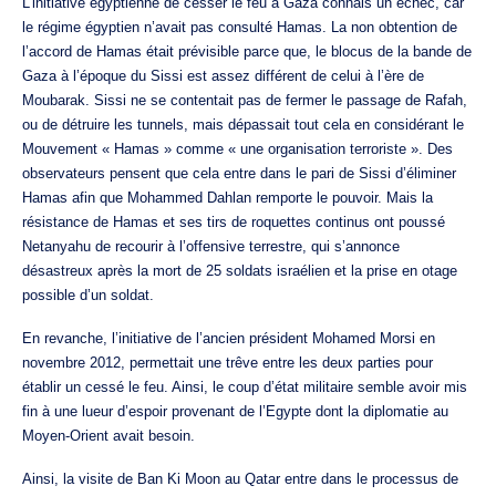
L’initiative égyptienne de cesser le feu à Gaza connais un échec, car
le régime égyptien n’avait pas consulté Hamas. La non obtention de
l’accord de Hamas était prévisible parce que, le blocus de la bande de
Gaza à l’époque du Sissi est assez différent de celui à l’ère de
Moubarak. Sissi ne se contentait pas de fermer le passage de Rafah,
ou de détruire les tunnels, mais dépassait tout cela en considérant le
Mouvement « Hamas » comme « une organisation terroriste ». Des
observateurs pensent que cela entre dans le pari de Sissi d’éliminer
Hamas afin que Mohammed Dahlan remporte le pouvoir. Mais la
résistance de Hamas et ses tirs de roquettes continus ont poussé
Netanyahu de recourir à l’offensive terrestre, qui s’annonce
désastreux après la mort de 25 soldats israélien et la prise en otage
possible d’un soldat.
En revanche, l’initiative de l’ancien président Mohamed Morsi en
novembre 2012, permettait une trêve entre les deux parties pour
établir un cessé le feu. Ainsi, le coup d’état militaire semble avoir mis
fin à une lueur d’espoir provenant de l’Egypte dont la diplomatie au
Moyen-Orient avait besoin.
Ainsi, la visite de Ban Ki Moon au Qatar entre dans le processus de