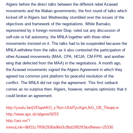
Algiers before the direct talks between the different rebel Azawad
movements and the Malian governments, the first round of talks which
kicked off in Algiers last Wednesday stumbled over the issues of the
objectives and framework of the negotiations. While Bamako,
represented by it foreign minister Diop, ruled out any discussion of
self-rule or full autonomy, the MNLA together with three other
movements insisted on it. The talks had to be suspended because the
MNLA withdrew from the talks as it also contested the participation of
other Azawad movements (MAA, CPA, HCUA, CM-FPR, and another
wing that defected from the MAA) in the negotiations. A month ago,
the Azawad movements signed the Algiers Agreement in which they
agreed toa common joint platform for peaceful resolution of the
conflict. The MNLA did not sign the agreement. This first setback
comes as no surprise then. Algiers, however, remains optimistic that it
could broker an agreement.
http://youtu.be/jVElqwhKO_s?list=UUdTyuXgmJkG_O8_75eqej-w
http://www.aps.dz/algerie/9253
http://ani.mr/?
menuLink=9bf31c7ff062936a96d3c8bd1f8f2ff3&idNews=25330