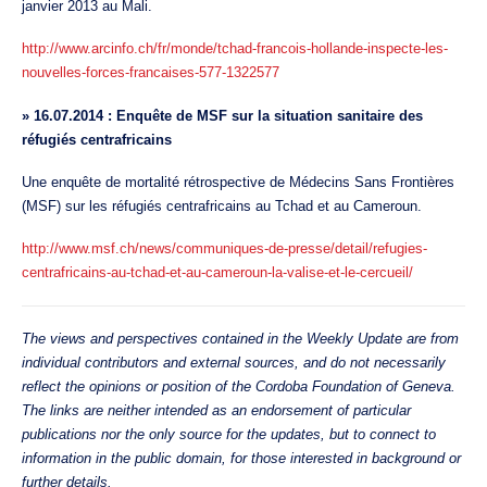
janvier 2013 au Mali.
http://www.arcinfo.ch/fr/monde/tchad-francois-hollande-inspecte-les-
nouvelles-forces-francaises-577-1322577
»
16.07.2014 : Enquête de MSF sur la situation sanitaire des
réfugiés centrafricains
Une enquête de mortalité rétrospective de Médecins Sans Frontières
(MSF) sur les réfugiés centrafricains au Tchad et au Cameroun.
http://www.msf.ch/news/communiques-de-presse/detail/refugies-
centrafricains-au-tchad-et-au-cameroun-la-valise-et-le-cercueil/
The views and perspectives contained in the Weekly Update are from
individual contributors and external sources, and do not necessarily
reflect the opinions or position of the Cordoba Foundation of Geneva.
The links are neither intended as an endorsement of particular
publications nor the only source for the updates, but to connect to
information in the public domain, for those interested in background or
further details.