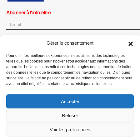
Abonner à l'infolettre
Gérer le consentement
OK
Obtenez toutes les dernières informations sur les actualités, les
Pour offrir les meilleures expériences, nous utilisons des technologies
telles que les cookies pour stocker et/ou accéder aux informations des
événements et les mises à jour. Inscrivez-vous à l'infolettre.
appareils. Le fait de consentir à ces technologies nous permettra de traiter
des données telles que le comportement de navigation ou les ID uniques
Faites un don
sur ce site. Le fait de ne pas consentir ou de retirer son consentement peut
avoir un effet négatif sur certaines caractéristiques et fonctions.
Accepter
Refuser
CPI-GENEVA. © 2023. All Rights Reserved |
English
|
العربية
Voir les préférences