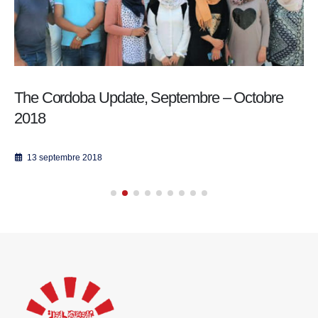
The Cordoba Update, Septembre – Octobre
2018
13 septembre 2018