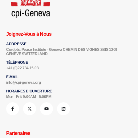
Joignez-Vous à Nous
ADDRESSE
Cordoba Peace Institute - Geneva CHEMIN DES VIGNES 2BIS 1209
GENÈVE SWITZERLAND
TÉLÉPHONE
+41 (0)22 734 15 03
E-MAIL
info@cpi-geneva.org
HORAIRES D'OUVERTURE
Mon - Fri / 9:00AM - 5:00PM
Partenaires