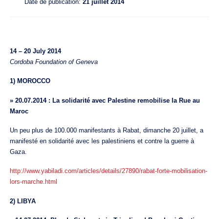
Date de publication:
21 juillet 2014
14 – 20 July 2014
Cordoba Foundation of Geneva
1) MOROCCO
» 20.07.2014 : La solidarité avec Palestine remobilise la Rue au
Maroc
Un peu plus de 100.000 manifestants à Rabat, dimanche 20 juillet, a
manifesté en solidarité avec les palestiniens et contre la guerre à
Gaza.
http://www.yabiladi.com/articles/details/27890/rabat-forte-mobilisation-
lors-marche.html
2) LIBYA