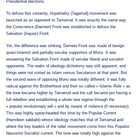
Presidential elections.
To defuse this certainty, Impartiality (Tagarrud) movement was
launched as an opponent to Tamarrud. It was exactly the same way
the Conscience (Dameer) Front was established to defuse the
Salvation (Inquaz) Front.
Yet, the difference was striking. Dameer Front was made of benign
quasi-Islamist and partially-secular supporters of Morsi. It was
answering the Salvation Front made of secular liberal and socialist
opponents. The realm of ideology dichotomy was still apparent; and
things were not sorted as Islam versus Secularism at that point. But
the second wave of opposing Morsi was totally different; it was fully
radical against the Brotherhood and their so called « Islamic Rule » as
the tone became higher by Tamarrud and the call became pro having a
full rebellion and establishing a whole new regime through the
« popular revolutionary will » and by means of violence (if necessary).
This was highly spear-headed this time by the Popular Current
(Hamdeen sabbahi) whose ideology matches that of Tamarrud and
where the key leaders of the rebel movement come from this Populist
Nasserist Socialist current. The tone was totally high against the