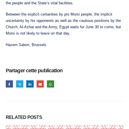
the people and the State’s vital facilities.
Between the explicit certainties by pro Morsi people, the implicit
uncertainty by his opponents as well as the cautious positions by the
Church, Al-Azhar and the Army, Egypt waits for June 30 to come, but
Morsi is not likely to leave on that day.
Hazem Salem, Brussels
Partager cette publication
RELATED
POSTS