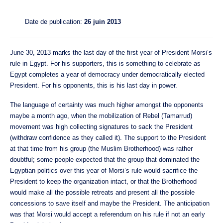
Date de publication:
26 juin 2013
June 30, 2013 marks the last day of the first year of President Morsi’s
rule in Egypt. For his supporters, this is something to celebrate as
Egypt completes a year of democracy under democratically elected
President. For his opponents, this is his last day in power.
The language of certainty was much higher amongst the opponents
maybe a month ago, when the mobilization of Rebel (Tamarrud)
movement was high collecting signatures to sack the President
(withdraw confidence as they called it). The support to the President
at that time from his group (the Muslim Brotherhood) was rather
doubtful; some people expected that the group that dominated the
Egyptian politics over this year of Morsi’s rule would sacrifice the
President to keep the organization intact, or that the Brotherhood
would make all the possible retreats and present all the possible
concessions to save itself and maybe the President. The anticipation
was that Morsi would accept a referendum on his rule if not an early