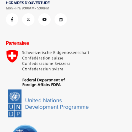
HORAIRES D'OUVERTURE
Mon - Fri / 9:00AM - 5:00PM
Partenaires