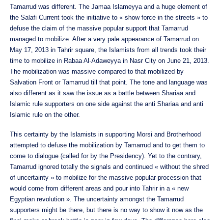
Tamarrud was different. The Jamaa Islameyya and a huge element of
the Salafi Current took the initiative to « show force in the streets » to
defuse the claim of the massive popular support that Tamarrud
managed to mobilize. After a very pale appearance of Tamarrud on
May 17, 2013 in Tahrir square, the Islamists from all trends took their
time to mobilize in Rabaa Al-Adaweyya in Nasr City on June 21, 2013.
The mobilization was massive compared to that mobilized by
Salvation Front or Tamarrud till that point. The tone and language was
also different as it saw the issue as a battle between Shariaa and
Islamic rule supporters on one side against the anti Shariaa and anti
Islamic rule on the other.
This certainty by the Islamists in supporting Morsi and Brotherhood
attempted to defuse the mobilization by Tamarrud and to get them to
come to dialogue (called for by the Presidency). Yet to the contrary,
Tamarrud ignored totally the signals and continued « without the shred
of uncertainty » to mobilize for the massive popular procession that
would come from different areas and pour into Tahrir in a « new
Egyptian revolution ». The uncertainty amongst the Tamarrud
supporters might be there, but there is no way to show it now as the