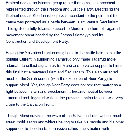
Brotherhood as an Islamist group rather than a political opponent
represented through the Freedom and Justice Party. Describing the
Brotherhood as Kherfan (cheep) was abundant to the point that the
cause was portrayed as a battle between Islam versus Secularism.
This ignited a fully Islamist support to Morsi in the form of Tagarrud
movement spear-headed by the Jamaa Islameyya and its
Construction and Development Party.
Having the Salvation Front coming back to the battle field to join the
popular Current in supporting Tamarrud only made Tagarrud more
adamant to collect signatures for Morsi and to voice support to him in
this final battle between Islam and Secularism. This also attracted
much of the Salafi current (with the exception of Noor Party) to
support Morsi. Yet, though Noor Party does not see that matter as a
fight between Islam and Secularism, it became neutral between
Tamarrud and Tagarrud while in the previous confrontation it was very
close to the Salvation Front.
Though Morsi survived the wave of the Salvation Front without much
street mobilization and without having to take his people and his other
supporters to the streets in massive rallies, the situation with