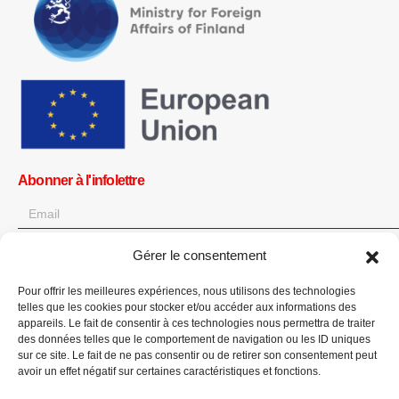
Abonner à l'infolettre
Gérer le consentement
OK
Pour offrir les meilleures expériences, nous utilisons des technologies
Obtenez toutes les dernières informations sur les actualités, les
telles que les cookies pour stocker et/ou accéder aux informations des
événements et les mises à jour. Inscrivez-vous à l'infolettre.
appareils. Le fait de consentir à ces technologies nous permettra de traiter
des données telles que le comportement de navigation ou les ID uniques
sur ce site. Le fait de ne pas consentir ou de retirer son consentement peut
Faites un don
avoir un effet négatif sur certaines caractéristiques et fonctions.