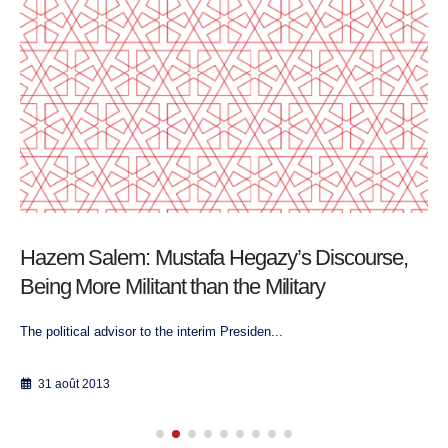
Hazem Salem: Mustafa Hegazy’s Discourse,
Being More Militant than the Military
The political advisor to the interim Presiden...
31 août 2013