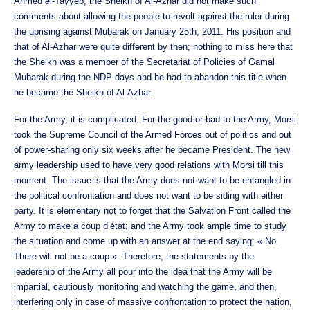
Ahmed el-Tayyeb, the Sheikh of Al-Azhar did not make such
comments about allowing the people to revolt against the ruler during
the uprising against Mubarak on January 25th, 2011. His position and
that of Al-Azhar were quite different by then; nothing to miss here that
the Sheikh was a member of the Secretariat of Policies of Gamal
Mubarak during the NDP days and he had to abandon this title when
he became the Sheikh of Al-Azhar.
For the Army, it is complicated. For the good or bad to the Army, Morsi
took the Supreme Council of the Armed Forces out of politics and out
of power-sharing only six weeks after he became President. The new
army leadership used to have very good relations with Morsi till this
moment. The issue is that the Army does not want to be entangled in
the political confrontation and does not want to be siding with either
party. It is elementary not to forget that the Salvation Front called the
Army to make a coup d’état; and the Army took ample time to study
the situation and come up with an answer at the end saying: « No.
There will not be a coup ». Therefore, the statements by the
leadership of the Army all pour into the idea that the Army will be
impartial, cautiously monitoring and watching the game, and then,
interfering only in case of massive confrontation to protect the nation,