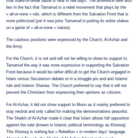
final make-or-break battle is near in few days. The difference here also
lies in the fact that Tamarrud is a rebel movement that plays by the
« all-or-none » rule, which is different from the Salvation Front that is
more politicized (yet it now joins Tamarrud in putting its entire stakes
on a game of « all-or-none » nature).
The cautious positions were expressed by the Church, Al-Azhar and
the Army.
For the Church, it is not and will not be willing to show its support to
Tamarrud the way it was more expressive in supporting the Salvation
Front because it would be rather difficult to get the Church engaged in
Islam versus Secularism debate or in a struggle pro and anti Islamic
rule and Islamic Shariaa. The Church preferred to say that it will not
prevent the Christians from expressing their opinions as citizens.
For Al-Azhar, it did not show support to Morsi as it mainly preferred to
stay neutral and only called for making the demonstrations peaceful.
The Sheikh of Al-Azhar made it clear that Islam allows full opposition
against the ruler (known in Islamic political terminology as Khorouj).
This Khorouj is nothing but « Rebellion » in modern days’ language.