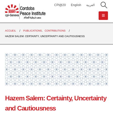
CPI@20
English
العربية
ACCUEIL
PUBLICATIONS
,
CONTRIBUTIONS
HAZEM SALEM: CERTAINTY, UNCERTAINTY AND CAUTIOUSNESS
Hazem Salem: Certainty, Uncertainty
and Cautiousness