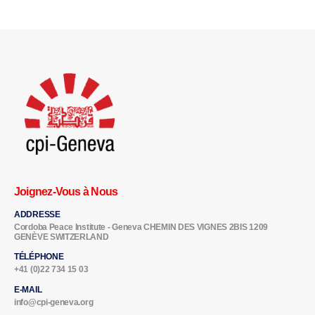
Joignez-Vous à Nous
ADDRESSE
Cordoba Peace Institute - Geneva CHEMIN DES VIGNES 2BIS 1209
GENÈVE SWITZERLAND
TÉLÉPHONE
+41 (0)22 734 15 03
E-MAIL
info@cpi-geneva.org