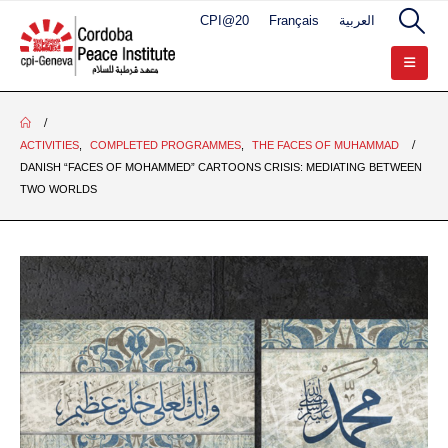
CPI@20
Français
العربية
ACTIVITIES
,
COMPLETED PROGRAMMES
,
THE FACES OF MUHAMMAD
DANISH “FACES OF MOHAMMED” CARTOONS CRISIS: MEDIATING BETWEEN
TWO WORLDS