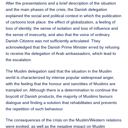
After the presentations and a brief description of the situation
and the main phases of the crisis, the Danish delegation
explained the social and political context in which the publication
of cartoons took place: the effect of globalization, a feeling of
loss of identity, the sense of isolation and loss of influence and
the sense of insecurity, and also that the voice of ordinary
Danish Citizens was not sufficiently articulated. They
acknowledged that the Danish Prime Minister erred by refusing
to receive the delegation of Arab ambassadors, which lead to
the escalation.
The Muslim delegation said that the situation in the Muslim
world is characterized by intense popular widespread anger,
with the feeling that the honour and sanctities of Muslims are
trampled on. Although there is a determination to continue the
boycott of Danish products, the majority of Muslims favours
dialogue and finding a solution that rehabilitates and prevents
the repetition of such behaviour.
The consequences of the crisis on the Muslim/Western relations
were evoked, as well as the negative impact on Muslim