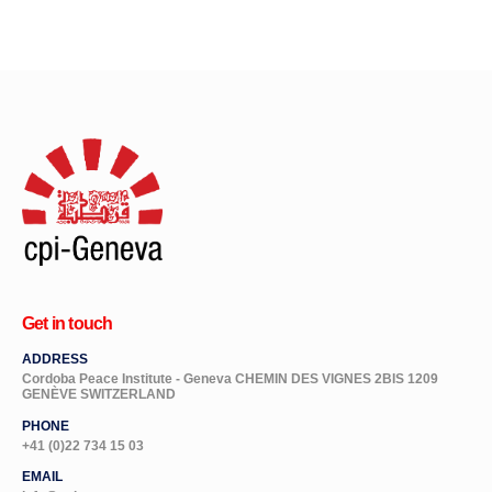
Get in touch
ADDRESS
Cordoba Peace Institute - Geneva CHEMIN DES VIGNES 2BIS 1209
GENÈVE SWITZERLAND
PHONE
+41 (0)22 734 15 03
EMAIL