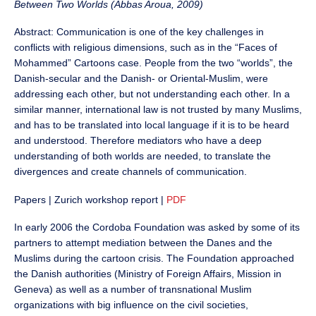
Between Two Worlds (Abbas Aroua, 2009)
Abstract: Communication is one of the key challenges in
conflicts with religious dimensions, such as in the “Faces of
Mohammed” Cartoons case. People from the two “worlds”, the
Danish-secular and the Danish- or Oriental-Muslim, were
addressing each other, but not understanding each other. In a
similar manner, international law is not trusted by many Muslims,
and has to be translated into local language if it is to be heard
and understood. Therefore mediators who have a deep
understanding of both worlds are needed, to translate the
divergences and create channels of communication.
Papers | Zurich workshop report |
PDF
In early 2006 the Cordoba Foundation was asked by some of its
partners to attempt mediation between the Danes and the
Muslims during the cartoon crisis. The Foundation approached
the Danish authorities (Ministry of Foreign Affairs, Mission in
Geneva) as well as a number of transnational Muslim
organizations with big influence on the civil societies,