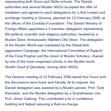
representing both Sunni and Shiite schools. The Danish
authorities and several Muslim NGOs accepted the offer of
mediation and agreed to send delegations for a first contact and
exchange meeting in Geneva, planned for 13 February 2006, at
the offices of the Cordoba Foundation. The Danish Ministry of
Foreign Affairs appointed a 3-member delegation representing
the political, scientific and religious authorities, headed by a
Muslim Dane, Ambassador Wøhlers Ole Olsen. The delegation
of the Muslim World was mandated by the Global Anti-
aggression Campaign, the International Committee of Support
of the Final Prophet and the Union of Muslim Scholars, chaired
by one of the most respected scholar in the Muslim world,
Sheikh Yusuf al Qaradawi, among other NGOs.
The Geneva meeting of 13 February 2006 lasted four hours and
the discussions were frank and friendly. At its request, the
Danish delegation was assisted by a Muslim adviser, Prof. Tarik
Ramadan, and the Muslim delegation by a Scandinavian one,
Prof. Johan Galtung. This contributed a lot in confidence
building and helped assuring a fluid ex-change.