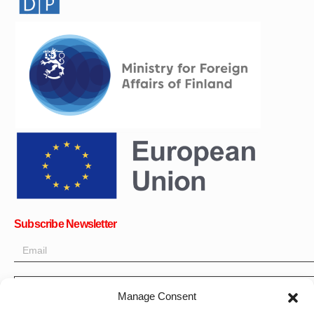
Subscribe Newsletter
OK
Manage Consent