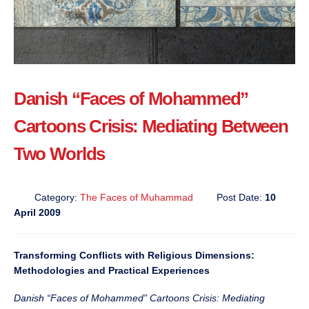
Danish “Faces of Mohammed”
Cartoons Crisis: Mediating Between
Two Worlds
Category:
The Faces of Muhammad
Post Date:
10
April 2009
Transforming Conflicts with Religious Dimensions:
Methodologies and Practical Experiences
Danish “Faces of Mohammed” Cartoons Crisis: Mediating