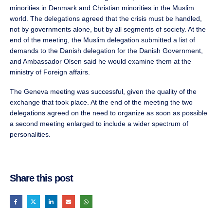
minorities in Denmark and Christian minorities in the Muslim
world. The delegations agreed that the crisis must be handled,
not by governments alone, but by all segments of society. At the
end of the meeting, the Muslim delegation submitted a list of
demands to the Danish delegation for the Danish Government,
and Ambassador Olsen said he would examine them at the
ministry of Foreign affairs.
The Geneva meeting was successful, given the quality of the
exchange that took place. At the end of the meeting the two
delegations agreed on the need to organize as soon as possible
a second meeting enlarged to include a wider spectrum of
personalities.
Share this post