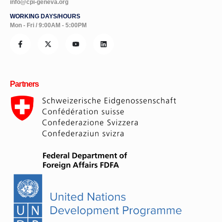
info@cpi-geneva.org
WORKING DAYS/HOURS
Mon - Fri / 9:00AM - 5:00PM
Partners