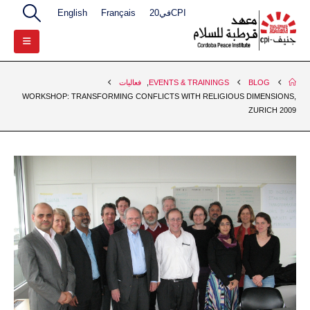
English
Français
CPIفي20
فعاليات
,
EVENTS & TRAININGS
BLOG
WORKSHOP: TRANSFORMING CONFLICTS WITH RELIGIOUS DIMENSIONS,
ZURICH 2009