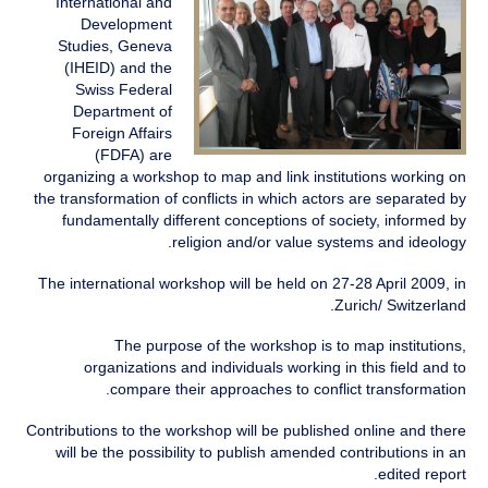
International and
Development
Studies, Geneva
(IHEID) and the
Swiss Federal
Department of
Foreign Affairs
(FDFA) are
organizing a workshop to map and link institutions working on
the transformation of conflicts in which actors are separated by
fundamentally different conceptions of society, informed by
religion and/or value systems and ideology.
The international workshop will be held on 27-28 April 2009, in
Zurich/ Switzerland.
The purpose of the workshop is to map institutions,
organizations and individuals working in this field and to
compare their approaches to conflict transformation.
Contributions to the workshop will be published online and there
will be the possibility to publish amended contributions in an
edited report.