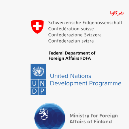
شركاؤنا