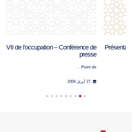
L’Irak, an VII de l’occupation – Conférence de
presse
Point de ...
27 أبريل 2009