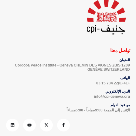
تواصل معنا
العنوان
Cordoba Peace Institute - Geneva CHEMIN DES VIGNES 2BIS 1209
GENÈVE SWITZERLAND
الهاتف
+41 (0)22 734 15 03
البريد الإلكتروني
info@cpi-geneva.org
مواعيد الدوام
الإثنين إلى الجمعة 9:00صباحاً - 5:00مساءاً