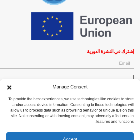
إشترك في النشرة الدورية
OK
Manage Consent
إحصل على آخر المعلومات حول الأخبار والأحداث والتحديثات. سجّل للحصول
To provide the best experiences, we use technologies like cookies to store
على النشرة الإخبارية:
and/or access device information. Consenting to these technologies will
allow us to process data such as browsing behavior or unique IDs on this
site. Not consenting or withdrawing consent, may adversely affect certain
تبرع الآن
features and functions.
Accept