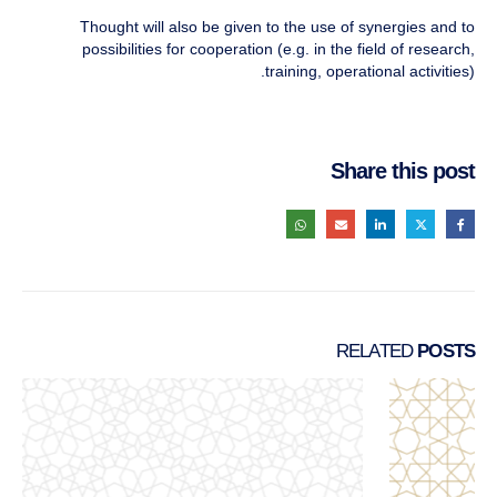
Thought will also be given to the use of synergies and to
possibilities for cooperation (e.g. in the field of research,
training, operational activities).
Share this post
RELATED
POSTS