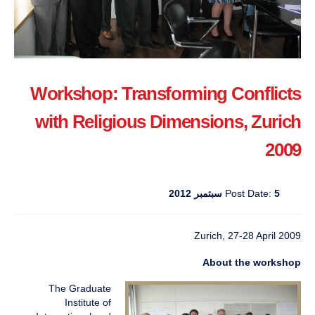
Workshop: Transforming Conflicts
with Religious Dimensions, Zurich
2009
Post Date:
5 سبتمبر 2012
Zurich, 27-28 April 2009
About the workshop
The Graduate
Institute of