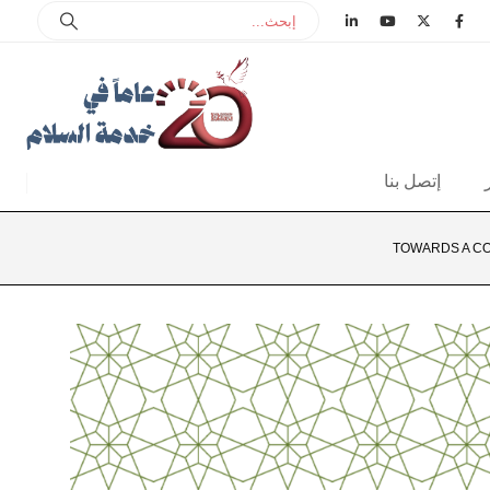
إتصل بنا
TOWARDS A CO