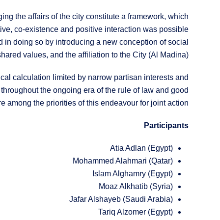
ging the affairs of the city constitute a framework, which
tive, co-existence and positive interaction was possible
eded in doing so by introducing a new conception of social
shared values, and the affiliation to the City (Al Madina).
cal calculation limited by narrow partisan interests and
 throughout the ongoing era of the rule of law and good
 among the priorities of this endeavour for joint action.
Participants
Atia Adlan (Egypt)
Mohammed Alahmari (Qatar)
Islam Alghamry (Egypt)
Moaz Alkhatib (Syria)
Jafar Alshayeb (Saudi Arabia)
Tariq Alzomer (Egypt)