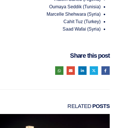
Oumaya Seddik (Tunisia)
Marcelle Shehwara (Syria)
Cahit Tuz (Turkey)
Saad Wafai (Syria)
Share this post
RELATED
POSTS