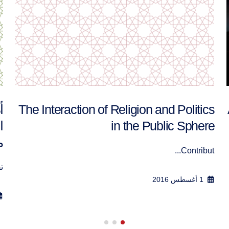
ة
أدوات نظرية لتعزيز التعايش السلمي بين
م
الفاعلين السياسيين الممثلين لرؤى كونية
مختلفة
.
تقرير ورش...
23 سبتمبر 2016