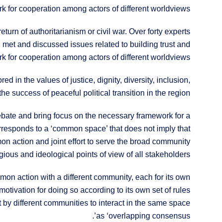
k for cooperation among actors of different worldviews.
return of authoritarianism or civil war. Over forty experts
, met and discussed issues related to building trust and
k for cooperation among actors of different worldviews.
 in the values of justice, dignity, diversity, inclusion,
he success of peaceful political transition in the region.
ebate and bring focus on the necessary framework for a
corresponds to a ‘common space’ that does not imply that
mmon action and joint effort to serve the broad community
igious and ideological points of view of all stakeholders.
mon action with a different community, each for its own
otivation for doing so according to its own set of rules
by different communities to interact in the same space
as ‘overlapping consensus’.