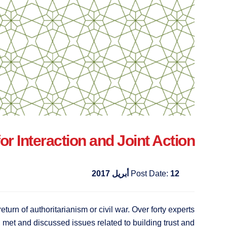
 Interaction and Joint Action
Post Date:
12 أبريل 2017
return of authoritarianism or civil war. Over forty experts
, met and discussed issues related to building trust and