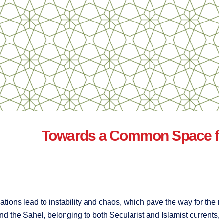
Towards a Common Space for
isations lead to instability and chaos, which pave the way for the 
and the Sahel, belonging to both Secularist and Islamist currents