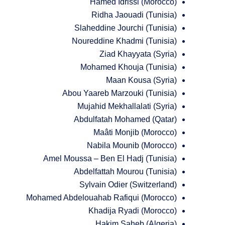
Hamed Idrissi (Morocco)
Ridha Jaouadi (Tunisia)
Slaheddine Jourchi (Tunisia)
Noureddine Khadmi (Tunisia)
Ziad Khayyata (Syria)
Mohamed Khouja (Tunisia)
Maan Kousa (Syria)
Abou Yaareb Marzouki (Tunisia)
Mujahid Mekhallalati (Syria)
Abdulfatah Mohamed (Qatar)
Maâti Monjib (Morocco)
Nabila Mounib (Morocco)
Amel Moussa – Ben El Hadj (Tunisia)
Abdelfattah Mourou (Tunisia)
Sylvain Odier (Switzerland)
Mohamed Abdelouahab Rafiqui (Morocco)
Khadija Ryadi (Morocco)
Hakim Saheb (Algeria)