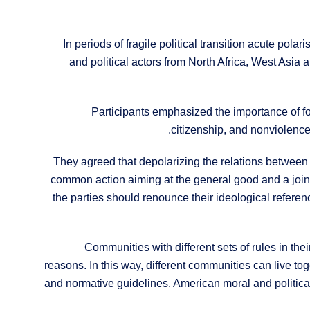
In periods of fragile political transition acute polar
and political actors from North Africa, West Asia 
Participants emphasized the importance of focu
citizenship, and nonviolence,
They agreed that depolarizing the relations between
common action aiming at the general good and a joint e
the parties should renounce their ideological referenc
Communities with different sets of rules in t
reasons. In this way, different communities can live to
and normative guidelines. American moral and political