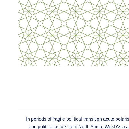
In periods of fragile political transition acute polar
and political actors from North Africa, West Asia 