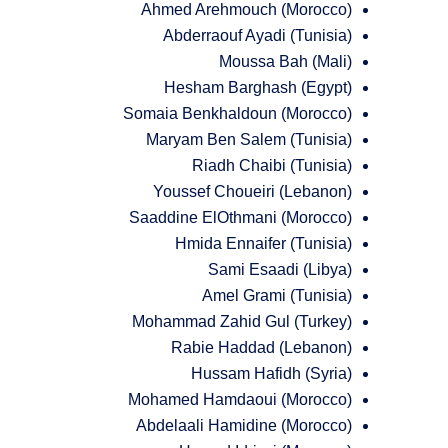
Ahmed Arehmouch (Morocco)
Abderraouf Ayadi (Tunisia)
Moussa Bah (Mali)
Hesham Barghash (Egypt)
Somaia Benkhaldoun (Morocco)
Maryam Ben Salem (Tunisia)
Riadh Chaibi (Tunisia)
Youssef Choueiri (Lebanon)
Saaddine ElOthmani (Morocco)
Hmida Ennaifer (Tunisia)
Sami Esaadi (Libya)
Amel Grami (Tunisia)
Mohammad Zahid Gul (Turkey)
Rabie Haddad (Lebanon)
Hussam Hafidh (Syria)
Mohamed Hamdaoui (Morocco)
Abdelaali Hamidine (Morocco)