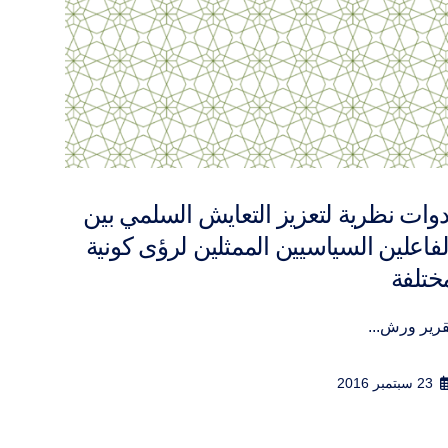
شترك
تقرير ورشة عمل تفاعل الدين والسياس
في الشأن العا
إنّ...
المســـاه..
12 أبريل 2017
1 أغسطس 2016