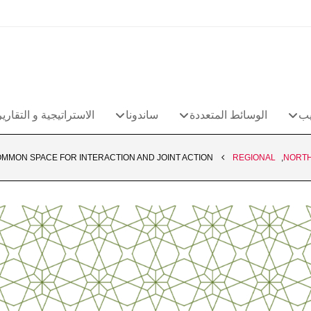
الاستراتيجية و التقارير
ساندونا
الوسائط المتعددة
مج
MMON SPACE FOR INTERACTION AND JOINT ACTION
REGIONAL
,
NORTH