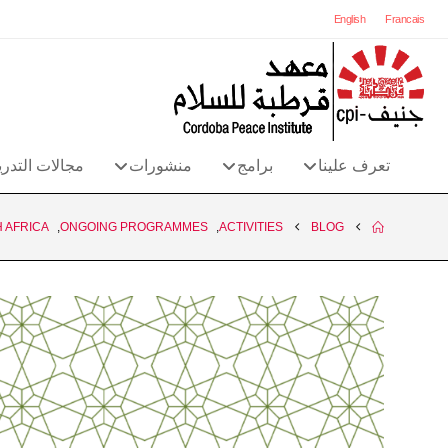
English
Francais
الات التدريب
منشورات
برامج
تعرف علينا
 AFRICA
,
ONGOING PROGRAMMES
,
ACTIVITIES
BLOG