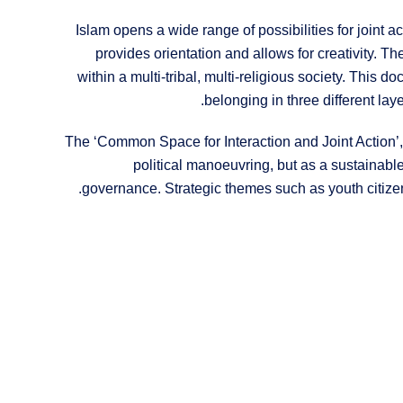
Islam opens a wide range of possibilities for joint ac
provides orientation and allows for creativity. T
within a multi-tribal, multi-religious society. This 
belonging in three different laye
The ‘Common Space for Interaction and Joint Action’, s
political manoeuvring, but as a sustainabl
governance. Strategic themes such as youth citizen p