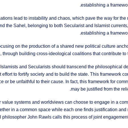
establishing a framewor
isations lead to instability and chaos, which pave the way for the 
and the Sahel, belonging to both Secularist and Islamist currents
establishing a framewor
sing on the production of a shared new political culture anchored
 through building cross-ideological coalitions that contribute to t
 Islamists and Secularists should transcend the philosophical d
ffort to fortify society and to build the state. This framework 
e or be unfaithful to their cause. In fact, this framework for co
may be justified from the rel
heir value systems and worldviews can choose to engage in a com
gether in a common space while each one finds justification and m
 philosopher John Rawls calls this process of joint engagement 