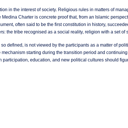
tion in the interest of society. Religious rules in matters of mana
he Medina Charter is concrete proof that, from an Islamic perspec
document, often said to be the first constitution in history, succe
rs: the tribe recognised as a social reality, religion with a set of 
o defined, is not viewed by the participants as a matter of politi
e mechanism starting during the transition period and continuing
articipation, education, and new political cultures should figure