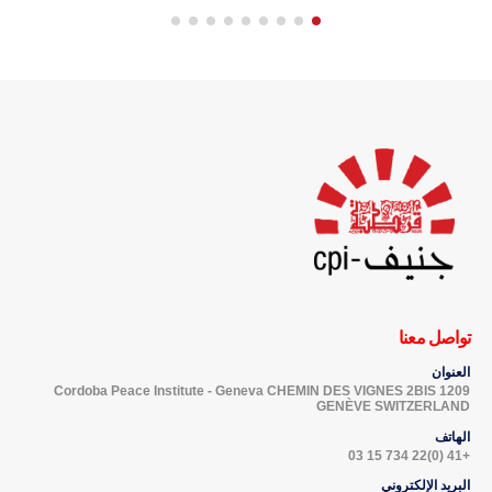
تواصل معنا
العنوان
Cordoba Peace Institute - Geneva CHEMIN DES VIGNES 2BIS 1209
GENÈVE SWITZERLAND
الهاتف
+41 (0)22 734 15 03
البريد الإلكتروني