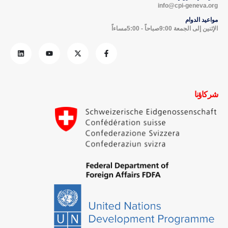
info@cpi-geneva.org
مواعيد الدوام
الإثنين إلى الجمعة 9:00صباحاً - 5:00مساءاً
شركاؤنا