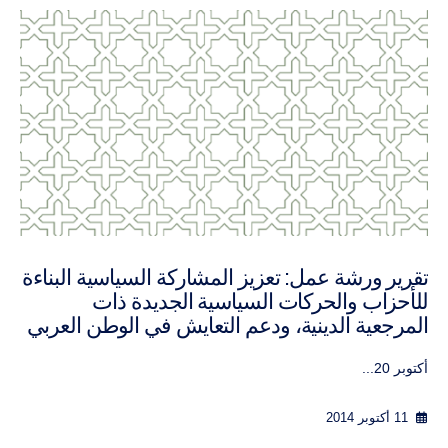
 constructive political
تقرير ورشة عمل: تعزيز المشا
 politics and furthering
للأحزاب والحركات ا
istence, October 2014
المرجعية الدينية، ودعم الت
8th-10th ...
30 سبتمبر 2016