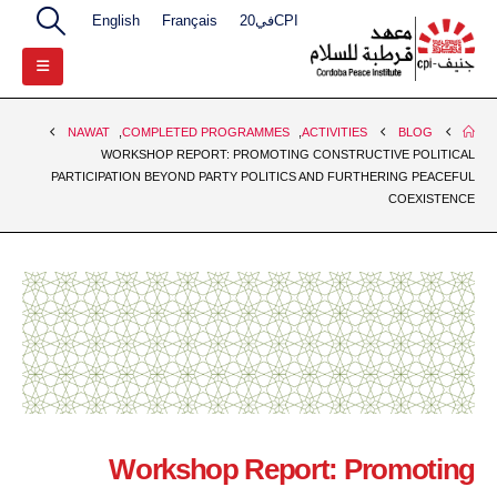
English
Français
CPIفي20
NAWAT
,
COMPLETED PROGRAMMES
,
ACTIVITIES
BLOG
WORKSHOP REPORT: PROMOTING CONSTRUCTIVE POLITICAL
PARTICIPATION BEYOND PARTY POLITICS AND FURTHERING PEACEFUL
COEXISTENCE
Workshop Report: Promoting