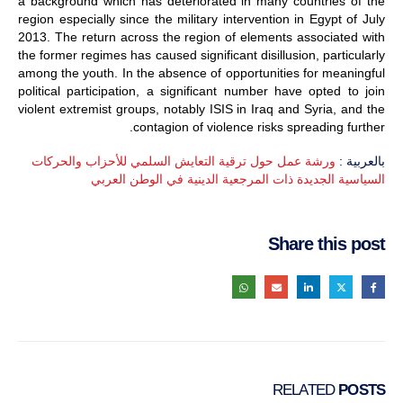
a background which has deteriorated in many countries of the
region especially since the military intervention in Egypt of July
2013. The return across the region of elements associated with
the former regimes has caused significant disillusion, particularly
among the youth. In the absence of opportunities for meaningful
political participation, a significant number have opted to join
violent extremist groups, notably ISIS in Iraq and Syria, and the
contagion of violence risks spreading further.
ورشة عمل حول ترقية التعايش السلمي للأحزاب والحركات
بالعربية :
السياسية الجديدة ذات المرجعية الدينية في الوطن العربي
Share this post
RELATED
POSTS