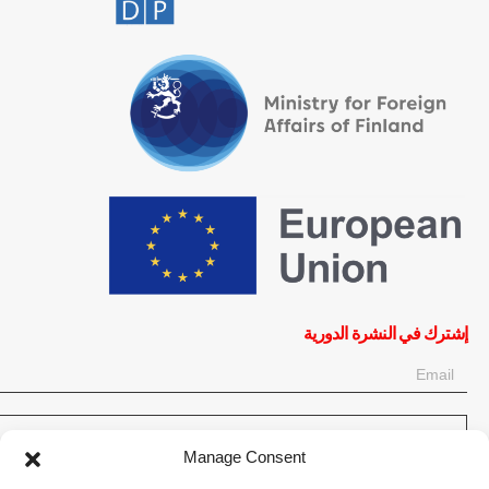
إشترك في النشرة الدورية
OK
Manage Consent
إحصل على آخر المعلومات حول الأخبار والأحداث والتحديثات. سجّل للحصول