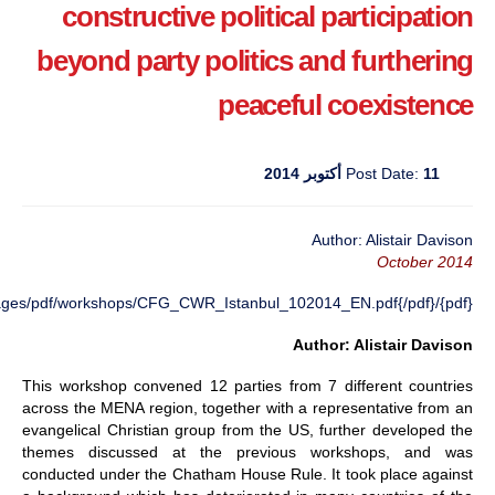
constructive political participation
beyond party politics and furthering
peaceful coexistence
Post Date:
11 أكتوبر 2014
Author: Alistair Davison
October 2014
{pdf}/images/pdf/workshops/CFG_CWR_Istanbul_102014_EN.pdf{/pdf}
Author: Alistair Davison
This workshop convened 12 parties from 7 different countries
across the MENA region, together with a representative from an
evangelical Christian group from the US, further developed the
themes discussed at the previous workshops, and was
conducted under the Chatham House Rule. It took place against