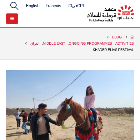
English
Français
CPIفي20
BLOG
العراق
,
MIDDLE EAST
,
ONGOING PROGRAMMES
,
ACTIVITIES
KHADER ELIAS FESTIVAL