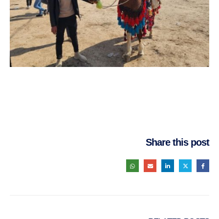
Share this post