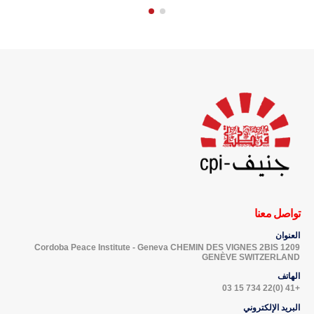
تواصل معنا
العنوان
Cordoba Peace Institute - Geneva CHEMIN DES VIGNES 2BIS 1209
GENÈVE SWITZERLAND
الهاتف
+41 (0)22 734 15 03
البريد الإلكتروني