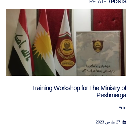
RELATED
POSTS
Training Workshop for The Ministry of
Peshmerga
Erb...
27 مارس 2023