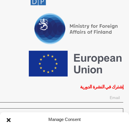
إشترك في النشرة الدورية
OK
Manage Consent
إحصل على آخر المعلومات حول الأخبار والأحداث والتحديثات. سجّل للحصول