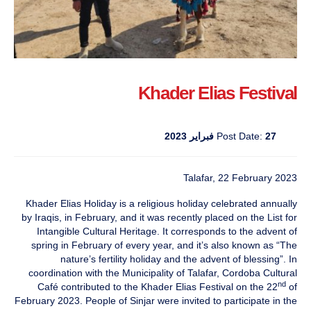
Khader Elias Festival
Post Date:
27 فبراير 2023
Talafar, 22 February 2023
Khader Elias Holiday is a religious holiday celebrated annually
by Iraqis, in February, and it was recently placed on the List for
Intangible Cultural Heritage. It corresponds to the advent of
spring in February of every year, and it’s also known as “The
nature’s fertility holiday and the advent of blessing”. In
coordination with the Municipality of Talafar, Cordoba Cultural
nd
Café contributed to the Khader Elias Festival on the 22
of
February 2023. People of Sinjar were invited to participate in the