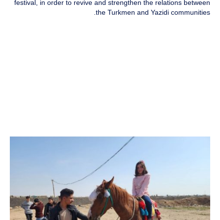
festival, in order to revive and strengthen the relations between
the Turkmen and Yazidi communities.