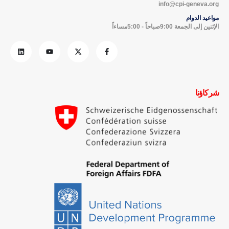
info@cpi-geneva.org
مواعيد الدوام
الإثنين إلى الجمعة 9:00صباحاً - 5:00مساءاً
شركاؤنا