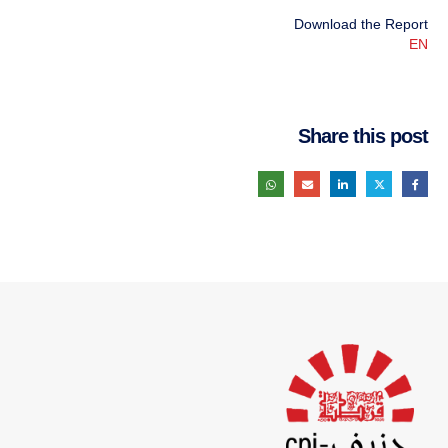
Download the Report
EN
Share this post