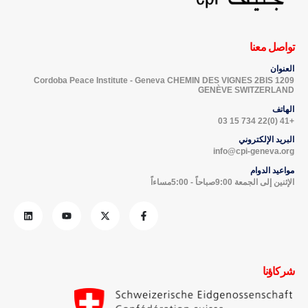
تواصل معنا
العنوان
Cordoba Peace Institute - Geneva CHEMIN DES VIGNES 2BIS 1209
GENÈVE SWITZERLAND
الهاتف
+41 (0)22 734 15 03
البريد الإلكتروني
info@cpi-geneva.org
مواعيد الدوام
الإثنين إلى الجمعة 9:00صباحاً - 5:00مساءاً
شركاؤنا