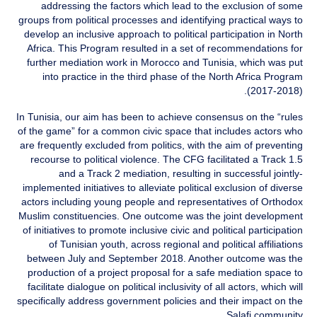
addressing the factors which lead to the exclusion of some
groups from political processes and identifying practical ways to
develop an inclusive approach to political participation in North
Africa. This Program resulted in a set of recommendations for
further mediation work in Morocco and Tunisia, which was put
into practice in the third phase of the North Africa Program
(2017-2018).
In Tunisia, our aim has been to achieve consensus on the “rules
of the game” for a common civic space that includes actors who
are frequently excluded from politics, with the aim of preventing
recourse to political violence. The CFG facilitated a Track 1.5
and a Track 2 mediation, resulting in successful jointly-
implemented initiatives to alleviate political exclusion of diverse
actors including young people and representatives of Orthodox
Muslim constituencies. One outcome was the joint development
of initiatives to promote inclusive civic and political participation
of Tunisian youth, across regional and political affiliations
between July and September 2018. Another outcome was the
production of a project proposal for a safe mediation space to
facilitate dialogue on political inclusivity of all actors, which will
specifically address government policies and their impact on the
Salafi community.