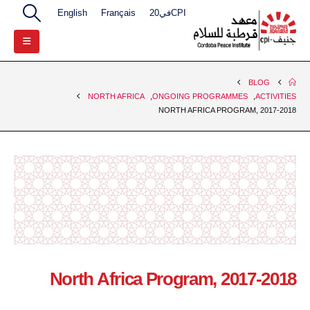
English
Français
CPIفي20
BLOG
NORTH AFRICA
,
ONGOING PROGRAMMES
,
ACTIVITIES
NORTH AFRICA PROGRAM, 2017-2018
North Africa Program, 2017-2018