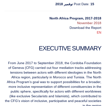
Post Date:
15 نوفمبر 2018
North Africa Program, 2017-2018
November 2018
Download the Report
EN
EXECUTIVE SUMMARY
From June 2017 to September 2018, the Cordoba Foundation
of Geneva (CFG) carried out four mediation tracks addressing
tensions between actors with different ideologies in the North
Africa region, particularly in Morocco and Tunisia. The North
Africa Program’s goal was to support possibilities for a broader,
more inclusive representation of different constituencies in the
public sphere, specifically for actors with different worldviews
(like exclusive Secularists and Islamists), which contributed to
the CFG’s vision of inclusive, participative and peaceful societies
in the region.