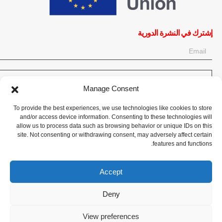
إشترك في النشرة الدورية
OK
Manage Consent
إحصل على آخر المعلومات حول الأخبار والأحداث والتحديثات. سجّل للحصول
To provide the best experiences, we use technologies like cookies to store
على النشرة الإخبارية:
and/or access device information. Consenting to these technologies will
allow us to process data such as browsing behavior or unique IDs on this
site. Not consenting or withdrawing consent, may adversely affect certain
تبرع الآن
features and functions.
Accept
Deny
CPI-GENEVA. © 2023. All Rights Reserved |
English
|
Français
View preferences