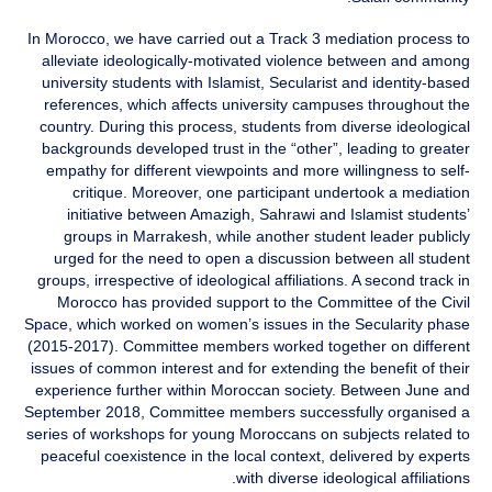
In Morocco, we have carried out a Track 3 mediation process to
alleviate ideologically-motivated violence between and among
university students with Islamist, Secularist and identity-based
references, which affects university campuses throughout the
country. During this process, students from diverse ideological
backgrounds developed trust in the “other”, leading to greater
empathy for different viewpoints and more willingness to self-
critique. Moreover, one participant undertook a mediation
initiative between Amazigh, Sahrawi and Islamist students’
groups in Marrakesh, while another student leader publicly
urged for the need to open a discussion between all student
groups, irrespective of ideological affiliations. A second track in
Morocco has provided support to the Committee of the Civil
Space, which worked on women’s issues in the Secularity phase
(2015-2017). Committee members worked together on different
issues of common interest and for extending the benefit of their
experience further within Moroccan society. Between June and
September 2018, Committee members successfully organised a
series of workshops for young Moroccans on subjects related to
peaceful coexistence in the local context, delivered by experts
with diverse ideological affiliations.