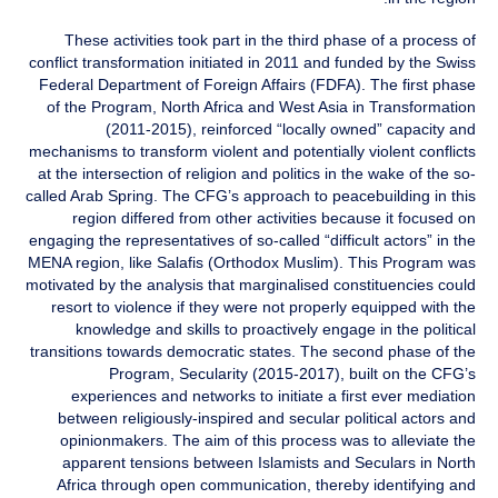
These activities took part in the third phase of a process of
conflict transformation initiated in 2011 and funded by the Swiss
Federal Department of Foreign Affairs (FDFA). The first phase
of the Program, North Africa and West Asia in Transformation
(2011-2015), reinforced “locally owned” capacity and
mechanisms to transform violent and potentially violent conflicts
at the intersection of religion and politics in the wake of the so-
called Arab Spring. The CFG’s approach to peacebuilding in this
region differed from other activities because it focused on
engaging the representatives of so-called “difficult actors” in the
MENA region, like Salafis (Orthodox Muslim). This Program was
motivated by the analysis that marginalised constituencies could
resort to violence if they were not properly equipped with the
knowledge and skills to proactively engage in the political
transitions towards democratic states. The second phase of the
Program, Secularity (2015-2017), built on the CFG’s
experiences and networks to initiate a first ever mediation
between religiously-inspired and secular political actors and
opinionmakers. The aim of this process was to alleviate the
apparent tensions between Islamists and Seculars in North
Africa through open communication, thereby identifying and